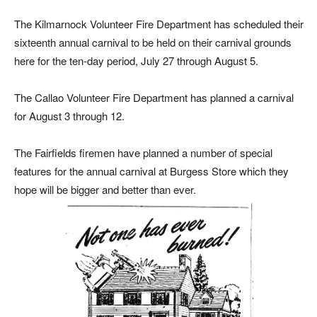
The Kilmarnock Volunteer Fire Department has scheduled their
sixteenth annual carnival to be held on their carnival grounds
here for the ten-day period, July 27 through August 5.
The Callao Volunteer Fire Department has planned a carnival
for August 3 through 12.
The Fairfields firemen have planned a number of special
features for the annual carnival at Burgess Store which they
hope will be bigger and better than ever.