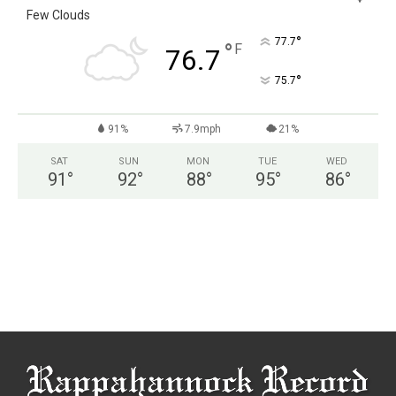
Few Clouds
°
77.7
°
F
76.7
°
75.7
91%
7.9mph
21%
SAT
SUN
MON
TUE
WED
91
°
92
°
88
°
95
°
86
°