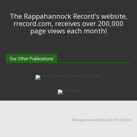
The Rappahannock Record's website,
rrecord.com, receives over 200,000
page views each month!
Our Other Publications
© Rappahannock Record 1916-2026