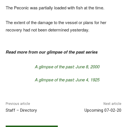
The Peconic was partially loaded with fish at the time.
The extent of the damage to the vessel or plans for her
recovery had not been determined yesterday.
Read more from our glimpse of the past series
A glimpse of the past: June 8, 2000
A glimpse of the past: June 4, 1925
Previous article
Next article
Staff – Directory
Upcoming 07-02-20