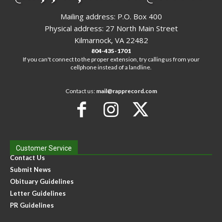
Mailing address: P.O. Box 400
Physical address: 27 North Main Street
Kilmarnock, VA 22482
804-435-1701
If you can't connect to the proper extension, try calling us from your
cellphone instead of a landline.
Contact us:
mail@rapprecord.com
Customer Service
Contact Us
Submit News
Obituary Guidelines
Letter Guidelines
PR Guidelines