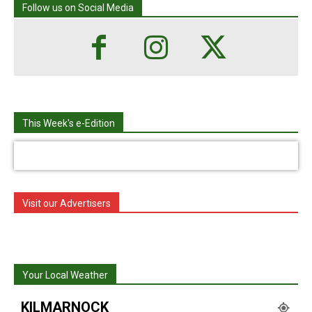
Follow us on Social Media
This Week's e-Edition
Visit our Advertisers
Your Local Weather
KILMARNOCK