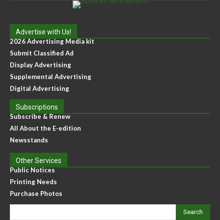
Advertise with Us!
2026 Advertising Media kit
Submit Classified Ad
Display Advertising
Supplemental Advertising
Digital Advertising
Subscriptions
Subscribe & Renew
All About the E-edition
Newsstands
Other Services
Public Notices
Printing Needs
Purchase Photos
Search