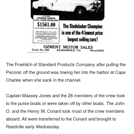
The Froehlich of Standard Products Company after pulling the
Peconic off the ground was towing her into the harbor at Cape
Charles when she sank in the channel.
Captain Massey Jones and the 28 members of the crew took
to the purse boats or were taken off by other boats. The John
O. and the Henry W. Conant took most of the crew members
aboard. All were transferred to the Conant and brought to
Reedville early Wednesday.