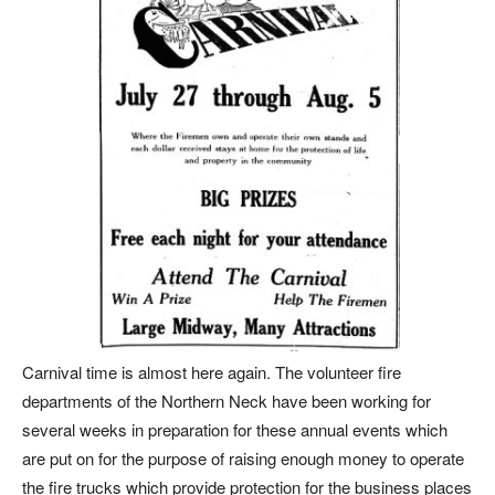
Carnival time is almost here again. The volunteer fire
departments of the Northern Neck have been working for
several weeks in preparation for these annual events which
are put on for the purpose of raising enough money to operate
the fire trucks which provide protection for the business places