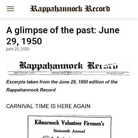
A glimpse of the past: June
29, 1950
June 25, 2020
Excerpts taken from the June 29, 1950 edition of the
Rappahannock Record
CARNIVAL TIME IS HERE AGAIN