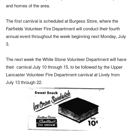
and homes of the area.
The first carnival is scheduled at Burgess Store, where the
Fairfields Volunteer Fire Department will conduct their fourth
annual event throughout the week beginning next Monday, July
3.
The next week the White Stone Volunteer Department will have
their
carnival July 10 through 15, to be followed by the Upper
Lancaster Volunteer Fire Department carnival at Lively from
July 13 through 22.