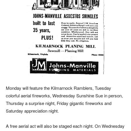
Monday will feature the Kilmarnock Ramblers, Tuesday
colorful aerial fireworks, Wednesday Sunshine Sue in person,
Thursday a surprise night, Friday gigantic fireworks and
Saturday appreciation night.
A free aerial act will also be staged each night. On Wednesday