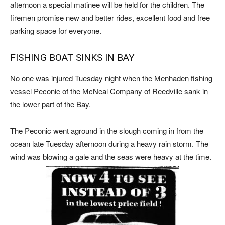
afternoon a special matinee will be held for the children. The
firemen promise new and better rides, excellent food and free
parking space for everyone.
FISHING BOAT SINKS IN BAY
No one was injured Tuesday night when the Menhaden fishing
vessel Peconic of the McNeal Company of Reedville sank in
the lower part of the Bay.
The Peconic went aground in the slough coming in from the
ocean late Tuesday afternoon during a heavy rain storm. The
wind was blowing a gale and the seas were heavy at the time.