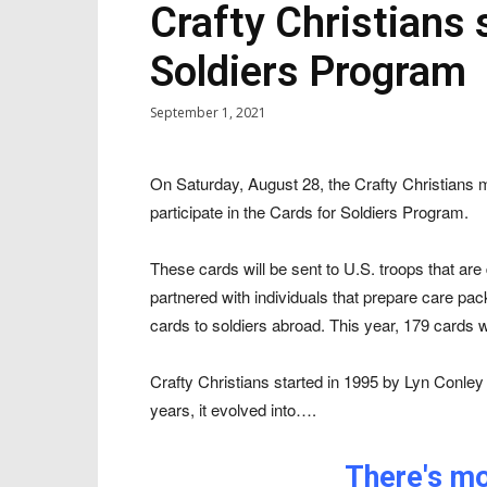
Crafty Christians 
Soldiers Program
September 1, 2021
On Saturday, August 28, the Crafty Christians
participate in the Cards for Soldiers Program.
These cards will be sent to U.S. troops that a
partnered with individuals that prepare care pa
cards to soldiers abroad. This year, 179 cards 
Crafty Christians started in 1995 by Lyn Conle
years, it evolved into….
There's mor