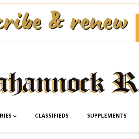
RIES
CLASSIFIEDS
SUPPLEMENTS