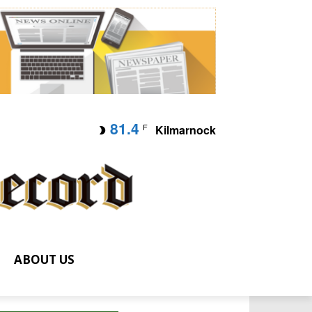
81.4
F
Kilmarnock
ABOUT US