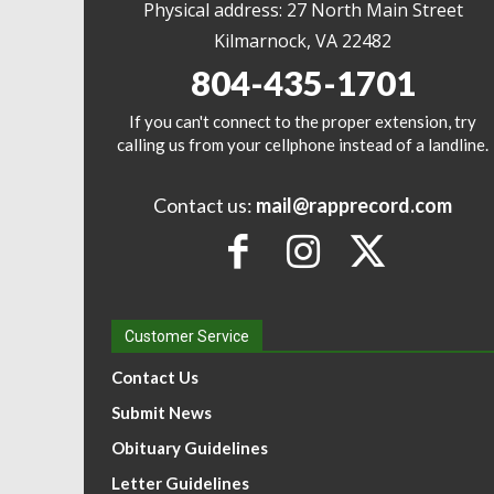
Physical address: 27 North Main Street
Kilmarnock, VA 22482
804-435-1701
If you can't connect to the proper extension, try
calling us from your cellphone instead of a landline.
Contact us:
mail@rapprecord.com
Customer Service
Contact Us
Submit News
Obituary Guidelines
Letter Guidelines