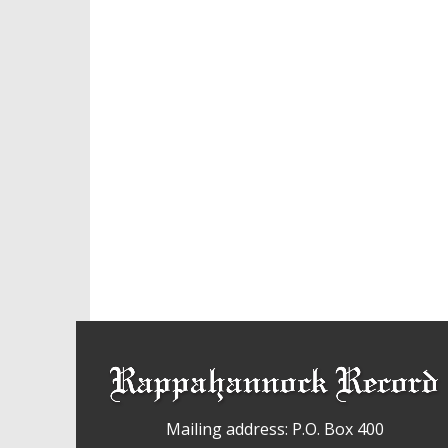
Mailing address: P.O. Box 400