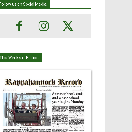
Follow us on Social Media
This Week's e-Edition