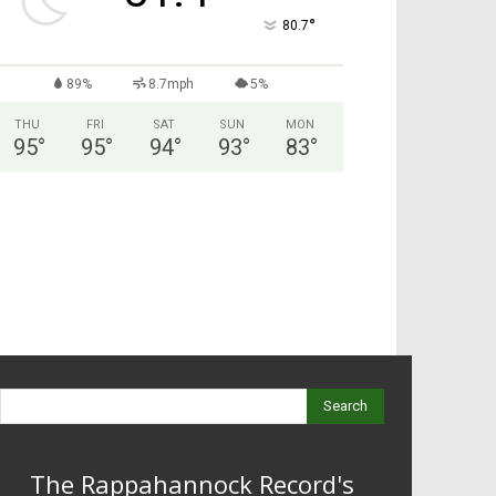
°
80.7
89%
8.7mph
5%
THU
FRI
SAT
SUN
MON
95
°
95
°
94
°
93
°
83
°
Search
The Rappahannock Record's