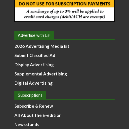
Advertise with Us!
2026 Advertising Media kit
Submit Classified Ad
Display Advertising
Supplemental Advertising
Digital Advertising
Subscriptions
Subscribe & Renew
All About the E-edition
Newsstands