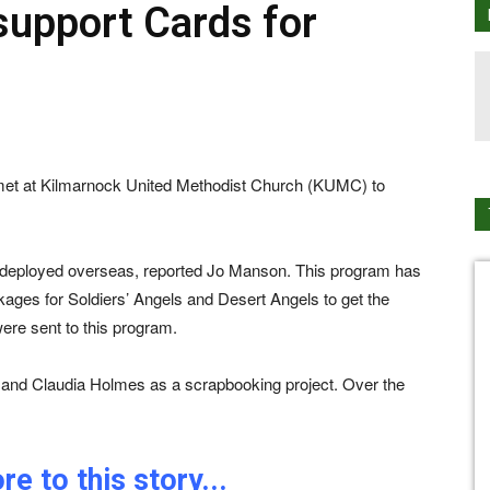
support Cards for
 met at Kilmarnock United Methodist Church (KUMC) to
re deployed overseas, reported Jo Manson. This program has
ckages for Soldiers’ Angels and Desert Angels to get the
were sent to this program.
y and Claudia Holmes as a scrapbooking project. Over the
e to this story...