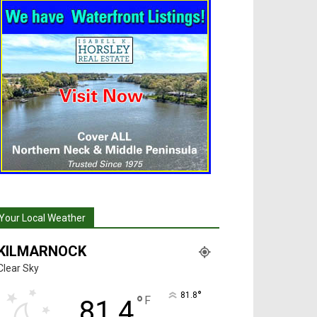
Your Local Weather
KILMARNOCK
Clear Sky
°
81.8
°
F
81.4