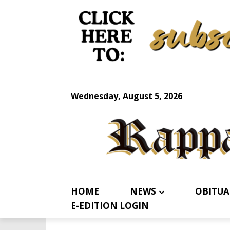
Wednesday, August 5, 2026
HOME
NEWS
OBITUA
E-EDITION LOGIN