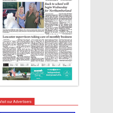
Visit our Advertisers