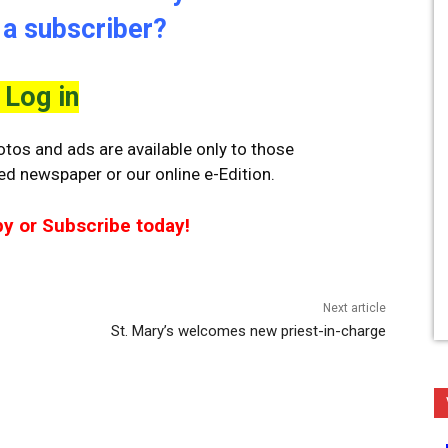
 a subscriber?
Log in
tos and ads are available only to those
ted newspaper or our online e-Edition.
py or Subscribe today!
Next article
St. Mary’s welcomes new priest-in-charge