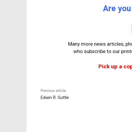
Are you
Many more news articles, pho
who
subscribe to our prin
Pick up a co
Previous article
Edwin R. Suttle