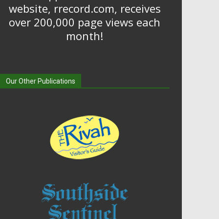
website, rrecord.com, receives
over 200,000 page views each
month!
Our Other Publications