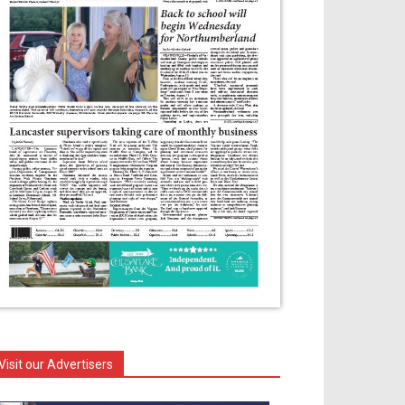
Visit our Advertisers