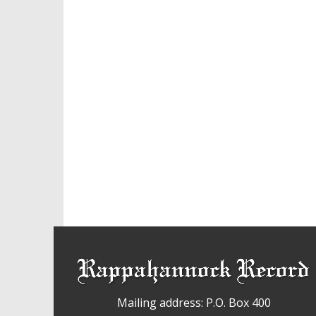
Mailing address: P.O. Box 400