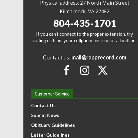
Physical address: 27 North Main Street
Kilmarnock, VA 22482
804-435-1701
If you can't connect to the proper extension, try
calling us from your cellphone instead of a landline.
Contact us:
mail@rapprecord.com
Customer Service
Contact Us
Submit News
Obituary Guidelines
Letter Guidelines