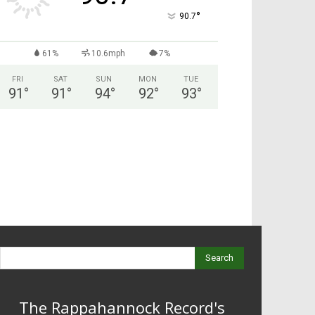
°
90.7
61%
10.6mph
7%
FRI
SAT
SUN
MON
TUE
91
°
91
°
94
°
92
°
93
°
Search
The Rappahannock Record's