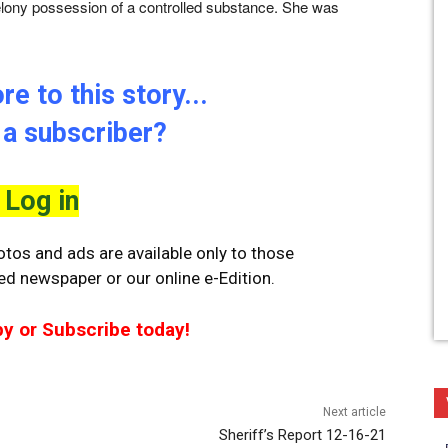
felony possession of a controlled substance. She was
e to this story...
 a subscriber?
Log in
tos and ads are available only to those
ted newspaper or our online e-Edition.
py or Subscribe today!
Next article
Sheriff’s Report 12-16-21