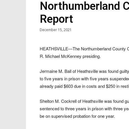
Northumberland Co
Report
December 15, 2021
HEATHSVILLE—The Northumberland County Circ
R. Michael McKenney presiding.
Jermaine M. Ball of Heathsville was found gui
to five years in prison with five years suspend
already paid $603 due in costs and $250 in resti
Shelton M. Cockrell of Heathsville was found gu
sentenced to three years in prison with three y
be on supervised probation for one year.