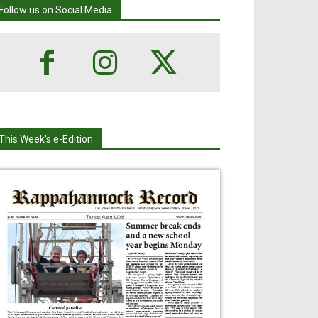
Follow us on Social Media
This Week's e-Edition