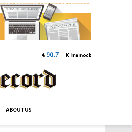
90.7
F
Kilmarnock
ABOUT US