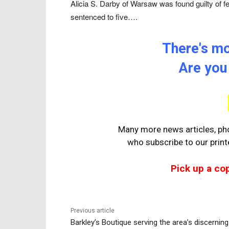
Alicia S. Darby of Warsaw was found guilty of 
sentenced to five….
There's mor
Are you
Many more news articles, pho
who
subscribe to our prin
Pick up a co
Previous article
Barkley’s Boutique serving the area’s discerning