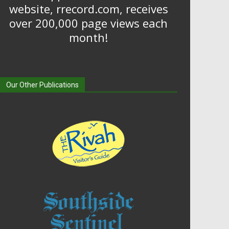
website, rrecord.com, receives
over 200,000 page views each
month!
Our Other Publications