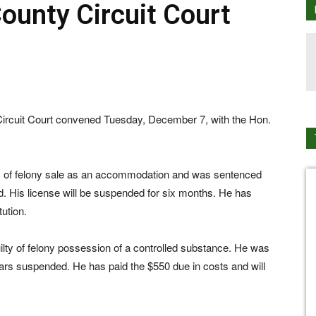
unty Circuit Court
uit Court convened Tuesday, December 7, with the Hon.
lty of felony sale as an accommodation and was sentenced
ed. His license will be suspended for six months. He has
tution.
ilty of felony possession of a controlled substance. He was
ears suspended. He has paid the $550 due in costs and will