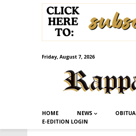
Friday, August 7, 2026
HOME
NEWS
OBITUA
E-EDITION LOGIN