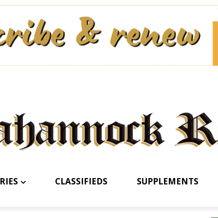
RIES
CLASSIFIEDS
SUPPLEMENTS