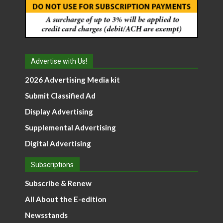
Advertise with Us!
2026 Advertising Media kit
Submit Classified Ad
Display Advertising
Supplemental Advertising
Digital Advertising
Subscriptions
Subscribe & Renew
All About the E-edition
Newsstands