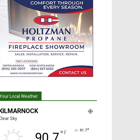
Your Local Weather
KILMARNOCK
Clear Sky
°
91.7
°
F
90.7