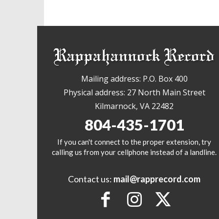
Mailing address: P.O. Box 400
Physical address: 27 North Main Street
Kilmarnock, VA 22482
804-435-1701
If you can't connect to the proper extension, try
calling us from your cellphone instead of a landline.
Contact us:
mail@rapprecord.com