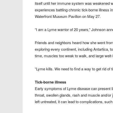
itself until her immune system was weakened wi
experiences battling chronic tick-borne illness 
Waterfront Museum Pavillon on May 27.
“I am a Lyme warrior of 20 years,” Johnson an
Friends and neighbors heard how she went from a
exploring every continent, including Antartica, t
time, muscles too weak to walk, and large welt-
“Lyme kills. We need to find a way to get rid of t
Tick-borne illness
Early symptoms of Lyme disease can present like 
throat, swollen glands, rash and muscle and/or 
left untreated, it can lead to complications, such