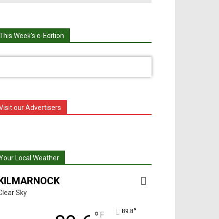
This Week's e-Edition
Visit our Advertisers
Your Local Weather
KILMARNOCK
Clear Sky
°
89.8
°
F