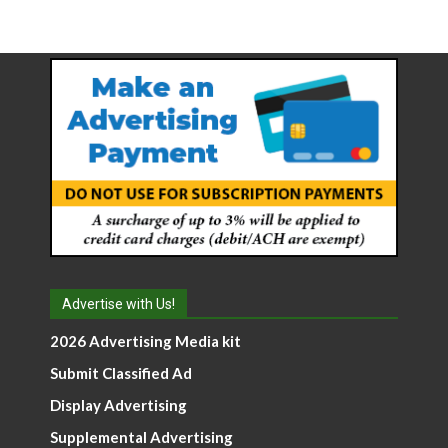
Advertise with Us!
2026 Advertising Media kit
Submit Classified Ad
Display Advertising
Supplemental Advertising