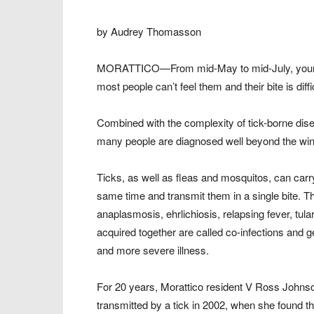
by Audrey Thomasson
MORATTICO—From mid-May to mid-July, young u
most people can’t feel them and their bite is diffi
Combined with the complexity of tick-borne dise
many people are diagnosed well beyond the win
Ticks, as well as fleas and mosquitos, can carry
same time and transmit them in a single bite.
anaplasmosis, ehrlichiosis, relapsing fever, t
acquired together are called co-infections and 
and more severe illness.
For 20 years, Morattico resident V Ross Johnson 
transmitted by a tick in 2002, when she found th