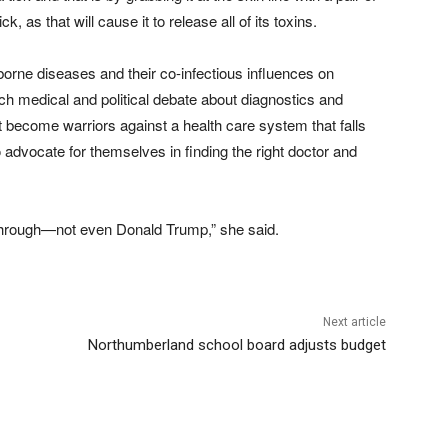
 as that will cause it to release all of its toxins.
borne diseases and their co-infectious influences on
h medical and political debate about diagnostics and
 become warriors against a health care system that falls
o advocate for themselves in finding the right doctor and
 through—not even Donald Trump,” she said.
Next article
Northumberland school board adjusts budget