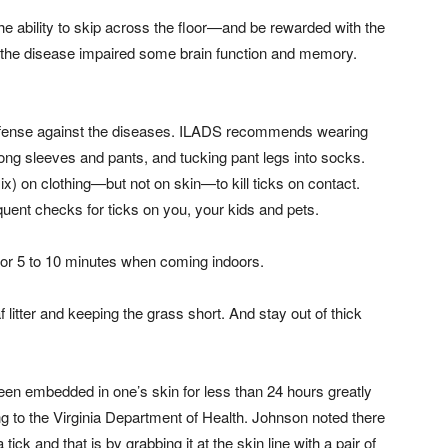
e ability to skip across the floor—and be rewarded with the
the disease impaired some brain function and memory.
t defense against the diseases. ILADS recommends wearing
g long sleeves and pants, and tucking pant legs into socks.
) on clothing—but not on skin—to kill ticks on contact.
uent checks for ticks on you, your kids and pets.
r for 5 to 10 minutes when coming indoors.
litter and keeping the grass short. And stay out of thick
 been embedded in one’s skin for less than 24 hours greatly
g to the Virginia Department of Health. Johnson noted there
k and that is by grabbing it at the skin line with a pair of