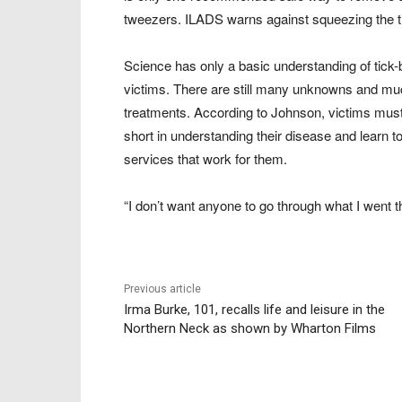
tweezers. ILADS warns against squeezing the tick,
Science has only a basic understanding of tick-
victims. There are still many unknowns and muc
treatments. According to Johnson, victims must
short in understanding their disease and learn t
services that work for them.
“I don’t want anyone to go through what I went
Previous article
Irma Burke, 101, recalls life and leisure in the
Northern Neck as shown by Wharton Films