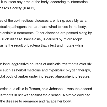
g it to infect any area of the body, according to information
seases Society (ILADS).
es of the co-infectious diseases are rising, possibly as a
stealth pathogens that are hard-wired to hide in the body,
 antibiotic treatments. Other diseases are passed along by
e such disease, babesiosis, is caused by microscopic
is is the result of bacteria that infect and mutate white
 long, aggressive courses of antibiotic treatments over six
ne such as herbal medicine and hyperbaric oxygen therapy,
 total body chamber under increased atmospheric pressure.
toxins at a clinic in Reston, said Johnson. It was the second
atments in her war against the disease. A simple cold had
he disease to reemerge and ravage her body.