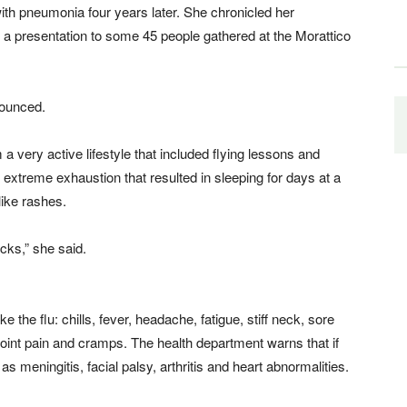
th pneumonia four years later. She chronicled her
in a presentation to some 45 people gathered at the Morattico
nounced.
 very active lifestyle that included flying lessons and
o extreme exhaustion that resulted in sleeping for days at a
like rashes.
icks,” she said.
the flu: chills, fever, headache, fatigue, stiff neck, sore
joint pain and cramps. The health department warns that if
 as meningitis, facial palsy, arthritis and heart abnormalities.