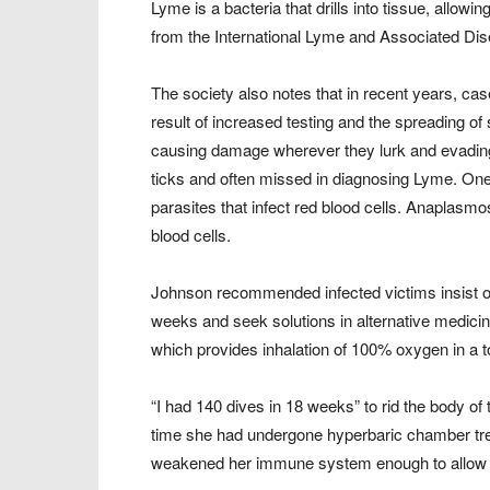
Lyme is a bacteria that drills into tissue, allowin
from the International Lyme and Associated Di
The society also notes that in recent years, cas
result of increased testing and the spreading of 
causing damage wherever they lurk and evading
ticks and often missed in diagnosing Lyme. On
parasites that infect red blood cells. Anaplasmos
blood cells.
Johnson recommended infected victims insist on
weeks and seek solutions in alternative medici
which provides inhalation of 100% oxygen in a
“I had 140 dives in 18 weeks” to rid the body of 
time she had undergone hyperbaric chamber tre
weakened her immune system enough to allow t