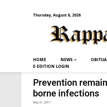
Thursday, August 6, 2026
HOME
NEWS
OBITUA
E-EDITION LOGIN
Prevention remains
borne infections
May 31, 2017