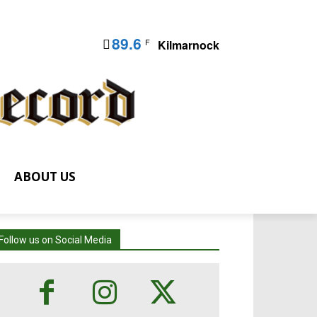
89.6
F
Kilmarnock
ABOUT US
Follow us on Social Media