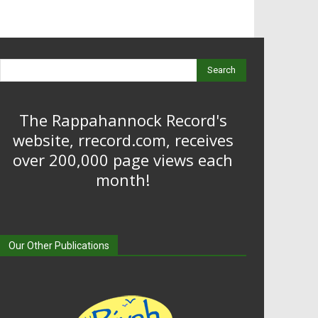
Search
The Rappahannock Record's
website, rrecord.com, receives
over 200,000 page views each
month!
Our Other Publications