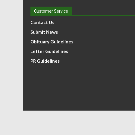
Customer Service
Contact Us
Submit News
Obituary Guidelines
Letter Guidelines
PR Guidelines