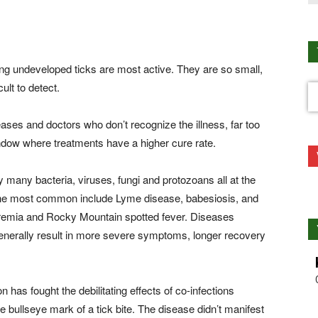
ndeveloped ticks are most active. They are so small,
cult to detect.
ases and doctors who don’t recognize the illness, far too
dow where treatments have a higher cure rate.
 many bacteria, viruses, fungi and protozoans all at the
 The most common include Lyme disease, babesiosis, and
ularemia and Rocky Mountain spotted fever. Diseases
generally result in more severe symptoms, longer recovery
has fought the debilitating effects of co-infections
e bullseye mark of a tick bite. The disease didn’t manifest