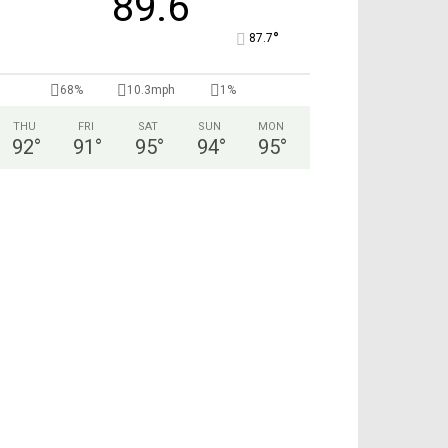
89.6
°
87.7
68%
10.3mph
1%
THU
FRI
SAT
SUN
MON
92
°
91
°
95
°
94
°
95
°