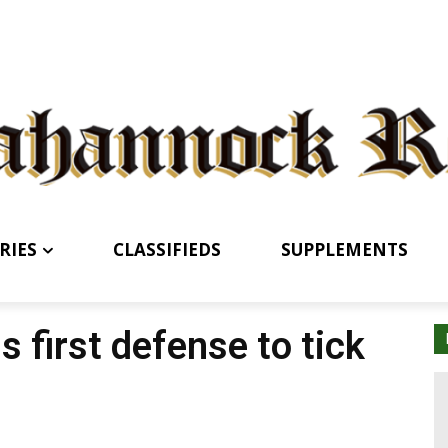
RIES
CLASSIFIEDS
SUPPLEMENTS
 first defense to tick