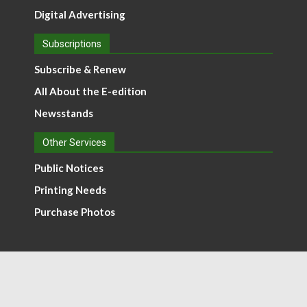
Digital Advertising
Subscriptions
Subscribe & Renew
All About the E-edition
Newsstands
Other Services
Public Notices
Printing Needs
Purchase Photos