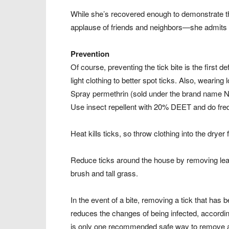
While she’s recovered enough to demonstrate th
applause of friends and neighbors—she admits 
Prevention
Of course, preventing the tick bite is the firs
light clothing to better spot ticks. Also, wearin
Spray permethrin (sold under the brand name Nix
Use insect repellent with 20% DEET and do freq
Heat kills ticks, so throw clothing into the drye
Reduce ticks around the house by removing leaf 
brush and tall grass.
In the event of a bite, removing a tick that has
reduces the changes of being infected, accordin
is only one recommended safe way to remove a tic