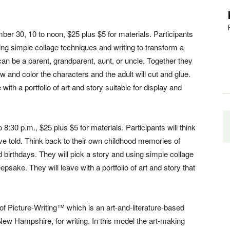
ber 30, 10 to noon, $25 plus $5 for materials. Participants
sing simple collage techniques and writing to transform a
can be a parent, grandparent, aunt, or uncle. Together they
draw and color the characters and the adult will cut and glue.
 with a portfolio of art and story suitable for display and
:30 p.m., $25 plus $5 for materials. Participants will think
ave told. Think back to their own childhood memories of
d birthdays. They will pick a story and using simple collage
epsake. They will leave with a portfolio of art and story that
r of Picture-Writing™ which is an art-and-literature-based
New Hampshire, for writing. In this model the art-making