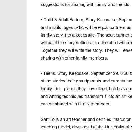
suggestions for sharing with family and friends.
• Child & Adult Partner, Story Keepsake, Septem
and a child, ages 5-12, will be equal partners u
family story into a keepsake. The adult partner 
will paint the story settings then the child will 
Together they will write the story. They will leave
sharing with other family members.
• Teens, Story Keepsake, September 29, 6:30 to 8
of the stories their grandparents and parents h
family trips, places they have lived, holidays an
and writing techniques transform it into an art ke
can be shared with family members.
Santillo is an art teacher and certified instructo
teaching model, developed at the University of 