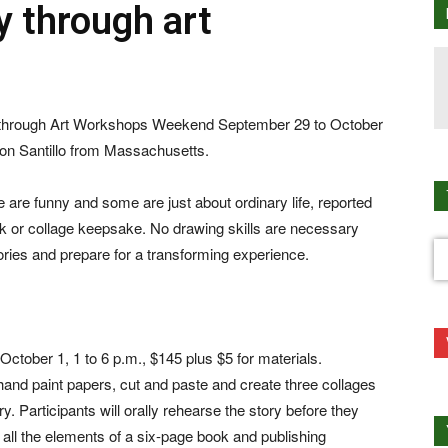
y through art
es through Art Workshops Weekend September 29 to October
aron Santillo from Massachusetts.
 are funny and some are just about ordinary life, reported
 or collage keepsake. No drawing skills are necessary
ories and prepare for a transforming experience.
ctober 1, 1 to 6 p.m., $145 plus $5 for materials.
 hand paint papers, cut and paste and create three collages
y. Participants will orally rehearse the story before they
h all the elements of a six-page book and publishing