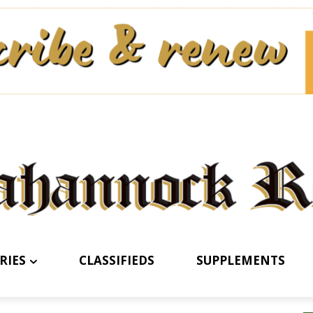
RIES
CLASSIFIEDS
SUPPLEMENTS