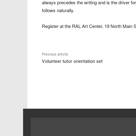
always precedes the writing and is the driver fo
follows naturally.
Register at the RAL Art Center, 19 North Main S
Previous article
Volunteer tutor orientation set