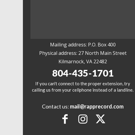
Mailing address: P.O. Box 400
Physical address: 27 North Main Street
Kilmarnock, VA 22482
804-435-1701
If you can't connect to the proper extension, try
calling us from your cellphone instead of a landline.
Contact us:
mail@rapprecord.com