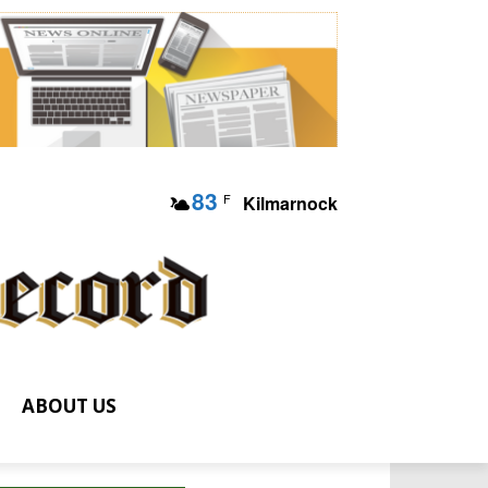
83
F
Kilmarnock
ABOUT US