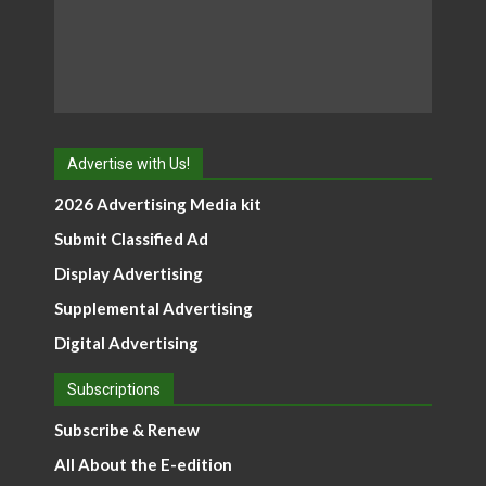
Advertise with Us!
2026 Advertising Media kit
Submit Classified Ad
Display Advertising
Supplemental Advertising
Digital Advertising
Subscriptions
Subscribe & Renew
All About the E-edition