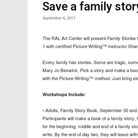
Save a family stor
September 6, 2017
The RAL Art Center will present Family Stori
1 with certified Picture-Writing™ instructor Sh
Every family has stories. Some are tragic, some
Mary Jo Beswick. Pick a story and make a book
with the Picture-Writing™ method. Just bring st
Workshops Include:
• Adults, Family Story Book, September 30 and O
Participants will make a book of a family story;
for the beginning, middle and end of a family stor
write. By the end of day two, they will leave wit