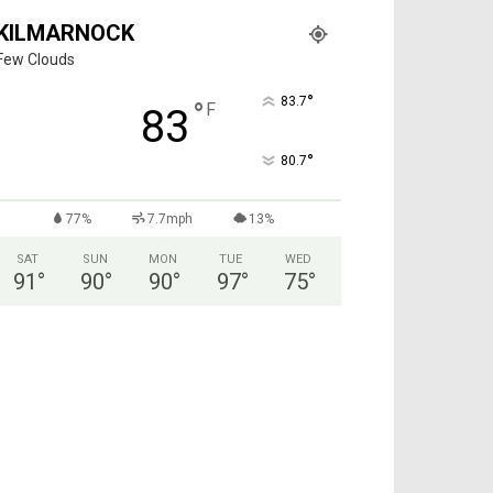
KILMARNOCK
Few Clouds
°
83.7
°
F
83
°
80.7
77%
7.7mph
13%
SAT
SUN
MON
TUE
WED
91
°
90
°
90
°
97
°
75
°