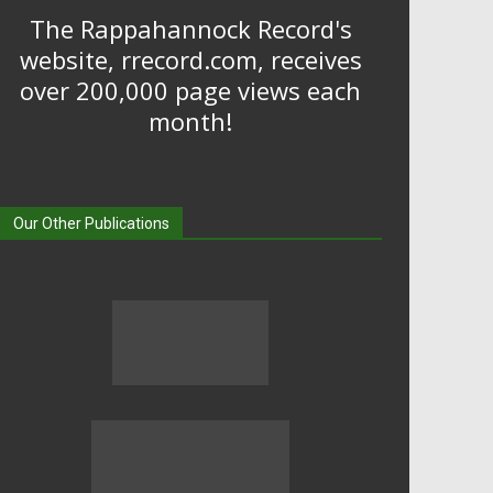
The Rappahannock Record's
website, rrecord.com, receives
over 200,000 page views each
month!
Our Other Publications