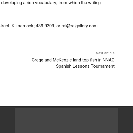
r developing a rich vocabulary, from which the writing
treet, Kilmarnock; 436-9309, or ral@ralgallery.com.
Next article
Gregg and McKenzie land top fish in NNAC
Spanish Lessons Tournament