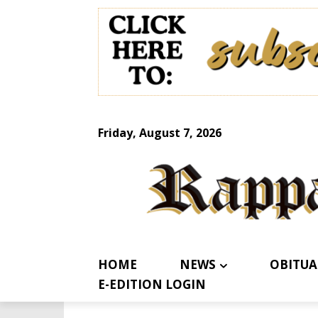
Friday, August 7, 2026
HOME
NEWS
OBITUA
E-EDITION LOGIN