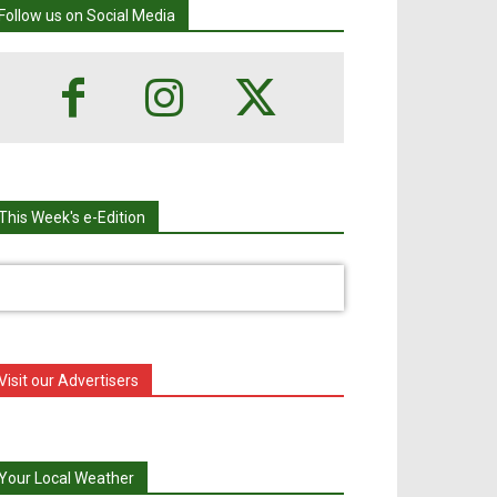
Follow us on Social Media
This Week's e-Edition
Visit our Advertisers
Your Local Weather