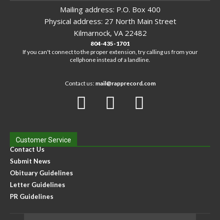
Mailing address: P.O. Box 400
Physical address: 27 North Main Street
Kilmarnock, VA 22482
804-435-1701
If you can't connect to the proper extension, try calling us from your
cellphone instead of a landline.
Contact us:
mail@rapprecord.com
Customer Service
Contact Us
Submit News
Obituary Guidelines
Letter Guidelines
PR Guidelines