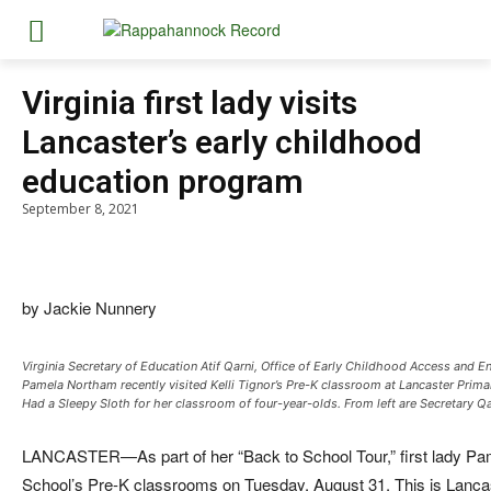
Virginia first lady visits
Lancaster’s early childhood
education program
September 8, 2021
by Jackie Nunnery
Virginia Secretary of Education Atif Qarni, Office of Early Childhood Access and En
Pamela Northam recently visited Kelli Tignor’s Pre-K classroom at Lancaster Prima
Had a Sleepy Sloth for her classroom of four-year-olds. From left are Secretary Qa
LANCASTER—As part of her “Back to School Tour,” first lady Pa
School’s Pre-K classrooms on Tuesday, August 31. This is Lancaster