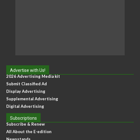
Advertise with Us!
2026 Advertising Media kit
Submit Classified Ad
Display Advertising
Supplemental Advertising
Digital Advertising
Subscriptions
Subscribe & Renew
All About the E-edition
Newsstands