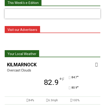
This Week's e-Edition
Visit our Advertisers
Your Local Weather
KILMARNOCK
Overcast Clouds
°
84.7
°
F
82.9
°
80.9
84%
6.3mph
100%