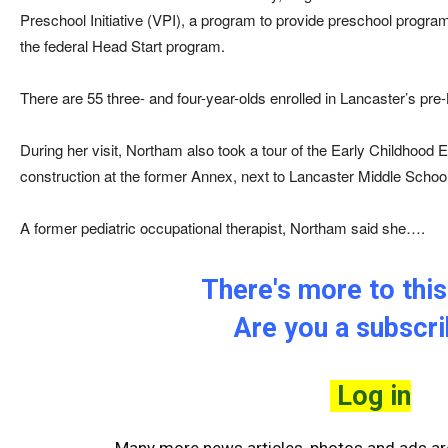
Preschool Initiative (VPI), a program to provide preschool program
the federal Head Start program.
There are 55 three- and four-year-olds enrolled in Lancaster’s pre
During her visit, Northam also took a tour of the Early Childhood 
construction at the former Annex, next to Lancaster Middle School
A former pediatric occupational therapist, Northam said she….
There's more to this 
Are you a subscr
Log in
Many more news articles, photos and ads are