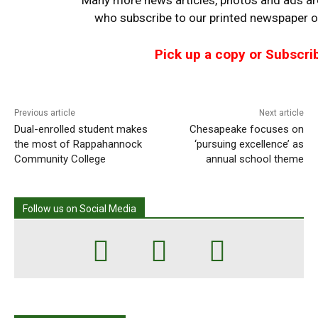
who
subscribe to our printed newspaper or
Pick up a copy or Subscri
Previous article
Next article
Dual-enrolled student makes
Chesapeake focuses on
the most of Rappahannock
‘pursuing excellence’ as
Community College
annual school theme
Follow us on Social Media