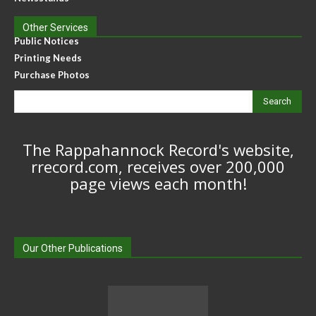
Other Services
Public Notices
Printing Needs
Purchase Photos
Search
The Rappahannock Record's website,
rrecord.com, receives over 200,000
page views each month!
Our Other Publications