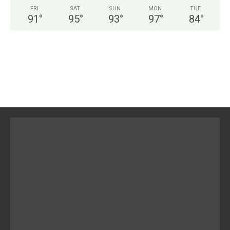
FRI
SAT
SUN
MON
TUE
91
°
95
°
93
°
97
°
84
°