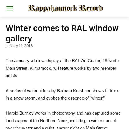
Winter comes to RAL window
gallery
January 11, 2018
The January window display at the RAL Art Center, 19 North
Main Street, Kilmarnock, will feature works by two member
artists.
A series of water colors by Barbara Kershner shows fir trees
in a snow storm, and evokes the essence of “winter.”
Harold Burnley works in photography and has captured some
landscapes of the Northern Neck, including a winter sunset
over the water and a quiet, snowy night on Main Street.