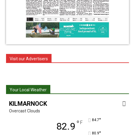
Visit our Advertisers
Your Local Weather
KILMARNOCK
Overcast Clouds
°
84.7
°
F
82.9
°
80.9