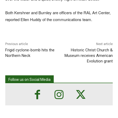
Both Kershner and Burnley are officers of the RAL Art Center,
reported Ellen Huddy of the communications team.
Previous article
Next article
Frigid cyclone-bomb hits the
Historic Christ Church &
Northern Neck
Museum receives American
Evolution grant
Follow us on Social Media