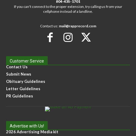
804-435-1701
If you can't connect to the proper extension, try calling us from your
cellphone instead of a landline.
Contact us:
mail@rapprecord.com
Customer Service
Contact Us
Submit News
Obituary Guidelines
Letter Guidelines
PR Guidelines
Advertise with Us!
2026 Advertising Media kit