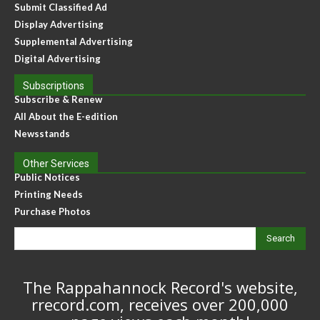
Submit Classified Ad
Display Advertising
Supplemental Advertising
Digital Advertising
Subscriptions
Subscribe & Renew
All About the E-edition
Newsstands
Other Services
Public Notices
Printing Needs
Purchase Photos
Search
The Rappahannock Record's website,
rrecord.com, receives over 200,000