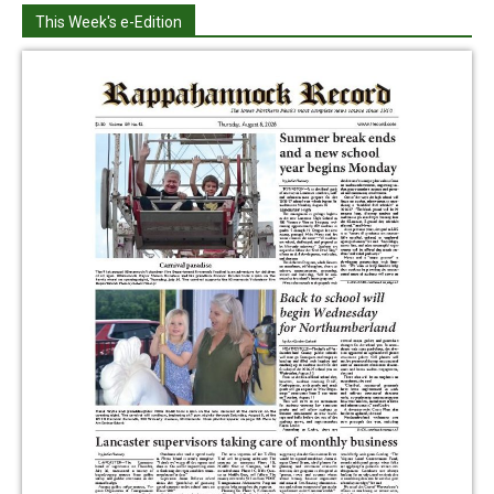
This Week's e-Edition