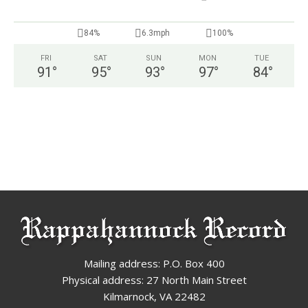
84%
6.3mph
100%
FRI
SAT
SUN
MON
TUE
91
°
95
°
93
°
97
°
84
°
Mailing address: P.O. Box 400
Physical address: 27 North Main Street
Kilmarnock, VA 22482