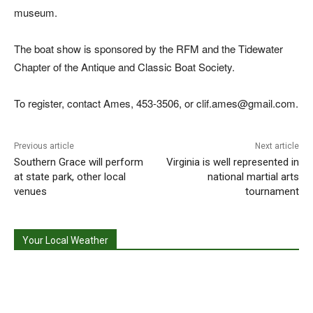
museum.
The boat show is sponsored by the RFM and the Tidewater
Chapter of the Antique and Classic Boat Society.
To register, contact Ames, 453-3506, or clif.ames@gmail.com.
Previous article
Next article
Southern Grace will perform
Virginia is well represented in
at state park, other local
national martial arts
venues
tournament
Your Local Weather