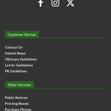
Customer Service
Contact Us
Submit News
Obituary Guidelines
Letter Guidelines
PR Guidelines
Other Services
Public Notices
Printing Needs
Purchase Photos