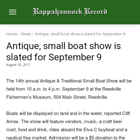
Home
News
Antique, small boat show is slated for September 9
Antique, small boat show is
slated for September 9
August 16, 2017
The 14th annual Antique & Traditional Small Boat Show will be
held from 10 a.m. to 4 p.m. September 9 at the Reedville
Fishermen’s Museum, 504 Main Street, Reedville.
Boats will be displayed on land and in the water, reported Cliff
Ames. The show will feature vendors, music, a craft beer
mart, food and drink, rides aboard the Elva C buyboat and a
nautical flea market. Admission will be a $5 donation to the