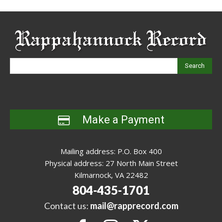
Search
Make a Payment
Mailing address: P.O. Box 400
Physical address: 27 North Main Street
Kilmarnock, VA 22482
804-435-1701
Contact us:
mail@rapprecord.com