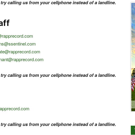
 try calling us from your cellphone instead of a landline.
aff
@rapprecord.com
ins@ssentinel.com
ate@rapprecord.com
onant@rapprecord.com
 try calling us from your cellphone instead of a landline.
rapprecord.com
 try calling us from your cellphone instead of a landline.