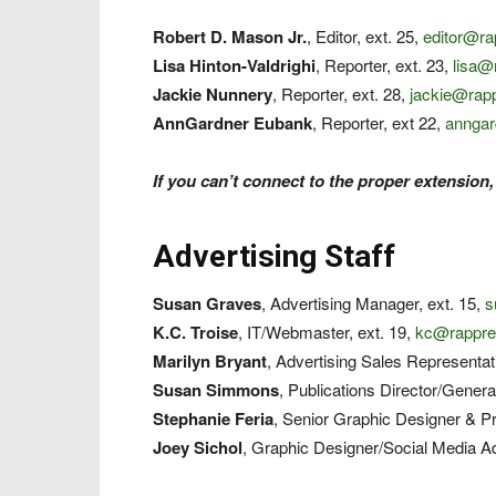
Robert D. Mason Jr.
, Editor, ext. 25,
editor@r
Lisa Hinton-Valdrighi
, Reporter, ext. 23,
lisa@
Jackie Nunnery
, Reporter, ext. 28,
jackie@rap
AnnGardner Eubank
, Reporter, ext 22,
annga
If you can’t connect to the proper extension,
Advertising Staff
Susan Graves
, Advertising Manager, ext. 15,
s
K.C. Troise
, IT/Webmaster, ext. 19,
kc@rappre
Marilyn Bryant
, Advertising Sales Representat
Susan Simmons
, Publications Director/Genera
Stephanie Feria
, Senior Graphic Designer & Pr
Joey Sichol
, Graphic Designer/Social Media Ad