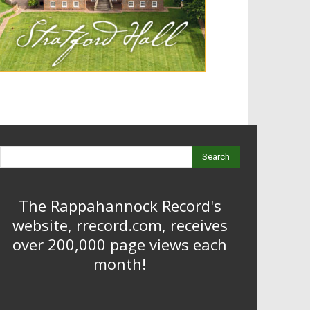
Search
The Rappahannock Record's
website, rrecord.com, receives
over 200,000 page views each
month!