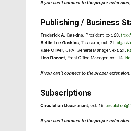
If you can’t connect to the proper extension,
Publishing / Business St
Frederick A. Gaskins
, President, ext. 20,
fred
Bettie Lee Gaskins
, Treasurer, ext. 21,
blgask
Kate Oliver
, CPA, General Manager, ext. 21,
k
Lisa Donant
, Front Office Manager, ext. 14,
ld
If you can’t connect to the proper extension,
Subscriptions
Circulation Department
, ext. 16,
circulation@
If you can’t connect to the proper extension,