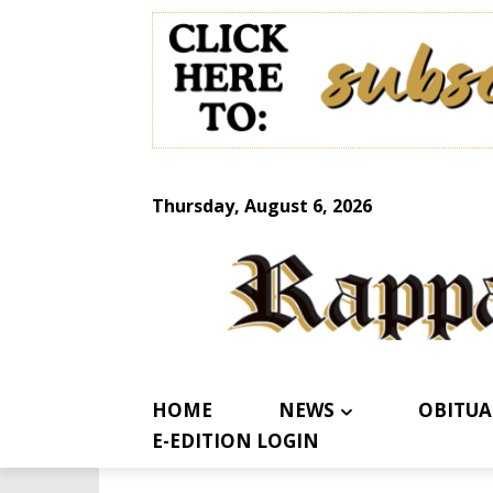
Thursday, August 6, 2026
HOME
NEWS
OBITUA
E-EDITION LOGIN