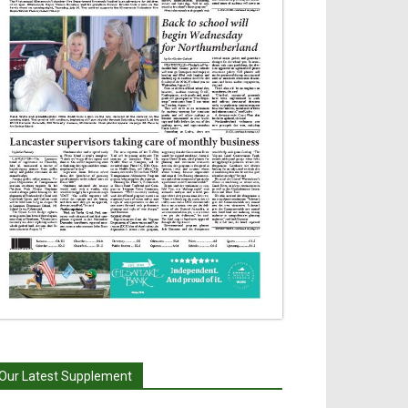
Our Latest Supplement