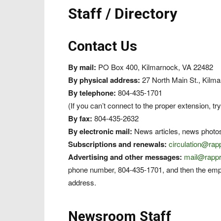
Staff / Directory
Contact Us
By mail:
PO Box 400, Kilmarnock, VA 22482
By physical address:
27 North Main St., Kilm
By telephone:
804-435-1701
(If you can’t connect to the proper extension, try
By fax:
804-435-2632
By electronic mail:
News articles, news photo
Subscriptions and renewals:
circulation@ra
Advertising and other messages:
mail@rapp
phone number, 804-435-1701, and then the emp
address.
Newsroom Staff