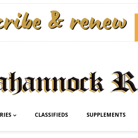
RIES
CLASSIFIEDS
SUPPLEMENTS