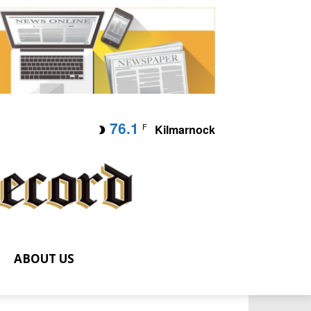
76.1
F
Kilmarnock
ABOUT US