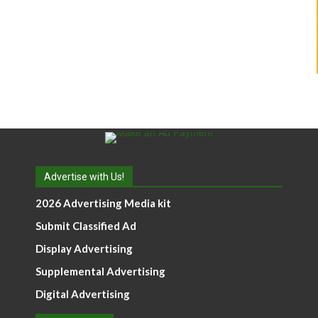
Advertise with Us!
2026 Advertising Media kit
Submit Classified Ad
Display Advertising
Supplemental Advertising
Digital Advertising