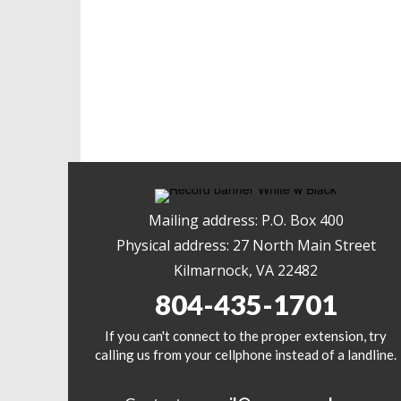
Mailing address: P.O. Box 400
Physical address: 27 North Main Street
Kilmarnock, VA 22482
804-435-1701
If you can't connect to the proper extension, try
calling us from your cellphone instead of a landline.