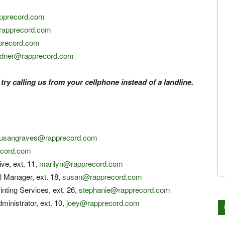
apprecord.com
rapprecord.com
precord.com
rdner@rapprecord.com
 try calling us from your cellphone instead of a landline.
usangraves@rapprecord.com
cord.com
ive, ext. 11,
marilyn@rapprecord.com
l Manager, ext. 18,
susan@rapprecord.com
inting Services, ext. 26,
stephanie@rapprecord.com
ministrator, ext. 10,
joey@rapprecord.com