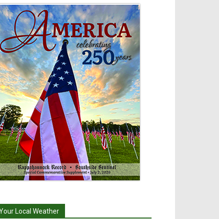
Your Local Weather