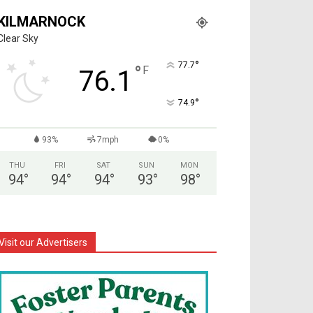
KILMARNOCK
Clear Sky
°
77.7
°
F
76.1
°
74.9
93%
7mph
0%
THU
FRI
SAT
SUN
MON
94
°
94
°
94
°
93
°
98
°
Visit our Advertisers