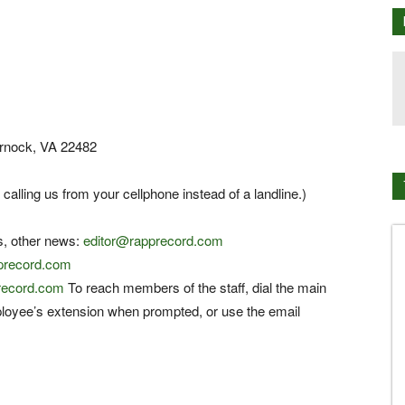
arnock, VA 22482
 calling us from your cellphone instead of a landline.)
s, other news:
editor@rapprecord.com
pprecord.com
record.com
To reach members of the staff, dial the main
loyee’s extension when prompted, or use the email