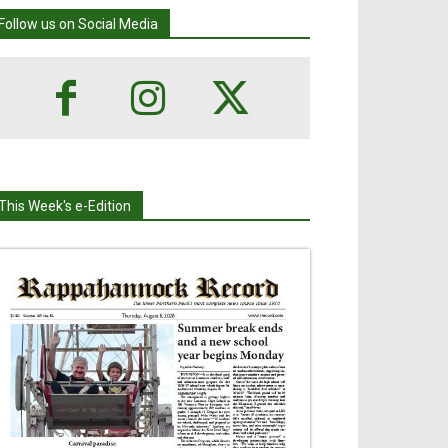
Follow us on Social Media
This Week's e-Edition