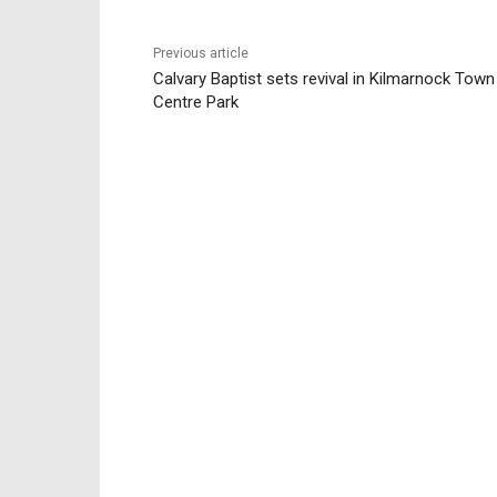
Previous article
Calvary Baptist sets revival in Kilmarnock Town
Centre Park