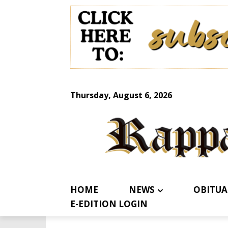
Thursday, August 6, 2026
HOME
NEWS
OBITUA
E-EDITION LOGIN