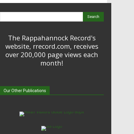
Search
The Rappahannock Record's
website, rrecord.com, receives
over 200,000 page views each
month!
Our Other Publications