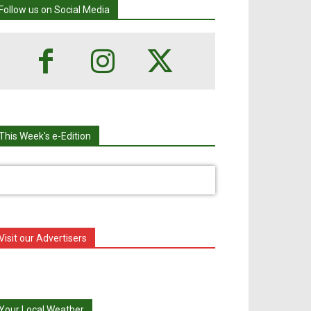
Follow us on Social Media
This Week's e-Edition
Visit our Advertisers
Your Local Weather