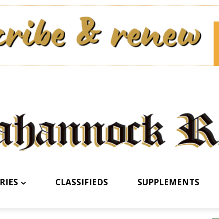
RIES
CLASSIFIEDS
SUPPLEMENTS