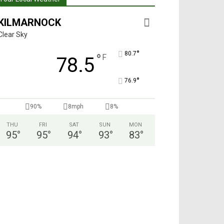
KILMARNOCK
Clear Sky
°
80.7
°
F
78.5
°
76.9
90%
8mph
8%
THU
FRI
SAT
SUN
MON
95
°
95
°
94
°
93
°
83
°