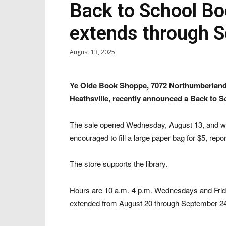
Back to School Bo
extends through S
August 13, 2025
Ye Olde Book Shoppe, 7072 Northumberlan
Heathsville, recently announced a Back to S
The sale opened Wednesday, August 13, and wi
encouraged to fill a large paper bag for $5, rep
The store supports the library.
Hours are 10 a.m.-4 p.m. Wednesdays and Frid
extended from August 20 through September 24, 