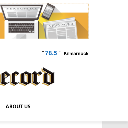
78.5
F
Kilmarnock
ABOUT US