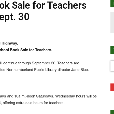
ok Sale for Teachers
ept. 30
d Highway,
chool Book Sale for Teachers.
ll continue through September 30. Teachers are
orted Northumberland Public Library director Jane Blue.
ays and 10a.m.-noon Saturdays. Wednesday hours will be
offering extra sale hours for teachers.