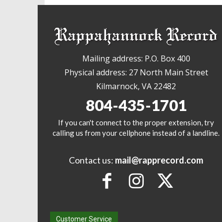
Mailing address: P.O. Box 400
Physical address: 27 North Main Street
Kilmarnock, VA 22482
804-435-1701
If you can't connect to the proper extension, try
calling us from your cellphone instead of a landline.
Contact us:
mail@rapprecord.com
Customer Service