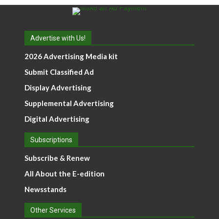
Advertise with Us!
2026 Advertising Media kit
Submit Classified Ad
Display Advertising
Supplemental Advertising
Digital Advertising
Subscriptions
Subscribe & Renew
All About the E-edition
Newsstands
Other Services