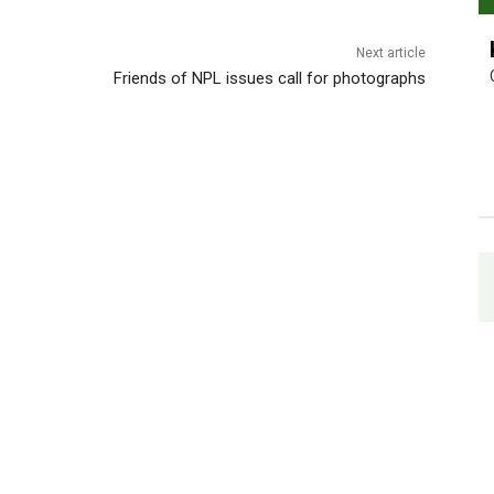
Next article
Friends of NPL issues call for photographs