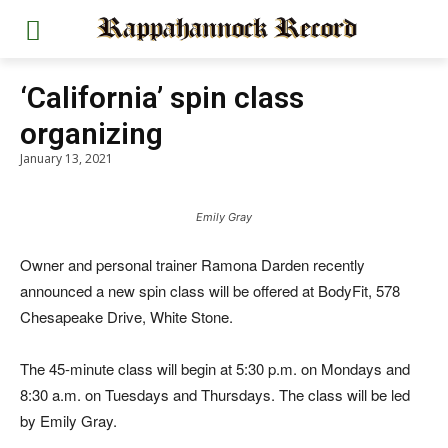
‘California’ spin class
organizing
January 13, 2021
Emily Gray
Owner and personal trainer Ramona Darden recently
announced a new spin class will be offered at BodyFit, 578
Chesapeake Drive, White Stone.
The 45-minute class will begin at 5:30 p.m. on Mondays and
8:30 a.m. on Tuesdays and Thursdays. The class will be led
by Emily Gray.