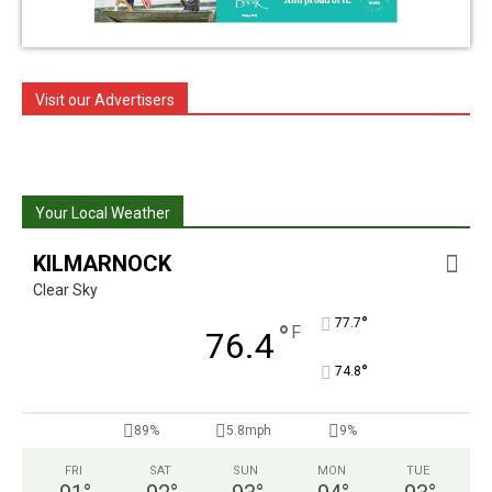
Visit our Advertisers
Your Local Weather
KILMARNOCK
Clear Sky
°
77.7
°
F
76.4
°
74.8
89%
5.8mph
9%
FRI
SAT
SUN
MON
TUE