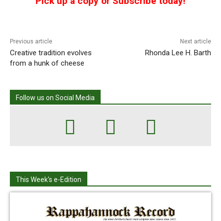
Pick up a copy or Subscribe today!
Previous article
Next article
Creative tradition evolves
Rhonda Lee H. Barth
from a hunk of cheese
Follow us on Social Media
This Week's e-Edition