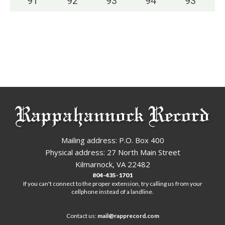
91
°
92
°
93
°
94
°
93
°
Mailing address: P.O. Box 400
Physical address: 27 North Main Street
Kilmarnock, VA 22482
804-435-1701
If you can't connect to the proper extension, try calling us from your
cellphone instead of a landline.
Contact us:
mail@rapprecord.com