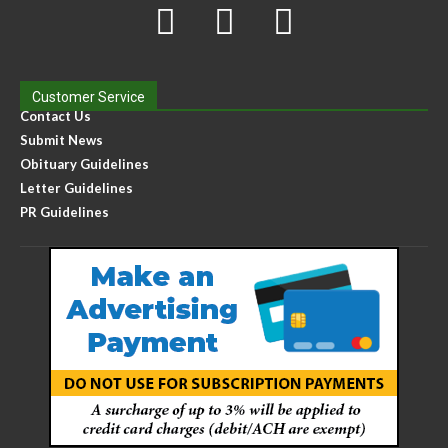
Customer Service
Contact Us
Submit News
Obituary Guidelines
Letter Guidelines
PR Guidelines