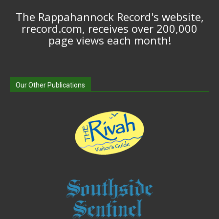
The Rappahannock Record's website,
rrecord.com, receives over 200,000
page views each month!
Our Other Publications