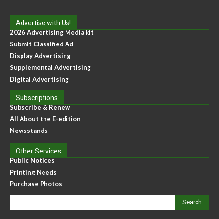
Advertise with Us!
2026 Advertising Media kit
Submit Classified Ad
Display Advertising
Supplemental Advertising
Digital Advertising
Subscriptions
Subscribe & Renew
All About the E-edition
Newsstands
Other Services
Public Notices
Printing Needs
Purchase Photos
Search