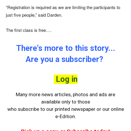
“Registration is required as we are limiting the participants to
just five people,” said Darden.
The first class is free….
There's more to this story...
Are you a subscriber?
Log in
Many more news articles, photos and ads are
available only to those
who
subscribe to our printed newspaper or our online
e-Edition.