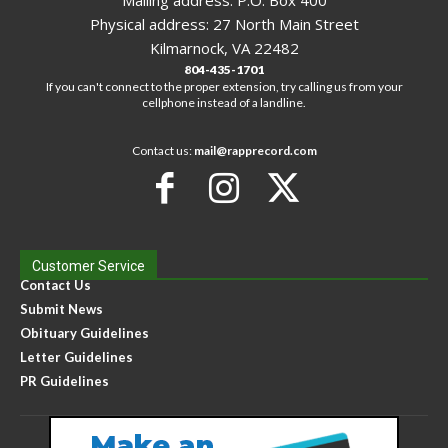
Mailing address: P.O. Box 400
Physical address: 27 North Main Street
Kilmarnock, VA 22482
804-435-1701
If you can't connect to the proper extension, try calling us from your
cellphone instead of a landline.
Contact us:
mail@rapprecord.com
Customer Service
Contact Us
Submit News
Obituary Guidelines
Letter Guidelines
PR Guidelines