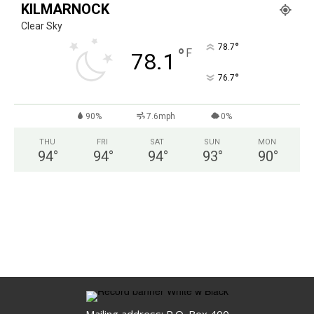
KILMARNOCK
Clear Sky
°
78.7
°
F
78.1
°
76.7
90%
7.6mph
0%
THU
FRI
SAT
SUN
MON
94
°
94
°
94
°
93
°
90
°