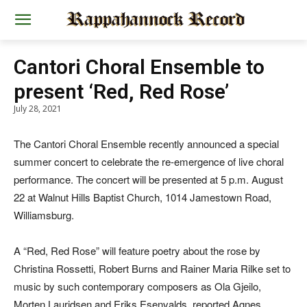
Cantori Choral Ensemble to
present ‘Red, Red Rose’
July 28, 2021
The Cantori Choral Ensemble recently announced a special
summer concert to celebrate the re-emergence of live choral
performance. The concert will be presented at 5 p.m. August
22 at Walnut Hills Baptist Church, 1014 Jamestown Road,
Williamsburg.
A “Red, Red Rose” will feature poetry about the rose by
Christina Rossetti, Robert Burns and Rainer Maria Rilke set to
music by such contemporary composers as Ola Gjeilo,
Morten Lauridsen and Eriks Esenvalds, reported Agnes