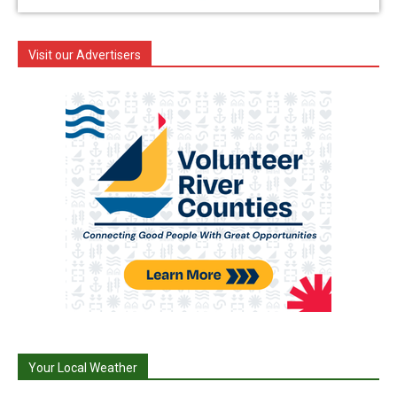
Visit our Advertisers
Your Local Weather