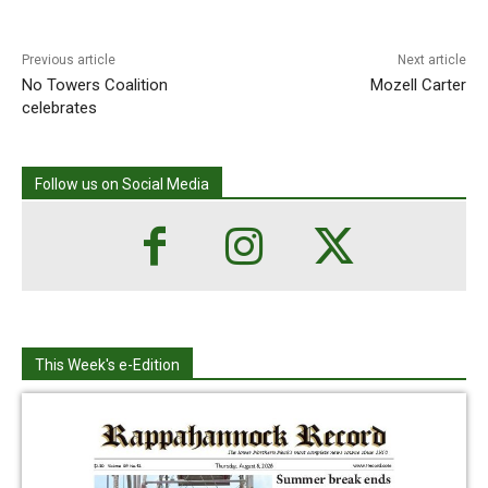
Previous article
Next article
No Towers Coalition
Mozell Carter
celebrates
Follow us on Social Media
This Week's e-Edition