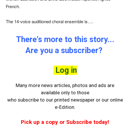
French.
The 14-voice auditioned choral ensemble is….
There's more to this story...
Are you a subscriber?
Log in
Many more news articles, photos and ads are
available only to those
who
subscribe to our printed newspaper or our online
e-Edition.
Pick up a copy or Subscribe today!