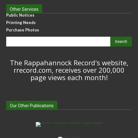
Other Services
Public Notices
Printing Needs
Purchase Photos
Search
The Rappahannock Record's website,
rrecord.com, receives over 200,000
page views each month!
Our Other Publications