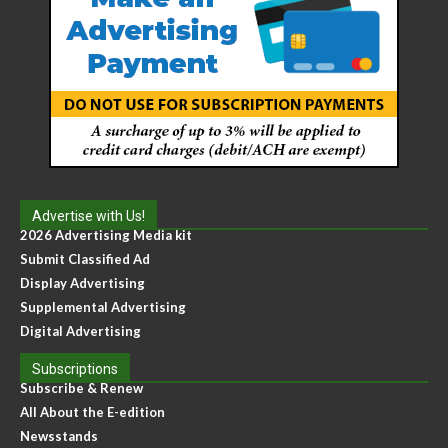
Advertise with Us!
2026 Advertising Media kit
Submit Classified Ad
Display Advertising
Supplemental Advertising
Digital Advertising
Subscriptions
Subscribe & Renew
All About the E-edition
Newsstands