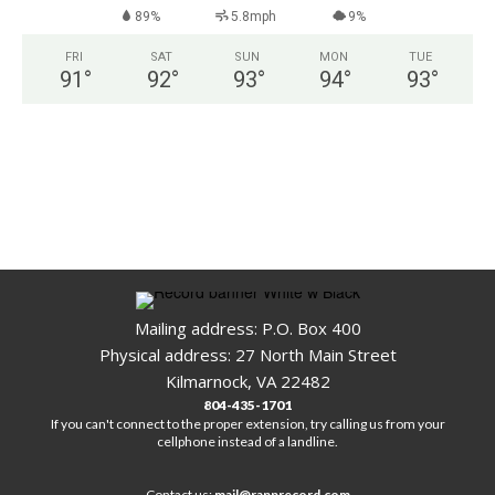
89%
5.8mph
9%
FRI
SAT
SUN
MON
TUE
91
°
92
°
93
°
94
°
93
°
Mailing address: P.O. Box 400
Physical address: 27 North Main Street
Kilmarnock, VA 22482
804-435-1701
If you can't connect to the proper extension, try calling us from your
cellphone instead of a landline.
Contact us:
mail@rapprecord.com