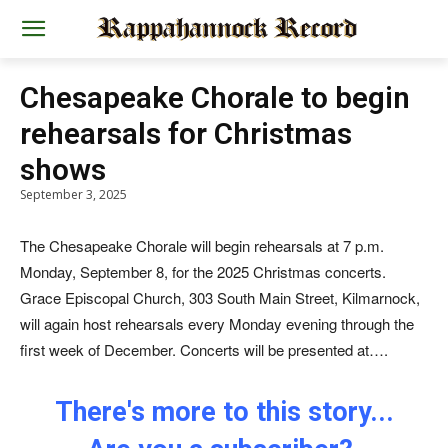
Chesapeake Chorale to begin
rehearsals for Christmas
shows
September 3, 2025
The Chesapeake Chorale will begin rehearsals at 7 p.m.
Monday, September 8, for the 2025 Christmas concerts.
Grace Episcopal Church, 303 South Main Street, Kilmarnock,
will again host rehearsals every Monday evening through the
first week of December. Concerts will be presented at….
There's more to this story...