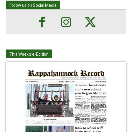
Follow us on Social Media
This Week's e-Edition