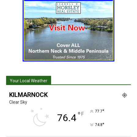
Your Local Weather
KILMARNOCK
Clear Sky
°
77.7
°
F
76.4
°
74.8