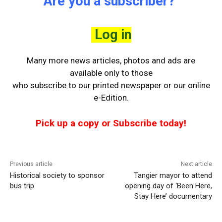
Are you a subscriber?
Log in
Many more news articles, photos and ads are
available only to those
who
subscribe to our printed newspaper or our online
e-Edition.
Pick up a copy or Subscribe today!
Previous article
Next article
Historical society to sponsor
Tangier mayor to attend
bus trip
opening day of ‘Been Here,
Stay Here’ documentary