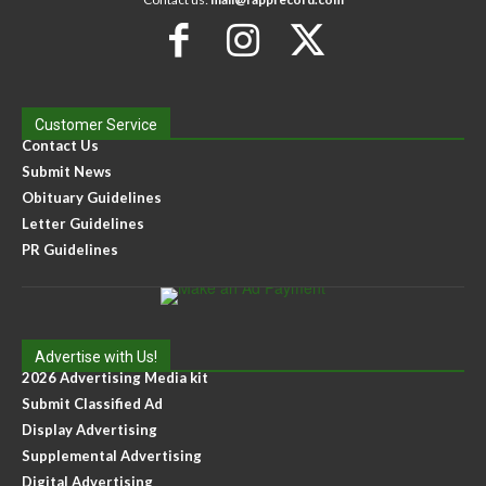
Customer Service
Contact Us
Submit News
Obituary Guidelines
Letter Guidelines
PR Guidelines
Advertise with Us!
2026 Advertising Media kit
Submit Classified Ad
Display Advertising
Supplemental Advertising
Digital Advertising