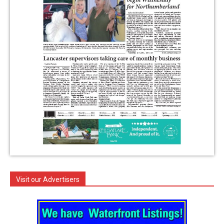
Visit our Advertisers