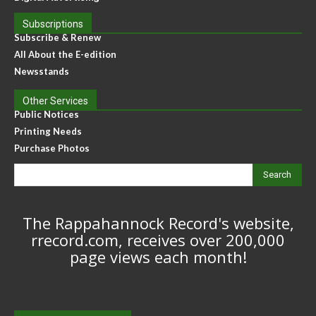
Subscriptions
Subscribe & Renew
All About the E-edition
Newsstands
Other Services
Public Notices
Printing Needs
Purchase Photos
Search
The Rappahannock Record's website,
rrecord.com, receives over 200,000
page views each month!