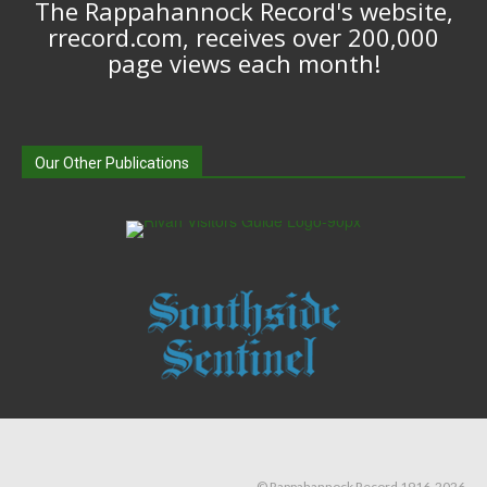
The Rappahannock Record's website,
rrecord.com, receives over 200,000
page views each month!
Our Other Publications
© Rappahannock Record 1916-2026