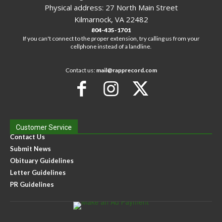
Physical address: 27 North Main Street
Kilmarnock, VA 22482
804-435-1701
If you can't connect to the proper extension, try calling us from your
cellphone instead of a landline.
Contact us:
mail@rapprecord.com
Customer Service
Contact Us
Submit News
Obituary Guidelines
Letter Guidelines
PR Guidelines