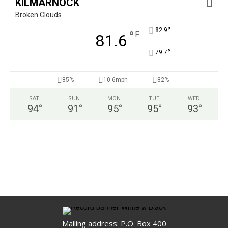
KILMARNOCK
Broken Clouds
°
82.9
°
F
81.6
°
79.7
85%
10.6mph
82%
SAT
SUN
MON
TUE
WED
94
°
91
°
95
°
95
°
93
°
Mailing address: P.O. Box 400