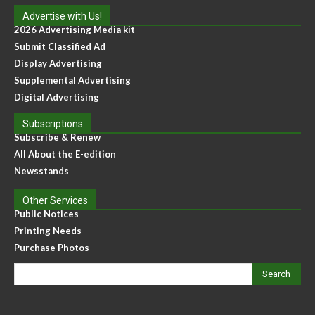
Advertise with Us!
2026 Advertising Media kit
Submit Classified Ad
Display Advertising
Supplemental Advertising
Digital Advertising
Subscriptions
Subscribe & Renew
All About the E-edition
Newsstands
Other Services
Public Notices
Printing Needs
Purchase Photos
Search