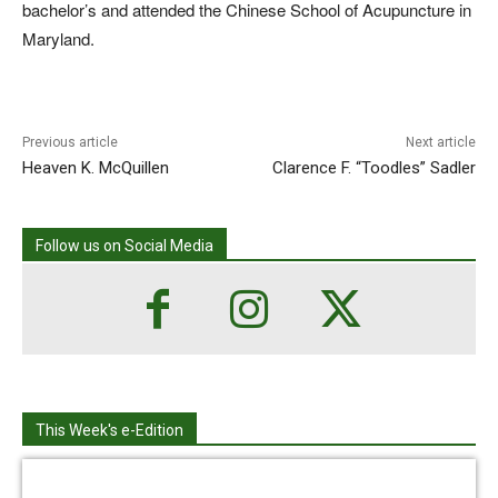
bachelor’s and attended the Chinese School of Acupuncture in
Maryland.
Previous article
Next article
Heaven K. McQuillen
Clarence F. “Toodles” Sadler
Follow us on Social Media
This Week's e-Edition