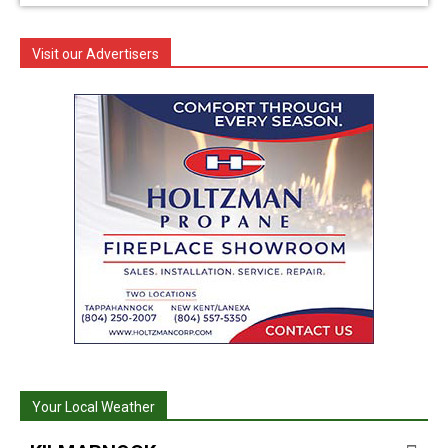
Visit our Advertisers
Your Local Weather