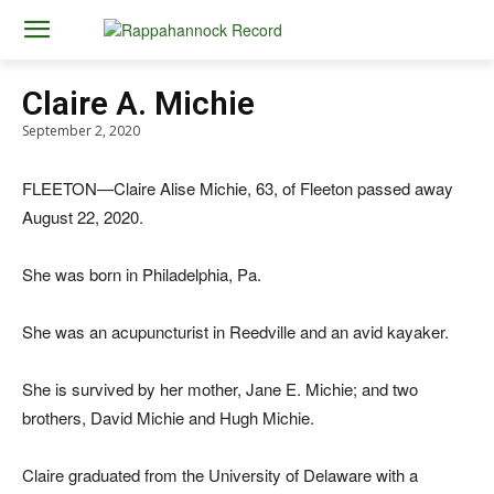
Claire A. Michie
September 2, 2020
FLEETON—Claire Alise Michie, 63, of Fleeton passed away
August 22, 2020.
She was born in Philadelphia, Pa.
She was an acupuncturist in Reedville and an avid kayaker.
She is survived by her mother, Jane E. Michie; and two
brothers, David Michie and Hugh Michie.
Claire graduated from the University of Delaware with a