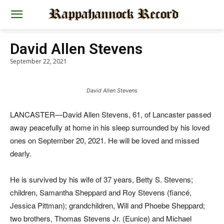
David Allen Stevens
September 22, 2021
David Allen Stevens
LANCASTER—David Allen Stevens, 61, of Lancaster passed
away peacefully at home in his sleep surrounded by his loved
ones on September 20, 2021. He will be loved and missed
dearly.
He is survived by his wife of 37 years, Betty S. Stevens;
children, Samantha Sheppard and Roy Stevens (fiancé,
Jessica Pittman); grandchildren, Will and Phoebe Sheppard;
two brothers, Thomas Stevens Jr. (Eunice) and Michael