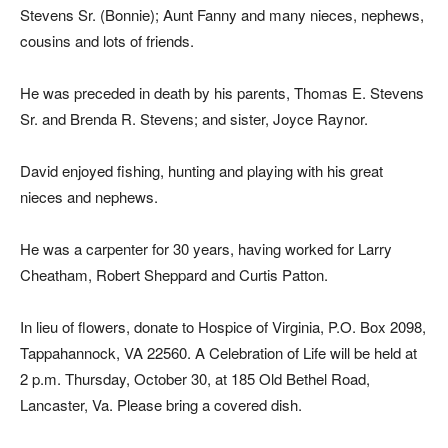
Stevens Sr. (Bonnie); Aunt Fanny and many nieces, nephews,
cousins and lots of friends.
He was preceded in death by his parents, Thomas E. Stevens
Sr. and Brenda R. Stevens; and sister, Joyce Raynor.
David enjoyed fishing, hunting and playing with his great
nieces and nephews.
He was a carpenter for 30 years, having worked for Larry
Cheatham, Robert Sheppard and Curtis Patton.
In lieu of flowers, donate to Hospice of Virginia, P.O. Box 2098,
Tappahannock, VA 22560. A Celebration of Life will be held at
2 p.m. Thursday, October 30, at 185 Old Bethel Road,
Lancaster, Va. Please bring a covered dish.