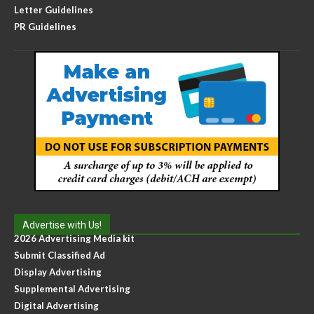
Letter Guidelines
PR Guidelines
Advertise with Us!
2026 Advertising Media kit
Submit Classified Ad
Display Advertising
Supplemental Advertising
Digital Advertising