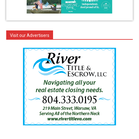
Visit our Advertisers