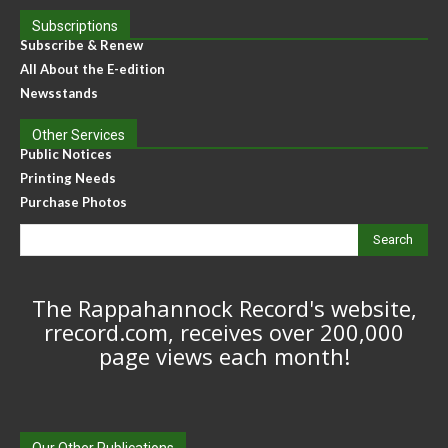
Subscriptions
Subscribe & Renew
All About the E-edition
Newsstands
Other Services
Public Notices
Printing Needs
Purchase Photos
Search
The Rappahannock Record's website,
rrecord.com, receives over 200,000
page views each month!
Our Other Publications