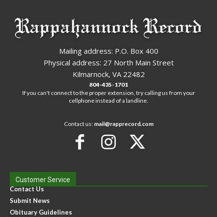
Mailing address: P.O. Box 400
Physical address: 27 North Main Street
Kilmarnock, VA 22482
804-435-1701
If you can't connect to the proper extension, try calling us from your
cellphone instead of a landline.
Contact us:
mail@rapprecord.com
Customer Service
Contact Us
Submit News
Obituary Guidelines