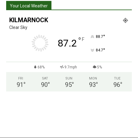
Your Local Weather
KILMARNOCK
Clear Sky
°
88.7
°
F
87.2
°
84.7
68%
9.7mph
5%
FRI
SAT
SUN
MON
TUE
91
°
90
°
95
°
93
°
96
°