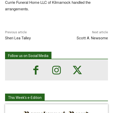
Currie Funeral Home LLC of Kilmarnock handled the
arrangements.
Previous article
Next article
Sheri Lea Talley
Scott A. Newsome
Follow us on Social Media
This Week's e-Edition