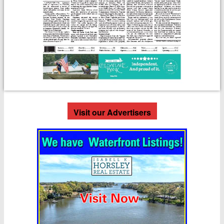
Visit our Advertisers