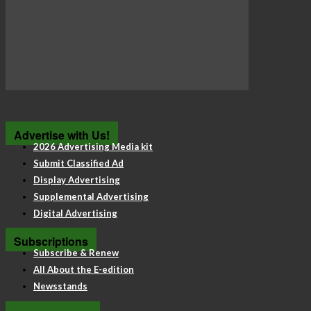
Advertise with Us!
2026 Advertising Media kit
Submit Classified Ad
Display Advertising
Supplemental Advertising
Digital Advertising
Subscriptions
Subscribe & Renew
All About the E-edition
Newsstands