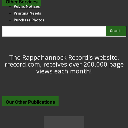
Other Services
Public Notices
Printing Needs
Purchase Photos
Search
The Rappahannock Record's website,
rrecord.com, receives over 200,000 page
views each month!
Our Other Publications