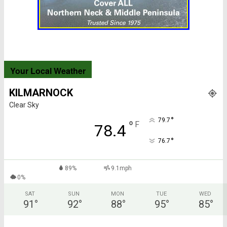
Your Local Weather
KILMARNOCK
Clear Sky
°
79.7
°
F
78.4
°
76.7
89%
9.1mph
0%
SAT
SUN
MON
TUE
WED
91
°
92
°
88
°
95
°
85
°