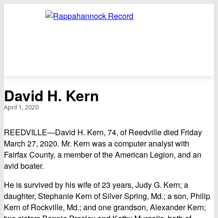
David H. Kern
April 1, 2020
REEDVILLE—David H. Kern, 74, of Reedville died Friday
March 27, 2020. Mr. Kern was a computer analyst with
Fairfax County, a member of the American Legion, and an
avid boater.
He is survived by his wife of 23 years, Judy G. Kern; a
daughter, Stephanie Kern of Silver Spring, Md.; a son, Philip
Kern of Rockville, Md.; and one grandson, Alexander Kern;