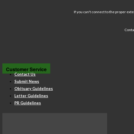
If you can't connect to the proper exte
Conta
Customer Service
Contact Us
Submit News
Obituary Guidelines
Letter Guidelines
PR Guidelines