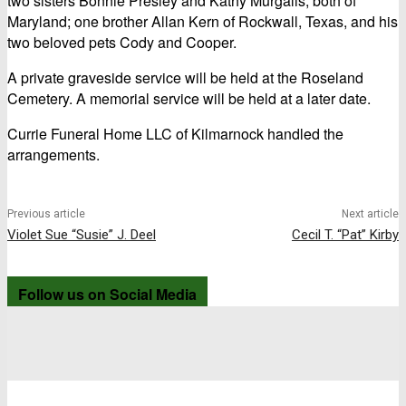
two sisters Bonnie Presley and Kathy Murgalis, both of
Maryland; one brother Allan Kern of Rockwall, Texas, and his
two beloved pets Cody and Cooper.
A private graveside service will be held at the Roseland
Cemetery. A memorial service will be held at a later date.
Currie Funeral Home LLC of Kilmarnock handled the
arrangements.
Previous article
Next article
Violet Sue “Susie” J. Deel
Cecil T. “Pat” Kirby
Follow us on Social Media