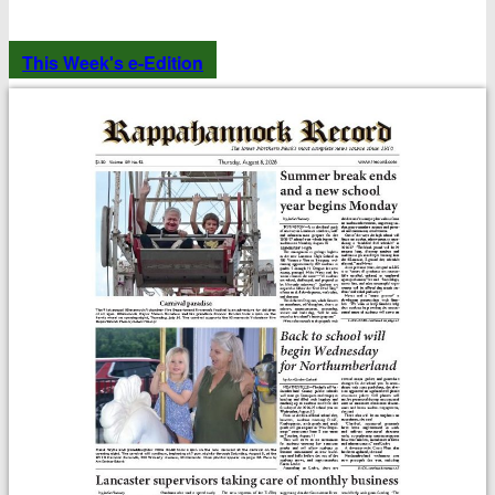
This Week's e-Edition