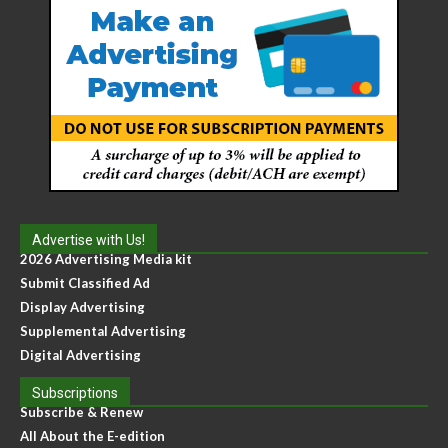
Advertise with Us!
2026 Advertising Media kit
Submit Classified Ad
Display Advertising
Supplemental Advertising
Digital Advertising
Subscriptions
Subscribe & Renew
All About the E-edition