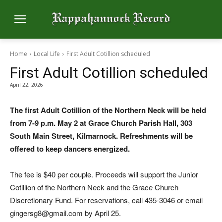
Home
Local Life
First Adult Cotillion scheduled
First Adult Cotillion scheduled
April 22, 2026
The first Adult Cotillion of the Northern Neck will be held
from 7-9 p.m. May 2 at Grace Church Parish Hall, 303
South Main Street, Kilmarnock. Refreshments will be
offered to keep dancers energized.
The fee is $40 per couple. Proceeds will support the Junior
Cotillion of the Northern Neck and the Grace Church
Discretionary Fund. For reservations, call 435-3046 or email
gingersg8@gmail.com by April 25.