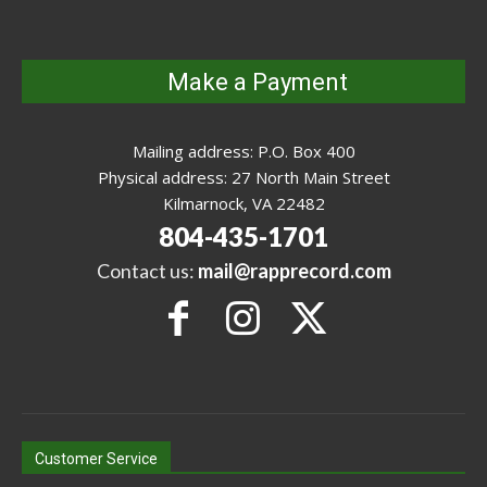
Make a Payment
Mailing address: P.O. Box 400
Physical address: 27 North Main Street
Kilmarnock, VA 22482
804-435-1701
Contact us:
mail@rapprecord.com
Customer Service