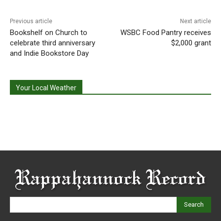
Previous article
Next article
Bookshelf on Church to
WSBC Food Pantry receives
celebrate third anniversary
$2,000 grant
and Indie Bookstore Day
Your Local Weather
Search