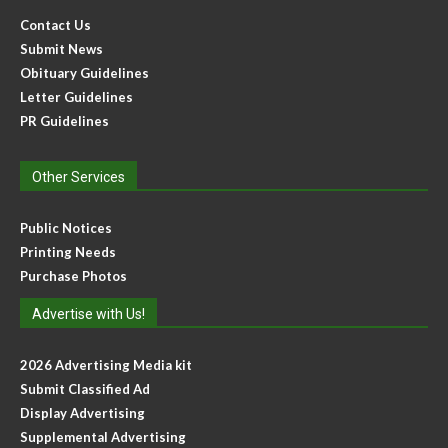
Contact Us
Submit News
Obituary Guidelines
Letter Guidelines
PR Guidelines
Other Services
Public Notices
Printing Needs
Purchase Photos
Advertise with Us!
2026 Advertising Media kit
Submit Classified Ad
Display Advertising
Supplemental Advertising