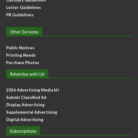
Obituary Guidelines
Letter Guidelines
PR Guidelines
Other Services
Public Notices
Printing Needs
Purchase Photos
Advertise with Us!
2026 Advertising Media kit
Submit Classified Ad
Display Advertising
Supplemental Advertising
Digital Advertising
Subscriptions