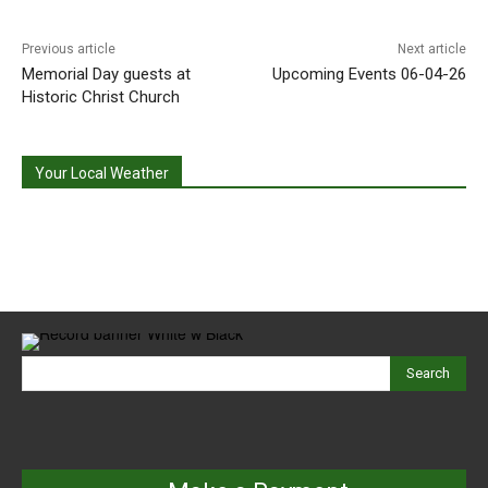
Previous article
Next article
Memorial Day guests at
Upcoming Events 06-04-26
Historic Christ Church
Your Local Weather
Search