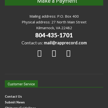
Make a Payment
Mailing address: P.O. Box 400
Physical address: 27 North Main Street
Kilmarnock, VA 22482
804-435-1701
Contact us:
mail@rapprecord.com
Customer Service
Contact Us
Submit News