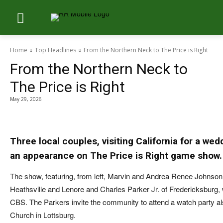
Home
Top Headlines
From the Northern Neck to The Price is Right
From the Northern Neck to
The Price is Right
May 29, 2026
Three local couples, visiting California for a w
an appearance on The Price is Right game show.
The show, featuring, from left, Marvin and Andrea Renee Johnson 
Heathsville and Lenore and Charles Parker Jr. of Fredericksburg, w
CBS. The Parkers invite the community to attend a watch party al
Church in Lottsburg.