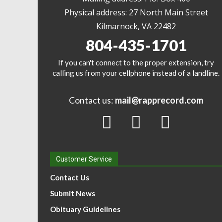
Physical address: 27 North Main Street
Kilmarnock, VA 22482
804-435-1701
If you can't connect to the proper extension, try
calling us from your cellphone instead of a landline.
Contact us:
mail@rapprecord.com
Customer Service
Contact Us
Submit News
Obituary Guidelines