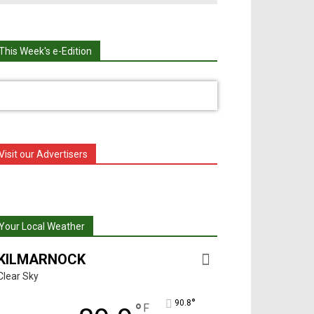
This Week's e-Edition
Visit our Advertisers
Your Local Weather
KILMARNOCK
Clear Sky
°
90.8
°
F