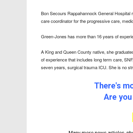
Bon Secours Rappahannock General Hospital re
care coordinator for the progressive care, medic
Green-Jones has more than 16 years of experien
A King and Queen County native, she graduat
of experience that includes long term care, SNF
seven years, surgical trauma ICU. She is no st
There's mor
Are you
Many more news articles, pho