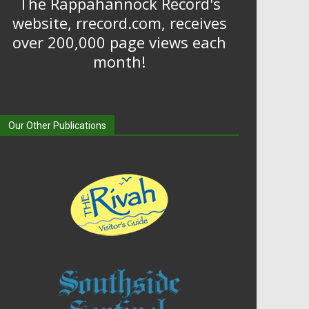
The Rappahannock Record's
website, rrecord.com, receives
over 200,000 page views each
month!
Our Other Publications