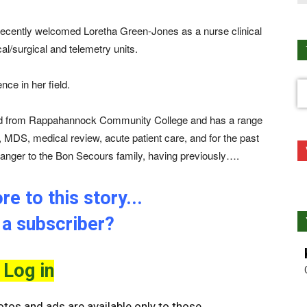
cently welcomed Loretha Green-Jones as a nurse clinical
al/surgical and telemetry units.
ce in her field.
ed from Rappahannock Community College and has a range
, MDS, medical review, acute patient care, and for the past
ranger to the Bon Secours family, having previously….
e to this story...
 a subscriber?
Log in
tos and ads are available only to those