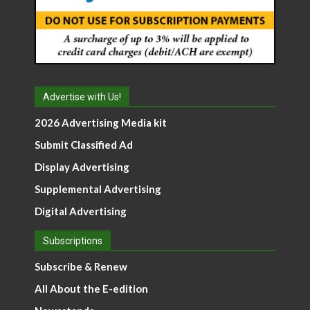
Advertise with Us!
2026 Advertising Media kit
Submit Classified Ad
Display Advertising
Supplemental Advertising
Digital Advertising
Subscriptions
Subscribe & Renew
All About the E-edition