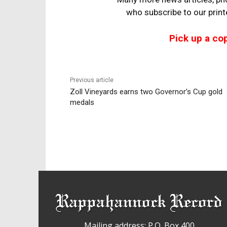
who
subscribe to our prin
Pick up a co
Previous article
Zoll Vineyards earns two Governor’s Cup gold
medals
Mailing address: P.O. Box 400