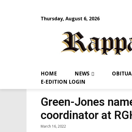
Thursday, August 6, 2026
HOME
NEWS
OBITUA
E-EDITION LOGIN
Green-Jones named
coordinator at RG
March 16, 2022