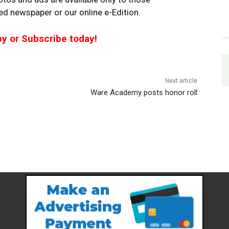
ted newspaper or our online e-Edition.
py or Subscribe today!
Next article
Ware Academy posts honor roll