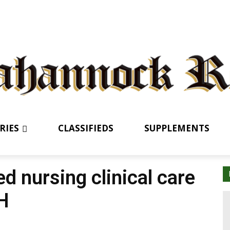
RIES
CLASSIFIEDS
SUPPLEMENTS
 nursing clinical care
H