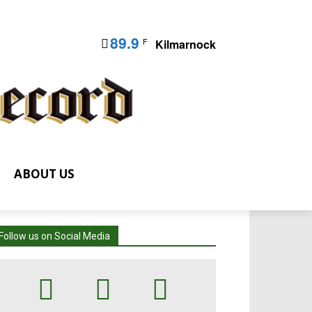
89.9
F
Kilmarnock
ABOUT US
Follow us on Social Media