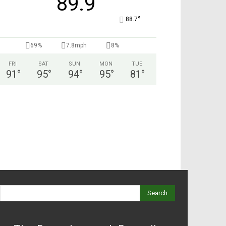
89.9
°
88.7
69%
7.8mph
8%
FRI
SAT
SUN
MON
TUE
91
°
95
°
94
°
95
°
81
°
Search