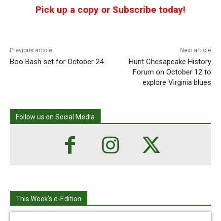
Pick up a copy or Subscribe today!
Previous article
Next article
Boo Bash set for October 24
Hunt Chesapeake History
Forum on October 12 to
explore Virginia blues
Follow us on Social Media
This Week's e-Edition