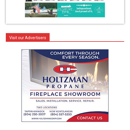
Visit our Advertisers