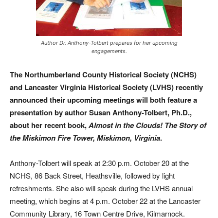
Author Dr. Anthony-Tolbert prepares for her upcoming
engagements.
The Northumberland County Historical Society (NCHS)
and Lancaster Virginia Historical Society (LVHS) recently
announced their upcoming meetings will both feature a
presentation by author Susan Anthony-Tolbert, Ph.D.,
about her recent book,
Almost in the Clouds! The Story of
the Miskimon Fire Tower, Miskimon, Virginia
.
Anthony-Tolbert will speak at 2:30 p.m. October 20 at the
NCHS, 86 Back Street, Heathsville, followed by light
refreshments. She also will speak during the LVHS annual
meeting, which begins at 4 p.m. October 22 at the Lancaster
Community Library, 16 Town Centre Drive, Kilmarnock.