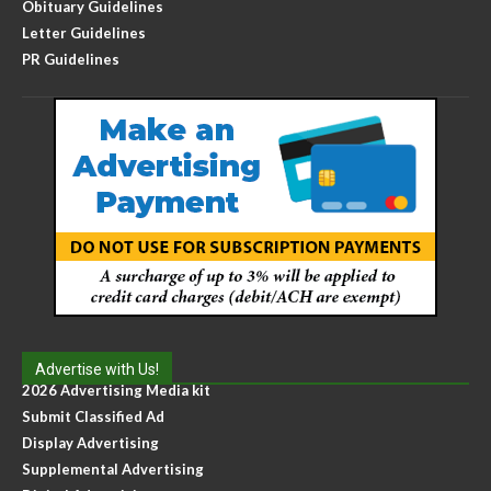
Obituary Guidelines
Letter Guidelines
PR Guidelines
Advertise with Us!
2026 Advertising Media kit
Submit Classified Ad
Display Advertising
Supplemental Advertising