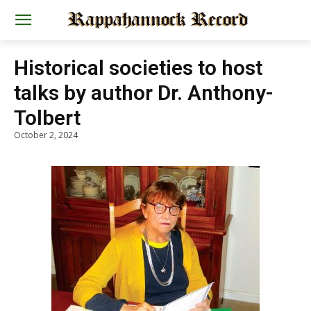
Historical societies to host
talks by author Dr. Anthony-
Tolbert
October 2, 2024