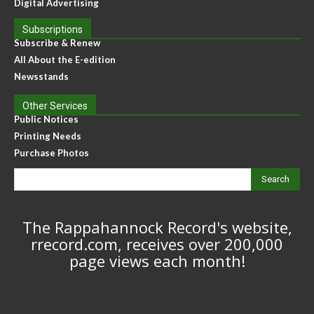
Digital Advertising
Subscriptions
Subscribe & Renew
All About the E-edition
Newsstands
Other Services
Public Notices
Printing Needs
Purchase Photos
Search
The Rappahannock Record's website,
rrecord.com, receives over 200,000
page views each month!