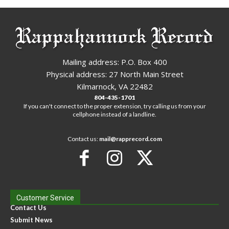
Mailing address: P.O. Box 400
Physical address: 27 North Main Street
Kilmarnock, VA 22482
804-435-1701
If you can't connect to the proper extension, try calling us from your
cellphone instead of a landline.
Contact us:
mail@rapprecord.com
Customer Service
Contact Us
Submit News