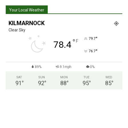
Your Local Weather
KILMARNOCK
Clear Sky
°
79.7
°
F
78.4
°
76.7
89%
9.1mph
0%
SAT
SUN
MON
TUE
WED
91
°
92
°
88
°
95
°
85
°