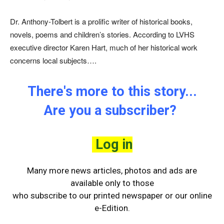
Dr. Anthony-Tolbert is a prolific writer of historical books,
novels, poems and children’s stories. According to LVHS
executive director Karen Hart, much of her historical work
concerns local subjects….
There's more to this story...
Are you a subscriber?
Log in
Many more news articles, photos and ads are
available only to those
who
subscribe to our printed newspaper or our online
e-Edition.