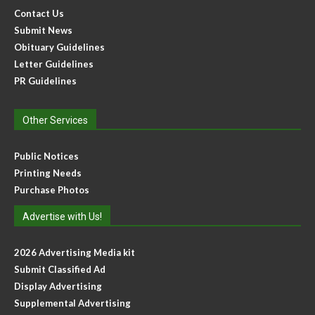
Contact Us
Submit News
Obituary Guidelines
Letter Guidelines
PR Guidelines
Other Services
Public Notices
Printing Needs
Purchase Photos
Advertise with Us!
2026 Advertising Media kit
Submit Classified Ad
Display Advertising
Supplemental Advertising