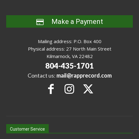
Make a Payment
Mailing address: P.O. Box 400
Physical address: 27 North Main Street
Kilmarnock, VA 22482
804-435-1701
Contact us:
mail@rapprecord.com
Customer Service