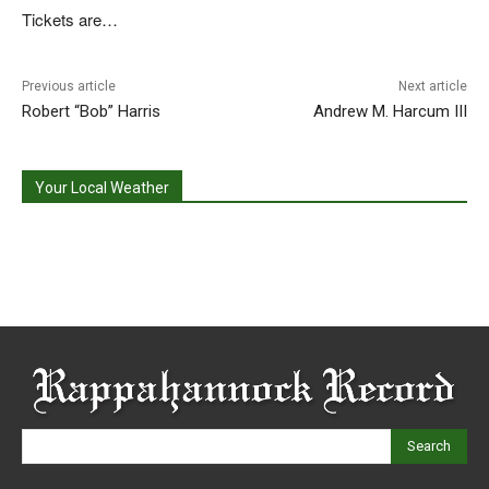
Tickets are…
Previous article
Next article
Robert “Bob” Harris
Andrew M. Harcum III
Your Local Weather
Search