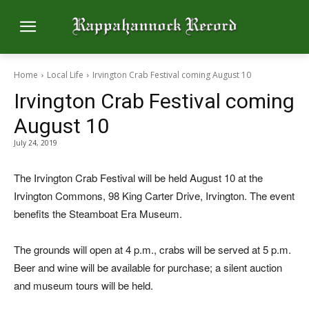
Home
Local Life
Irvington Crab Festival coming August 10
Irvington Crab Festival coming
August 10
July 24, 2019
The Irvington Crab Festival will be held August 10 at the
Irvington Commons, 98 King Carter Drive, Irvington. The event
benefits the Steamboat Era Museum.
The grounds will open at 4 p.m., crabs will be served at 5 p.m.
Beer and wine will be available for purchase; a silent auction
and museum tours will be held.