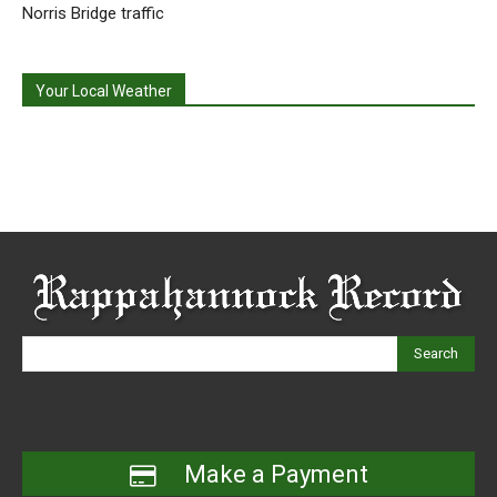
Norris Bridge traffic
Your Local Weather
Search
Make a Payment