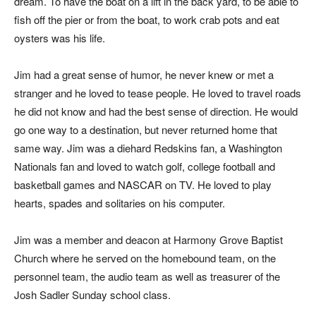
dream. To have the boat on a lift in the back yard, to be able to
fish off the pier or from the boat, to work crab pots and eat
oysters was his life.
Jim had a great sense of humor, he never knew or met a
stranger and he loved to tease people. He loved to travel roads
he did not know and had the best sense of direction. He would
go one way to a destination, but never returned home that
same way. Jim was a diehard Redskins fan, a Washington
Nationals fan and loved to watch golf, college football and
basketball games and NASCAR on TV. He loved to play
hearts, spades and solitaries on his computer.
Jim was a member and deacon at Harmony Grove Baptist
Church where he served on the homebound team, on the
personnel team, the audio team as well as treasurer of the
Josh Sadler Sunday school class.