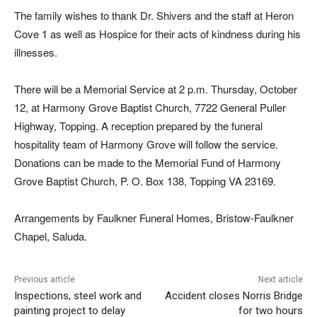
The family wishes to thank Dr. Shivers and the staff at Heron
Cove 1 as well as Hospice for their acts of kindness during his
illnesses.
There will be a Memorial Service at 2 p.m. Thursday, October
12, at Harmony Grove Baptist Church, 7722 General Puller
Highway, Topping. A reception prepared by the funeral
hospitality team of Harmony Grove will follow the service.
Donations can be made to the Memorial Fund of Harmony
Grove Baptist Church, P. O. Box 138, Topping VA 23169.
Arrangements by Faulkner Funeral Homes, Bristow-Faulkner
Chapel, Saluda.
Previous article
Next article
Inspections, steel work and
Accident closes Norris Bridge
painting project to delay
for two hours