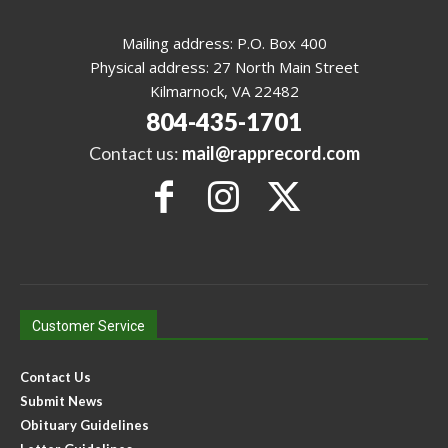
Mailing address: P.O. Box 400
Physical address: 27 North Main Street
Kilmarnock, VA 22482
804-435-1701
Contact us:
mail@rapprecord.com
Customer Service
Contact Us
Submit News
Obituary Guidelines