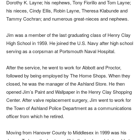
Dorothy K. Layne; his nephews, Tony Fiorillo and Tom Layne;
his nieces, Cindy Ellis, Robin Layne, Theresa Klabunde and
Tammy Cochran; and numerous great-nieces and nephews.
Jim was a member of the last graduating class of Henry Clay
High School in 1959. He joined the U.S. Navy after high school
serving as a corpsman at Portsmouth Naval Hospital.
After the service, he went to work for Abbott and Proctor,
followed by being employed by The Home Shops. When they
closed, he was the manager of the Ashland Store. He then
opened Jim’s Paint and Wallpaper in the Henry Clay Shopping
Center. After valve replacement surgery, Jim went to work for
the Town of Ashland Police Department as a communications
officer from which he retired.
Moving from Hanover County to Middlesex in 1999 was his