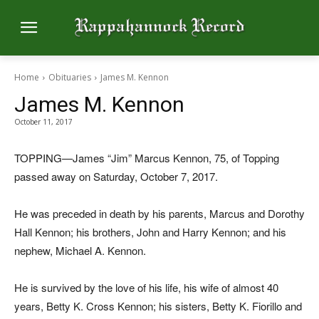
Home
Obituaries
James M. Kennon
James M. Kennon
October 11, 2017
TOPPING—James “Jim” Marcus Kennon, 75, of Topping
passed away on Saturday, October 7, 2017.
He was preceded in death by his parents, Marcus and Dorothy
Hall Kennon; his brothers, John and Harry Kennon; and his
nephew, Michael A. Kennon.
He is survived by the love of his life, his wife of almost 40
years, Betty K. Cross Kennon; his sisters, Betty K. Fiorillo and