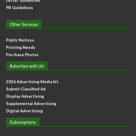
Letter Guidelines
PR Guidelines
Other Services
Public Notices
Printing Needs
Purchase Photos
Advertise with Us!
2026 Advertising Media kit
Submit Classified Ad
Display Advertising
Supplemental Advertising
Digital Advertising
Subscriptions