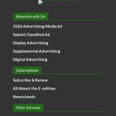
Advertise with Us!
2026 Advertising Media kit
Submit Classified Ad
Display Advertising
Supplemental Advertising
Digital Advertising
Subscriptions
Subscribe & Renew
All About the E-edition
Newsstands
Other Services