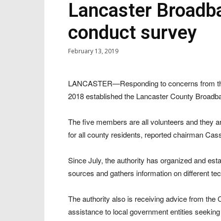
Lancaster Broadba
conduct survey
February 13, 2019
LANCASTER—Responding to concerns from the c
2018 established the Lancaster County Broadba
The five members are all volunteers and they ar
for all county residents, reported chairman Ca
Since July, the authority has organized and est
sources and gathers information on different te
The authority also is receiving advice from the 
assistance to local government entities seeking 