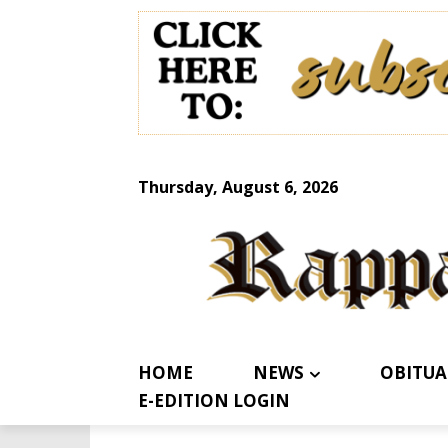
Thursday, August 6, 2026
HOME
NEWS
OBITUA
E-EDITION LOGIN