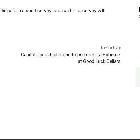
ticipate in a short survey, she said. The survey will
Next article
Capitol Opera Richmond to perform ‘La Boheme’
at Good Luck Cellars