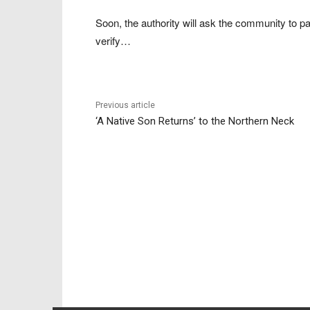
Soon, the authority will ask the community to par
verify…
Previous article
‘A Native Son Returns’ to the Northern Neck