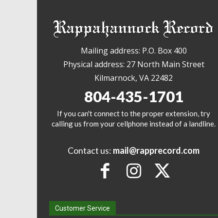
Mailing address: P.O. Box 400
Physical address: 27 North Main Street
Kilmarnock, VA 22482
804-435-1701
If you can't connect to the proper extension, try
calling us from your cellphone instead of a landline.
Contact us:
mail@rapprecord.com
Customer Service