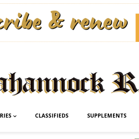
RIES
CLASSIFIEDS
SUPPLEMENTS