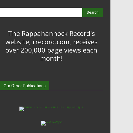
Search
The Rappahannock Record's
website, rrecord.com, receives
over 200,000 page views each
month!
Our Other Publications