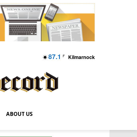
87.1
F
Kilmarnock
ABOUT US