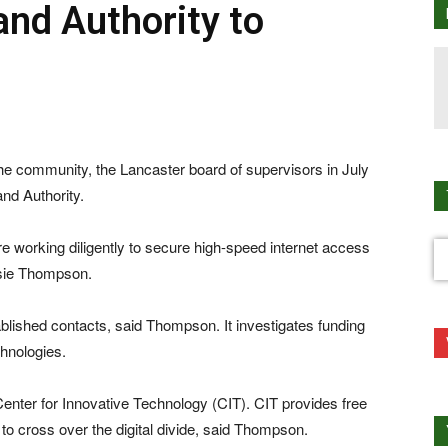
nd Authority to
ommunity, the Lancaster board of supervisors in July
nd Authority.
e working diligently to secure high-speed internet access
ssie Thompson.
ablished contacts, said Thompson. It investigates funding
chnologies.
Center for Innovative Technology (CIT). CIT provides free
to cross over the digital divide, said Thompson.