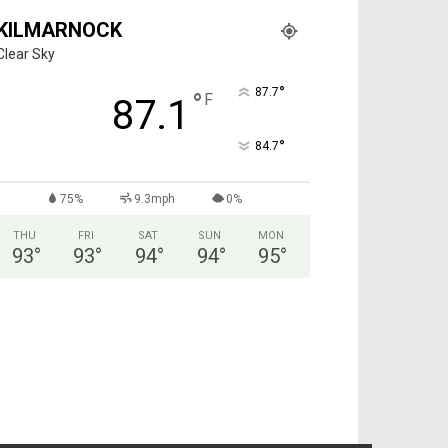
KILMARNOCK
Clear Sky
°
87.7
°
F
87.1
°
84.7
75%
9.3mph
0%
THU
FRI
SAT
SUN
MON
93
°
93
°
94
°
94
°
95
°