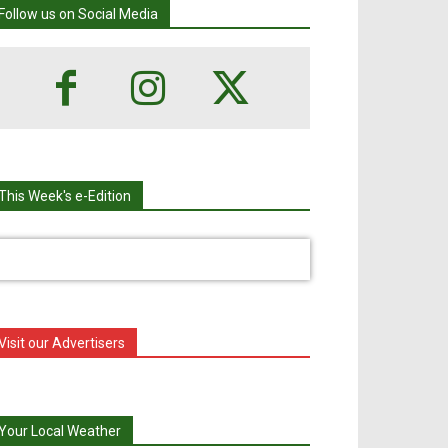
Follow us on Social Media
This Week's e-Edition
Visit our Advertisers
Your Local Weather