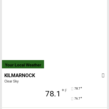
Your Local Weather
KILMARNOCK
Clear Sky
°
78.7
°
F
78.1
°
76.7