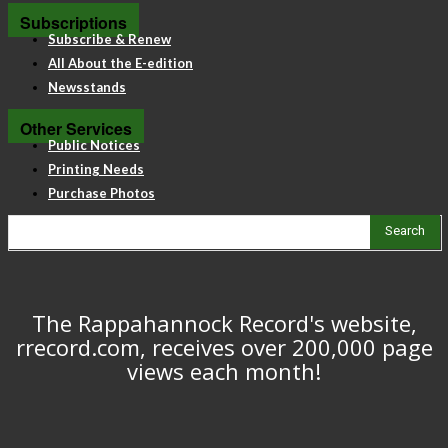
Subscriptions
Subscribe & Renew
All About the E-edition
Newsstands
Other Services
Public Notices
Printing Needs
Purchase Photos
Search
The Rappahannock Record's website,
rrecord.com, receives over 200,000 page
views each month!