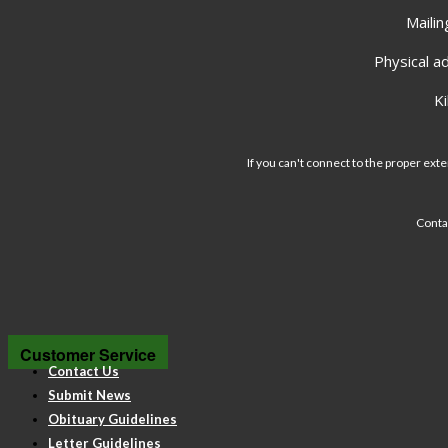
Mailin
Physical a
K
If you can't connect to the proper exte
Conta
Customer Service
Contact Us
Submit News
Obituary Guidelines
Letter Guidelines