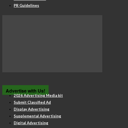
PR Guidelines
Advertise with Us!
2026 Advertising Media kit
Submit Classified Ad
Display Advertising
Supplemental Advertising
Digital Advertising