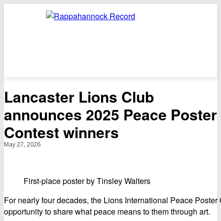
Lancaster Lions Club
announces 2025 Peace Poster
Contest winners
May 27, 2026
First-place poster by Tinsley Walters
For nearly four decades, the Lions International Peace Poster
opportunity to share what peace means to them through art.