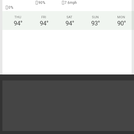
90%
7.6mph
0%
THU
FRI
SAT
SUN
MON
94
°
94
°
94
°
93
°
90
°