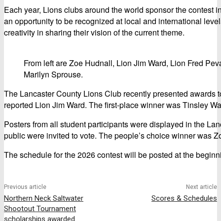
Each year, Lions clubs around the world sponsor the contest 
an opportunity to be recognized at local and international leve
creativity in sharing their vision of the current theme.
From left are Zoe Hudnall, Lion Jim Ward, Lion Fred Pev
Marilyn Sprouse.
The Lancaster County Lions Club recently presented awards to
reported Lion Jim Ward. The first-place winner was Tinsley Wal
Posters from all student participants were displayed in the L
public were invited to vote. The people’s choice winner was Z
The schedule for the 2026 contest will be posted at the beginni
Previous article
Next article
Northern Neck Saltwater
Scores & Schedules
Shootout Tournament
scholarships awarded