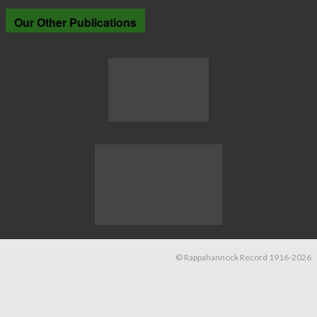
Our Other Publications
© Rappahannock Record 1916-2026