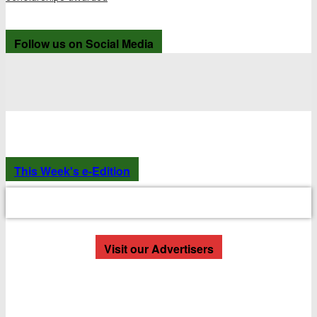
Follow us on Social Media
This Week's e-Edition
Visit our Advertisers