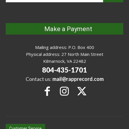
Make a Payment
Mailing address: P.O. Box 400
Physical address: 27 North Main Street
Kilmarnock, VA 22482
804-435-1701
Contact us:
mail@rapprecord.com
Customer Service