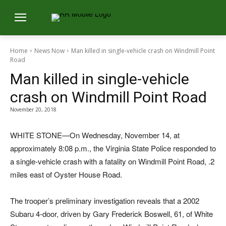
Home
News Now
Man killed in single-vehicle crash on Windmill Point
Road
Man killed in single-vehicle
crash on Windmill Point Road
November 20, 2018
WHITE STONE—On Wednesday, November 14, at
approximately 8:08 p.m., the Virginia State Police responded to
a single-vehicle crash with a fatality on Windmill Point Road, .2
miles east of Oyster House Road.
The trooper’s preliminary investigation reveals that a 2002
Subaru 4-door, driven by Gary Frederick Boswell, 61, of White