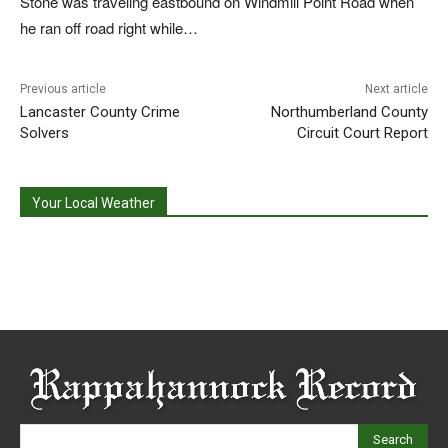
Stone was traveling eastbound on Windmill Point Road when
he ran off road right while…
Previous article
Next article
Lancaster County Crime
Northumberland County
Solvers
Circuit Court Report
Your Local Weather
Search