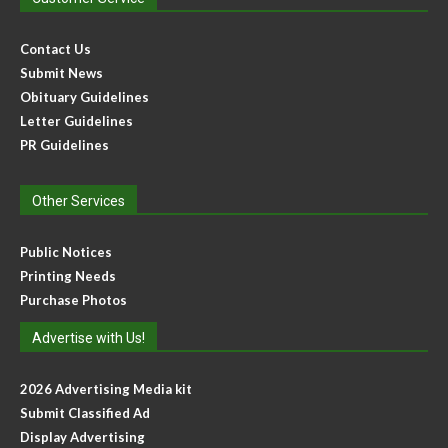
Contact Us
Submit News
Obituary Guidelines
Letter Guidelines
PR Guidelines
Other Services
Public Notices
Printing Needs
Purchase Photos
Advertise with Us!
2026 Advertising Media kit
Submit Classified Ad
Display Advertising