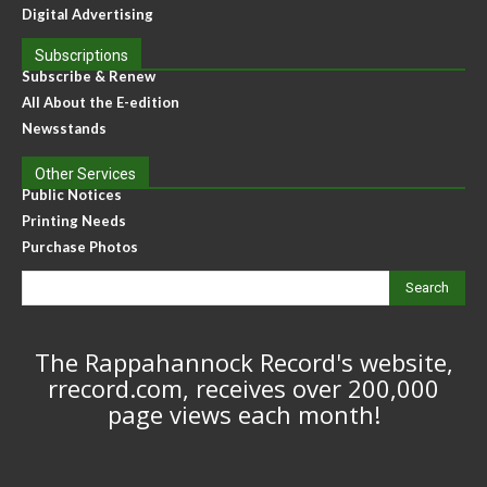
Digital Advertising
Subscriptions
Subscribe & Renew
All About the E-edition
Newsstands
Other Services
Public Notices
Printing Needs
Purchase Photos
Search
The Rappahannock Record's website,
rrecord.com, receives over 200,000
page views each month!