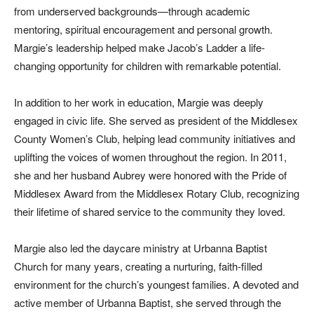
from underserved backgrounds—through academic
mentoring, spiritual encouragement and personal growth.
Margie’s leadership helped make Jacob’s Ladder a life-
changing opportunity for children with remarkable potential.
In addition to her work in education, Margie was deeply
engaged in civic life. She served as president of the Middlesex
County Women’s Club, helping lead community initiatives and
uplifting the voices of women throughout the region. In 2011,
she and her husband Aubrey were honored with the Pride of
Middlesex Award from the Middlesex Rotary Club, recognizing
their lifetime of shared service to the community they loved.
Margie also led the daycare ministry at Urbanna Baptist
Church for many years, creating a nurturing, faith-filled
environment for the church’s youngest families. A devoted and
active member of Urbanna Baptist, she served through the