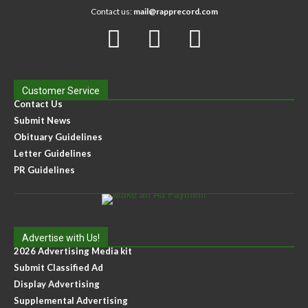
Contact us:
mail@rapprecord.com
Customer Service
Contact Us
Submit News
Obituary Guidelines
Letter Guidelines
PR Guidelines
Advertise with Us!
2026 Advertising Media kit
Submit Classified Ad
Display Advertising
Supplemental Advertising