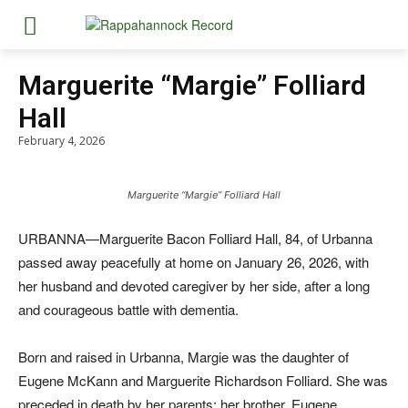
Marguerite “Margie” Folliard
Hall
February 4, 2026
Marguerite “Margie” Folliard Hall
URBANNA—Marguerite Bacon Folliard Hall, 84, of Urbanna
passed away peacefully at home on January 26, 2026, with
her husband and devoted caregiver by her side, after a long
and courageous battle with dementia.
Born and raised in Urbanna, Margie was the daughter of
Eugene McKann and Marguerite Richardson Folliard. She was
preceded in death by her parents; her brother, Eugene