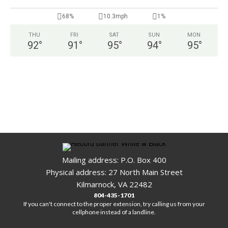
68%
10.3mph
1%
THU
FRI
SAT
SUN
MON
92
°
91
°
95
°
94
°
95
°
Mailing address: P.O. Box 400
Physical address: 27 North Main Street
Kilmarnock, VA 22482
804-435-1701
If you can't connect to the proper extension, try calling us from your
cellphone instead of a landline.