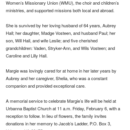
Women’s Missionary Union (WMU), the choir and children’s
ministries, and supported missions both local and abroad.
She is survived by her loving husband of 64 years, Aubrey
Hall; her daughter, Madge Vosteen, and husband Paul; her
son, Will Hall, and wife Leslie; and five cherished
grandchildren: Vaden, Stryker-Ann, and Wils Vosteen; and
Caroline and Lilly Hall.
Margie was lovingly cared for at home in her later years by
Aubrey and her caregiver, Shelia, who was a constant
companion and provided exceptional care.
A memorial service to celebrate Margie’s life will be held at
Urbanna Baptist Church at 11 a.m. Friday, February 6, with a
reception to follow. In lieu of flowers, the family invites
donations in her memory to Jacob’s Ladder, P.O. Box 3,