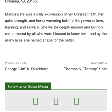
Urbanna, VA 23175.
Margie’s life was a daily expression of her Christian faith, her
quiet strength, and her unwavering belief in the power of love,
learning, and service. She will be deeply missed and lovingly
remembered by all who were blessed to know her—and by the
many lives she helped shape for the better.
Previous article
Next article
George “Jim” K. Frischkorn
Thomas N. “Tommy” Hoar
Follow us on Social Media