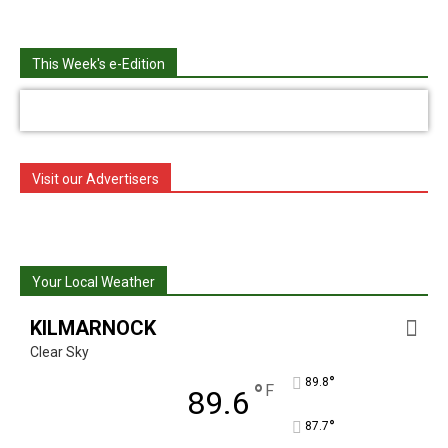
This Week's e-Edition
Visit our Advertisers
Your Local Weather
KILMARNOCK
Clear Sky
°
89.8
°
F
89.6
°
87.7