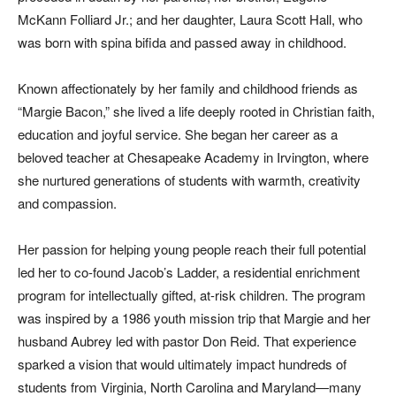
McKann Folliard Jr.; and her daughter, Laura Scott Hall, who
was born with spina bifida and passed away in childhood.
Known affectionately by her family and childhood friends as
“Margie Bacon,” she lived a life deeply rooted in Christian faith,
education and joyful service. She began her career as a
beloved teacher at Chesapeake Academy in Irvington, where
she nurtured generations of students with warmth, creativity
and compassion.
Her passion for helping young people reach their full potential
led her to co-found Jacob’s Ladder, a residential enrichment
program for intellectually gifted, at-risk children. The program
was inspired by a 1986 youth mission trip that Margie and her
husband Aubrey led with pastor Don Reid. That experience
sparked a vision that would ultimately impact hundreds of
students from Virginia, North Carolina and Maryland—many