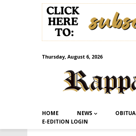
Thursday, August 6, 2026
HOME
NEWS
OBITUA
E-EDITION LOGIN