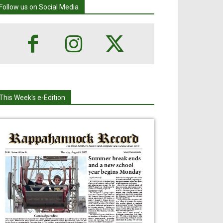
Follow us on Social Media
This Week's e-Edition