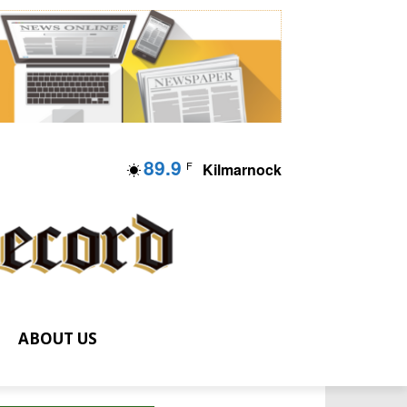
89.9
F
Kilmarnock
ABOUT US