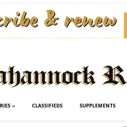
RIES
CLASSIFIEDS
SUPPLEMENTS