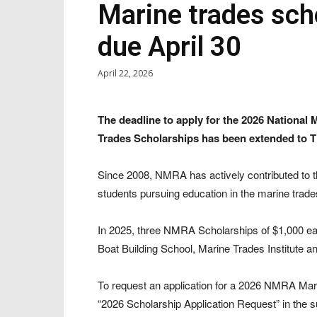
Marine trades sch
due April 30
April 22, 2026
The deadline to apply for the 2026 Nationa
Trades Scholarships has been extended to Th
Since 2008, NMRA has actively contributed to th
students pursuing education in the marine trades
In 2025, three NMRA Scholarships of $1,000 ea
Boat Building School, Marine Trades Institute 
To request an application for a 2026 NMRA Mar
“2026 Scholarship Application Request” in the su