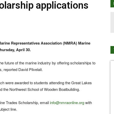
olarship applications
l Marine Representatives Association (NMRA) Marine
ursday, April 30.
e future of the marine industry by offering scholarships to
, reported David Pilvelait.
ch were awarded to students attending the Great Lakes
and the Northwest School of Wooden Boatbuilding.
ine Trades Scholarship, email
info@nmraonline.org
with
bject line.