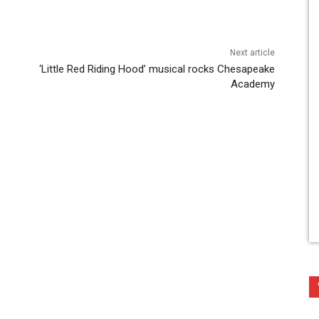
Next article
‘Little Red Riding Hood’ musical rocks Chesapeake
Academy