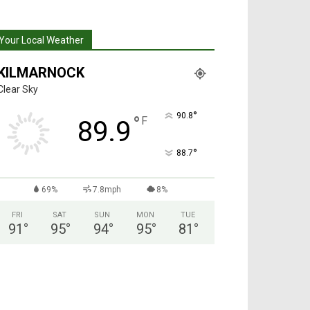
Your Local Weather
KILMARNOCK
Clear Sky
°
90.8
°
F
89.9
°
88.7
69%
7.8mph
8%
FRI
SAT
SUN
MON
TUE
91
°
95
°
94
°
95
°
81
°