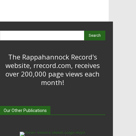
Search
The Rappahannock Record's
website, rrecord.com, receives
over 200,000 page views each
month!
Our Other Publications