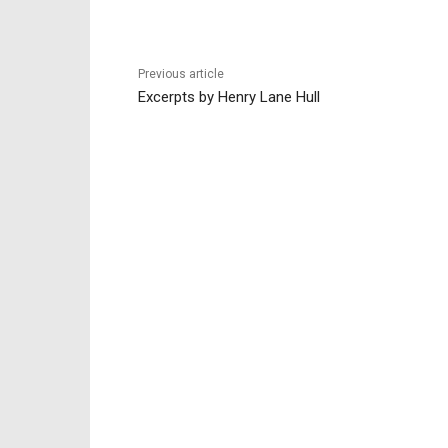
Previous article
Excerpts by Henry Lane Hull