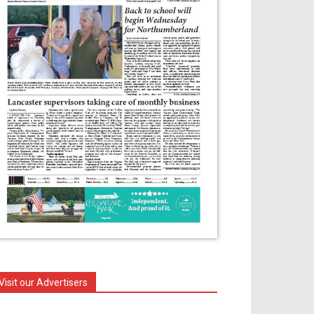
Visit our Advertisers