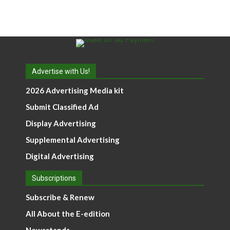
Advertise with Us!
2026 Advertising Media kit
Submit Classified Ad
Display Advertising
Supplemental Advertising
Digital Advertising
Subscriptions
Subscribe & Renew
All About the E-edition
Newsstands