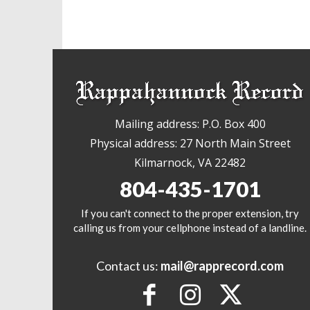
Mailing address: P.O. Box 400
Physical address: 27 North Main Street
Kilmarnock, VA 22482
804-435-1701
If you can't connect to the proper extension, try
calling us from your cellphone instead of a landline.
Contact us:
mail@rapprecord.com