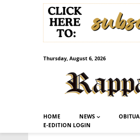
Thursday, August 6, 2026
HOME
NEWS
OBITUA
E-EDITION LOGIN