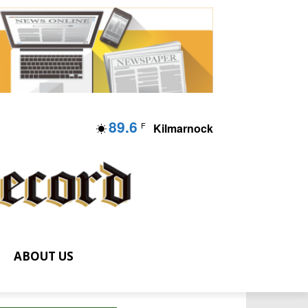
89.6
F
Kilmarnock
ABOUT US