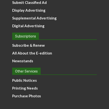
Submit Classified Ad
Display Advertising
Supplemental Advertising
Digital Advertising
Subscriptions
Subscribe & Renew
All About the E-edition
Newsstands
Other Services
Public Notices
Printing Needs
Purchase Photos