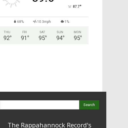
°
87.7
68%
10.3mph
1%
THU
FRI
SAT
SUN
MON
92
°
91
°
95
°
94
°
95
°
Search
The Rappahannock Record's