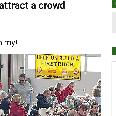
attract a crowd
h my!