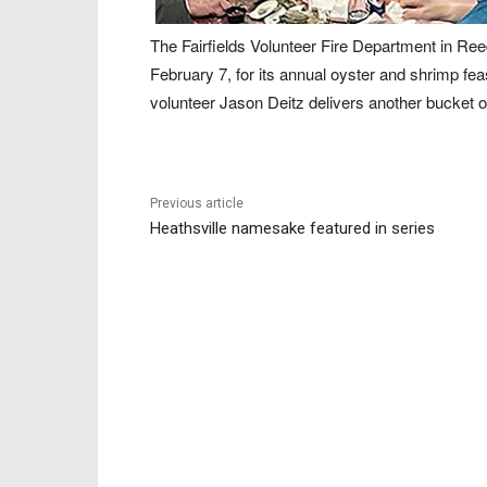
The Fairfields Volunteer Fire Department in Ree
February 7, for its annual oyster and shrimp fe
volunteer Jason Deitz delivers another bucket o
Previous article
Heathsville namesake featured in series