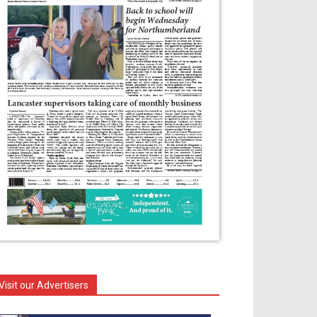
Visit our Advertisers