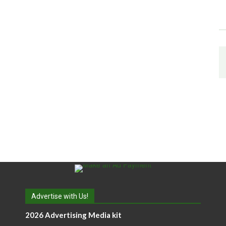
Advertise with Us!
2026 Advertising Media kit