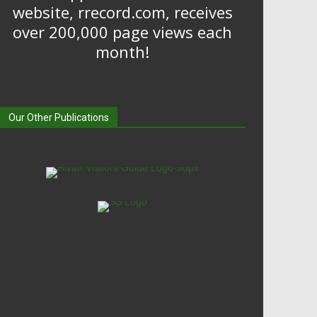
website, rrecord.com, receives
over 200,000 page views each
month!
Our Other Publications