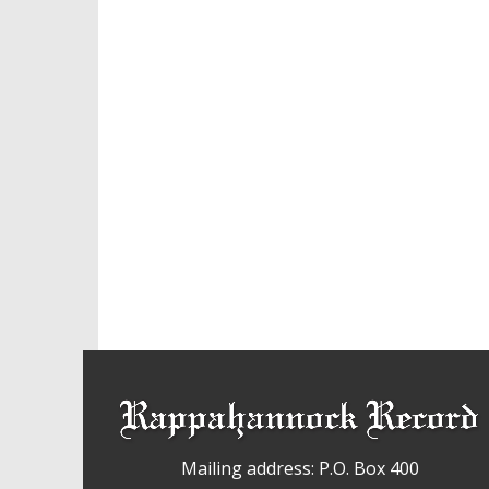
Mailing address: P.O. Box 400