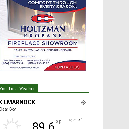
Your Local Weather
KILMARNOCK
Clear Sky
°
89.8
°
F
89.6