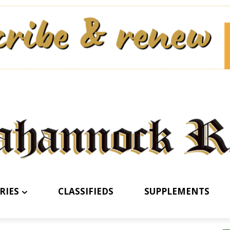
RIES
CLASSIFIEDS
SUPPLEMENTS