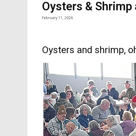
Oysters & Shrimp 
February 11, 2026
Oysters and shrimp, o