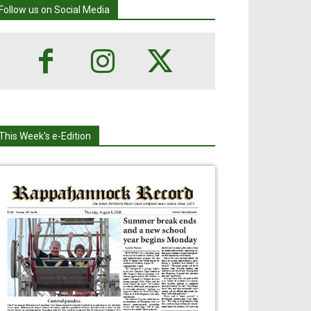
Follow us on Social Media
This Week's e-Edition