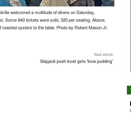
dville welcomed a multitude of diners on Saturday,
ast. Some 640 tickets were sold, 320 per seating. Above,
f roasted oysters to the table. Photo by Robert Mason Jr.
Next article
Skipjack push boat gets ‘bow pudding’