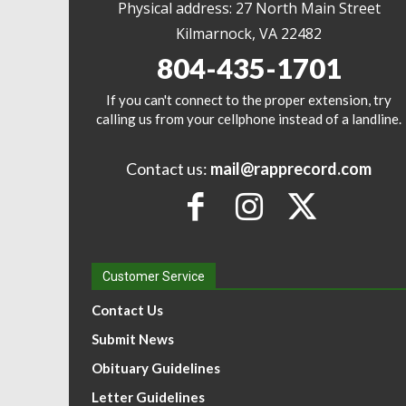
Physical address: 27 North Main Street
Kilmarnock, VA 22482
804-435-1701
If you can't connect to the proper extension, try
calling us from your cellphone instead of a landline.
Contact us:
mail@rapprecord.com
Customer Service
Contact Us
Submit News
Obituary Guidelines
Letter Guidelines