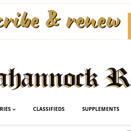
RIES
CLASSIFIEDS
SUPPLEMENTS