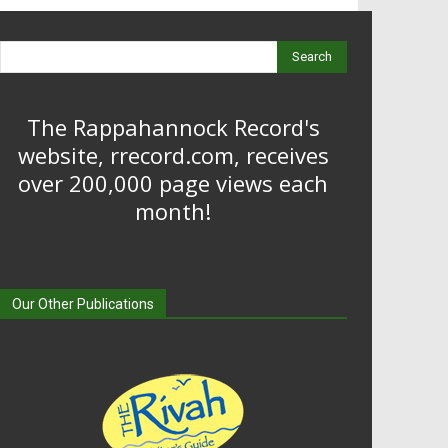
Search
The Rappahannock Record's
website, rrecord.com, receives
over 200,000 page views each
month!
Our Other Publications