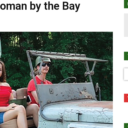
toman by the Bay