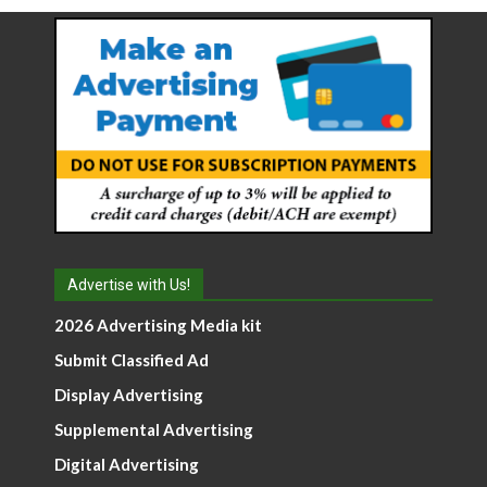
Advertise with Us!
2026 Advertising Media kit
Submit Classified Ad
Display Advertising
Supplemental Advertising
Digital Advertising