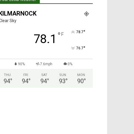
KILMARNOCK
Clear Sky
°
78.7
°
F
78.1
°
76.7
90%
7.6mph
0%
THU
FRI
SAT
SUN
MON
94
°
94
°
94
°
93
°
90
°