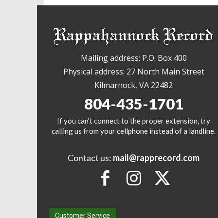
Mailing address: P.O. Box 400
Physical address: 27 North Main Street
Kilmarnock, VA 22482
804-435-1701
If you can't connect to the proper extension, try
calling us from your cellphone instead of a landline.
Contact us:
mail@rapprecord.com
Customer Service