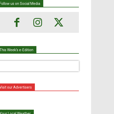
Follow us on Social Media
This Week's e-Edition
Visit our Advertisers
Your Local Weather