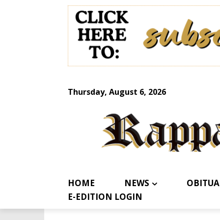
Thursday, August 6, 2026
HOME
NEWS
OBITUA
E-EDITION LOGIN