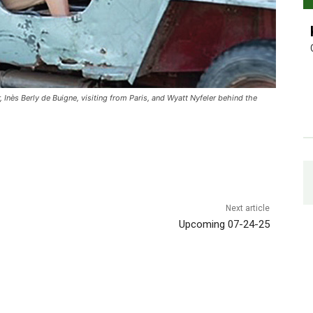
 Inès Berly de Buigne, visiting from Paris, and Wyatt Nyfeler behind the
Next article
Upcoming 07-24-25