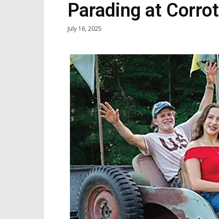
Parading at Corro
July 16, 2025