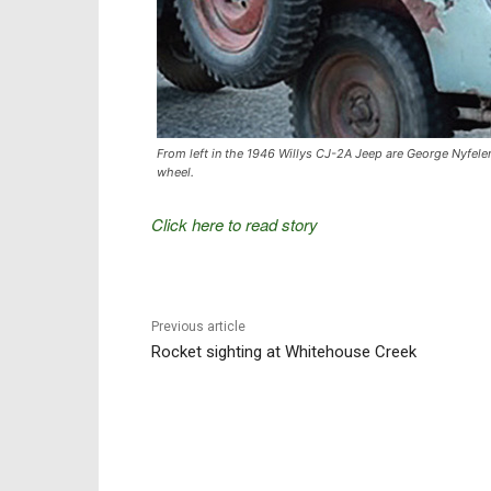
From left in the 1946 Willys CJ-2A Jeep are George Nyfeler,
wheel.
Click here to read story
Previous article
Rocket sighting at Whitehouse Creek