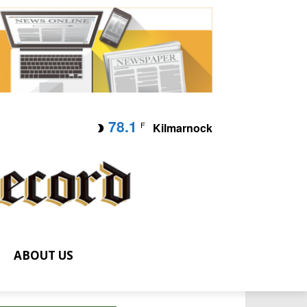
78.1
F
Kilmarnock
ABOUT US