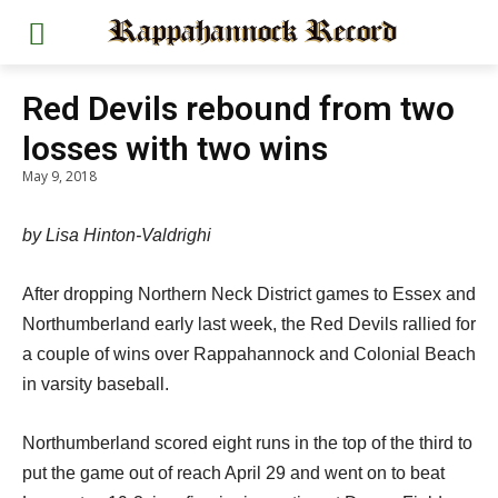
Red Devils rebound from two
losses with two wins
May 9, 2018
by Lisa Hinton-Valdrighi
After dropping Northern Neck District games to Essex and
Northumberland early last week, the Red Devils rallied for
a couple of wins over Rappahannock and Colonial Beach
in varsity baseball.
Northumberland scored eight runs in the top of the third to
put the game out of reach April 29 and went on to beat