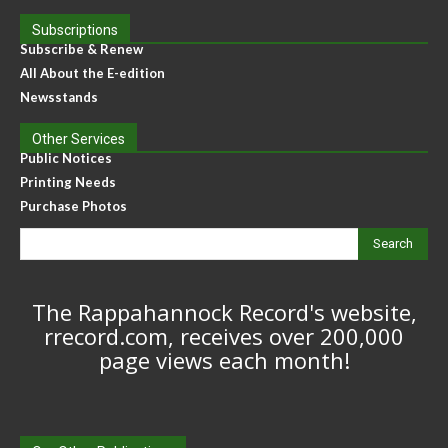
Subscriptions
Subscribe & Renew
All About the E-edition
Newsstands
Other Services
Public Notices
Printing Needs
Purchase Photos
Search
The Rappahannock Record's website,
rrecord.com, receives over 200,000
page views each month!