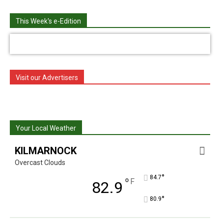
This Week's e-Edition
Visit our Advertisers
Your Local Weather
KILMARNOCK
Overcast Clouds
°
84.7
°
F
82.9
°
80.9