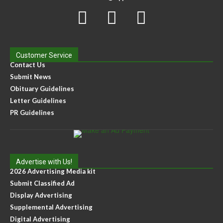
Customer Service
Contact Us
Submit News
Obituary Guidelines
Letter Guidelines
PR Guidelines
Advertise with Us!
2026 Advertising Media kit
Submit Classified Ad
Display Advertising
Supplemental Advertising
Digital Advertising