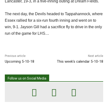
Lancaster, 19-3, in a five-inning outing at Dream Fields.
The next day, the Devils headed to Tappahannock, where
Essex rallied for a six-run fourth inning and went on to
win, 9-1. Jayson Gill had a sacrifice fly to drive in the only
run of the game for LHS…
Previous article
Next article
Upcoming 5-10-18
This week’s calendar 5-10-18
Follow us on Social Media