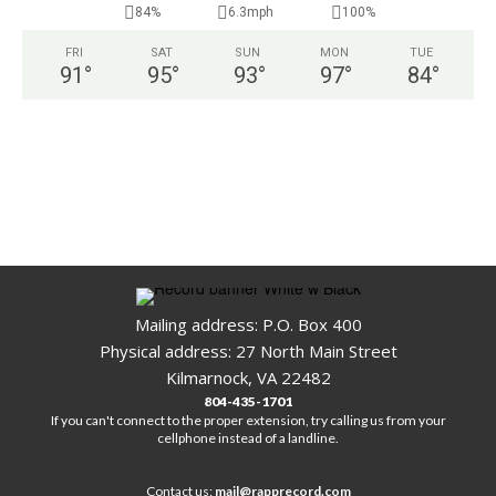
84%
6.3mph
100%
FRI
SAT
SUN
MON
TUE
91
°
95
°
93
°
97
°
84
°
Mailing address: P.O. Box 400
Physical address: 27 North Main Street
Kilmarnock, VA 22482
804-435-1701
If you can't connect to the proper extension, try calling us from your
cellphone instead of a landline.
Contact us:
mail@rapprecord.com