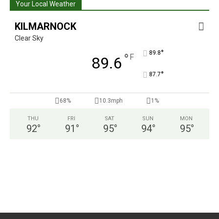
Your Local Weather
KILMARNOCK
Clear Sky
°
89.8
°
F
89.6
°
87.7
68%
10.3mph
1%
THU
FRI
SAT
SUN
MON
92
°
91
°
95
°
94
°
95
°