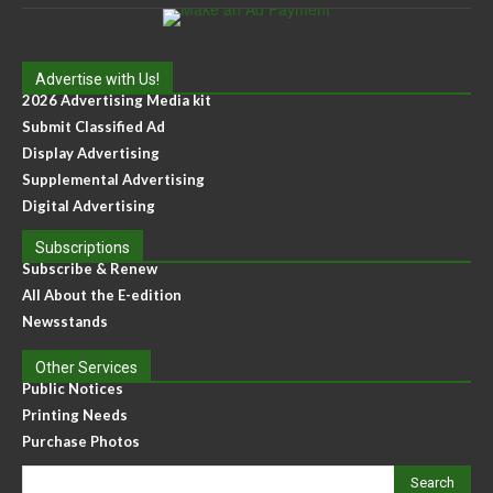
Advertise with Us!
2026 Advertising Media kit
Submit Classified Ad
Display Advertising
Supplemental Advertising
Digital Advertising
Subscriptions
Subscribe & Renew
All About the E-edition
Newsstands
Other Services
Public Notices
Printing Needs
Purchase Photos
Search