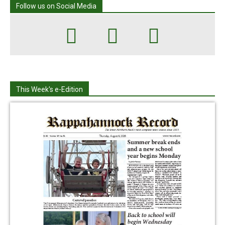
Follow us on Social Media
This Week's e-Edition