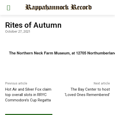
Rites of Autumn
October 27, 2021
The Northern Neck Farm Museum, at 12705 Northumberland Hi
Previous article
Next article
Hot Air and Silver Fox claim
The Bay Center to host
top overall slots in RRYC
‘Loved Ones Remembered’
Commodore’s Cup Regatta