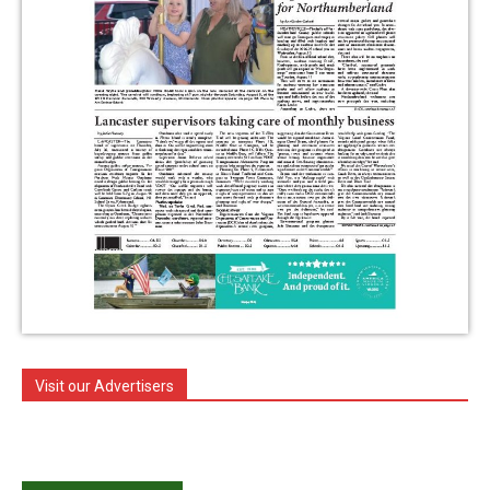
Visit our Advertisers