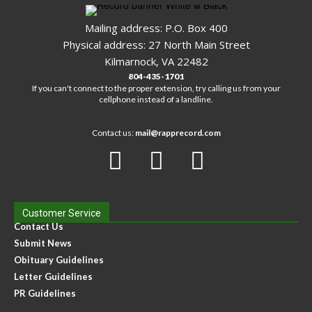
Mailing address: P.O. Box 400
Physical address: 27 North Main Street
Kilmarnock, VA 22482
804-435-1701
If you can't connect to the proper extension, try calling us from your
cellphone instead of a landline.
Contact us:
mail@rapprecord.com
Customer Service
Contact Us
Submit News
Obituary Guidelines
Letter Guidelines
PR Guidelines