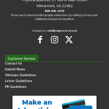
Kilmarnock, VA 22482
804-435-1701
If you can't connect to the proper extension, try calling us from your
cellphone instead of a landline.
Contact us:
mail@rapprecord.com
Customer Service
Contact Us
Submit News
Obituary Guidelines
Letter Guidelines
PR Guidelines