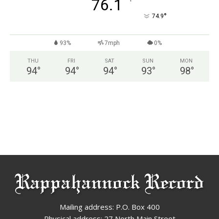
°
76.1
°
74.9
93%
7mph
0%
THU
FRI
SAT
SUN
MON
94
°
94
°
94
°
93
°
98
°
Mailing address: P.O. Box 400
Physical address: 27 North Main Street