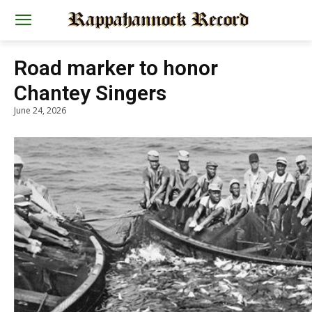
Road marker to honor
Chantey Singers
June 24, 2026