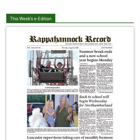
This Week's e-Edition