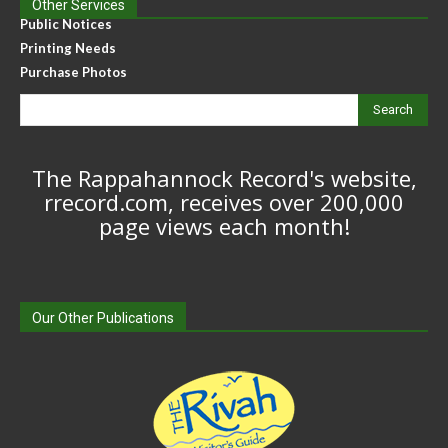
Other Services
Public Notices
Printing Needs
Purchase Photos
Search
The Rappahannock Record's website,
rrecord.com, receives over 200,000
page views each month!
Our Other Publications