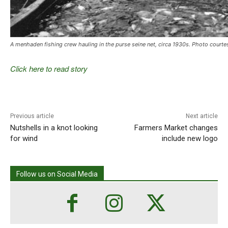
A menhaden fishing crew hauling in the purse seine net, circa 1930s. Photo court
Click here to read story
Previous article
Next article
Nutshells in a knot looking
Farmers Market changes
for wind
include new logo
Follow us on Social Media