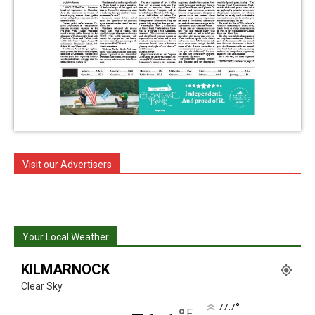
Visit our Advertisers
Your Local Weather
KILMARNOCK
Clear Sky
°
77.7
F