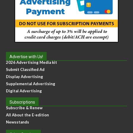
Advertise with Us!
2026 Advertising Media kit
Submit Classified Ad
Display Advertising
Supplemental Advertising
Digital Advertising
Subscriptions
Subscribe & Renew
All About the E-edition
Newsstands