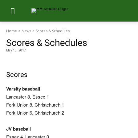
Home
News
Scores & Schedules
Scores & Schedules
May 10, 2017
Scores
Varsity baseball
Lancaster 8, Essex 1
Fork Union 8, Christchurch 1
Fork Union 6, Christchurch 2
JV baseball
Essex 4, Lancaster 0