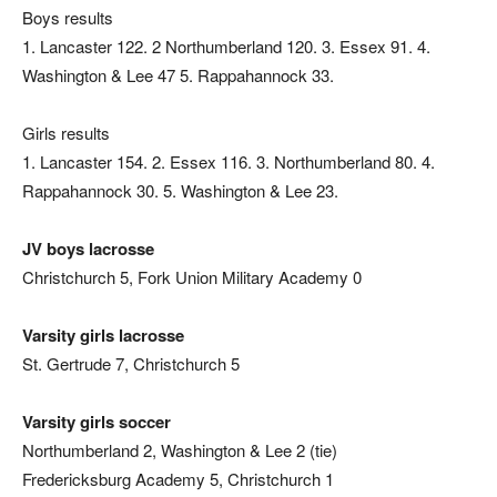
Boys results
1. Lancaster 122. 2 Northumberland 120. 3. Essex 91. 4.
Washington & Lee 47 5. Rappahannock 33.
Girls results
1. Lancaster 154. 2. Essex 116. 3. Northumberland 80. 4.
Rappahannock 30. 5. Washington & Lee 23.
JV boys lacrosse
Christchurch 5, Fork Union Military Academy 0
Varsity girls lacrosse
St. Gertrude 7, Christchurch 5
Varsity girls soccer
Northumberland 2, Washington & Lee 2 (tie)
Fredericksburg Academy 5, Christchurch 1