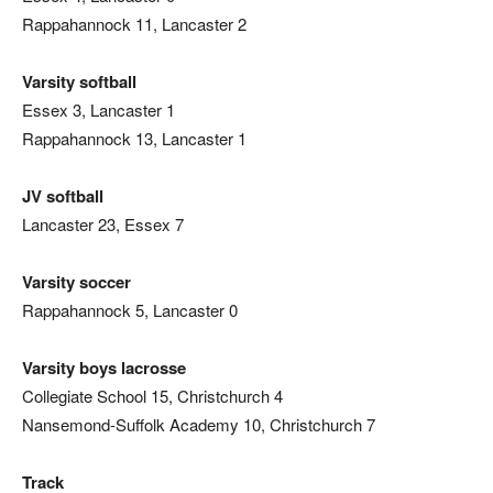
Rappahannock 11, Lancaster 2
Varsity softball
Essex 3, Lancaster 1
Rappahannock 13, Lancaster 1
JV softball
Lancaster 23, Essex 7
Varsity soccer
Rappahannock 5, Lancaster 0
Varsity boys lacrosse
Collegiate School 15, Christchurch 4
Nansemond-Suffolk Academy 10, Christchurch 7
Track