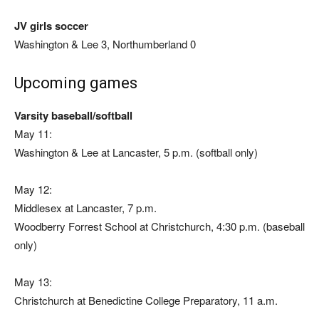
JV girls soccer
Washington & Lee 3, Northumberland 0
Upcoming games
Varsity baseball/softball
May 11:
Washington & Lee at Lancaster, 5 p.m. (softball only)
May 12:
Middlesex at Lancaster, 7 p.m.
Woodberry Forrest School at Christchurch, 4:30 p.m. (baseball
only)
May 13:
Christchurch at Benedictine College Preparatory, 11 a.m.