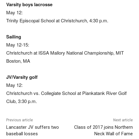
Varsity boys lacrosse
May 12:
Trinity Episcopal School at Christchurch, 4:30 p.m.
Sailing
May 12-15:
Christchurch at ISSA Mallory National Championship, MIT
Boston, MA
JV/Varsity golf
May 12:
Christchurch vs. Collegiate School at Piankatank River Golf
Club, 3:30 p.m.
Previous article
Next article
Lancaster JV suffers two
Class of 2017 joins Northern
baseball losses
Neck Wall of Fame