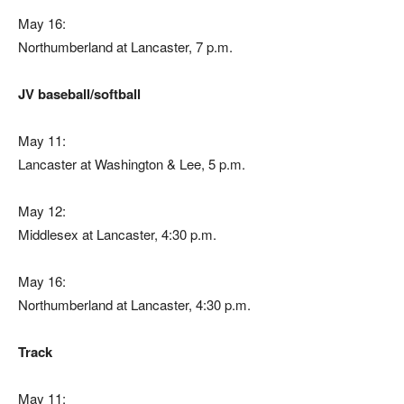
May 16:
Northumberland at Lancaster, 7 p.m.
JV baseball/softball
May 11:
Lancaster at Washington & Lee, 5 p.m.
May 12:
Middlesex at Lancaster, 4:30 p.m.
May 16:
Northumberland at Lancaster, 4:30 p.m.
Track
May 11: