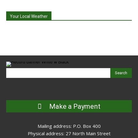
Your Local Weather
Search
Make a Payment
Mailing address: P.O. Box 400
Physical address: 27 North Main Street