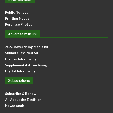
Public Notices
Printing Needs
Purchase Photos
Advertise with Us!
2026 Advertising Media kit
Submit Classified Ad
Display Advertising
Supplemental Advertising
Digital Advertising
Subscriptions
Subscribe & Renew
All About the E-edition
Newsstands