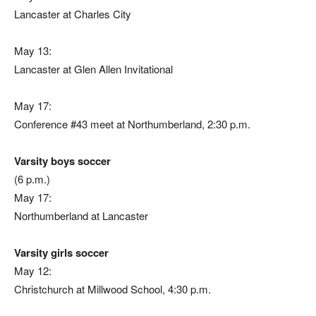
Lancaster at Charles City
May 13:
Lancaster at Glen Allen Invitational
May 17:
Conference #43 meet at Northumberland, 2:30 p.m.
Varsity boys soccer
(6 p.m.)
May 17:
Northumberland at Lancaster
Varsity girls soccer
May 12:
Christchurch at Millwood School, 4:30 p.m.