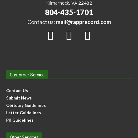
Kilmarnock, VA 22482
804-435-1701
Contact us:
mail@rapprecord.com
Customer Service
Contact Us
Submit News
Obituary Guidelines
Letter Guidelines
PR Guidelines
Other Services