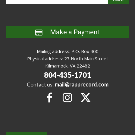
Make a Payment
Mailing address: P.O. Box 400
Physical address: 27 North Main Street
Kilmarnock, VA 22482
804-435-1701
Contact us:
mail@rapprecord.com