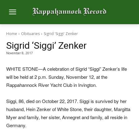
Home
Obituaries
Sigrid 'Siggi' Zenker
Sigrid ‘Siggi’ Zenker
November 8, 2017
WHITE STONE—A celebration of Sigrid “Siggi” Zenker’s life
will be held at 2 p.m. Sunday, November 12, at the
Rappahannock River Yacht Club in Irvington.
Siggi, 86, died on October 22, 2017. Siggi is survived by her
husband, Hein Zenker of White Stone, their daughter, Margitta
Myer and family, her sister, Annegret and family, all reside in
Germany.