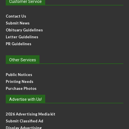
Customer Service
Contact Us
Submit News
Obituary Guidelines
Letter Guidelines
PR Guidelines
Other Services
Public Notices
Printing Needs
Purchase Photos
Advertise with Us!
2026 Advertising Media kit
Submit Classified Ad
Display Advertising