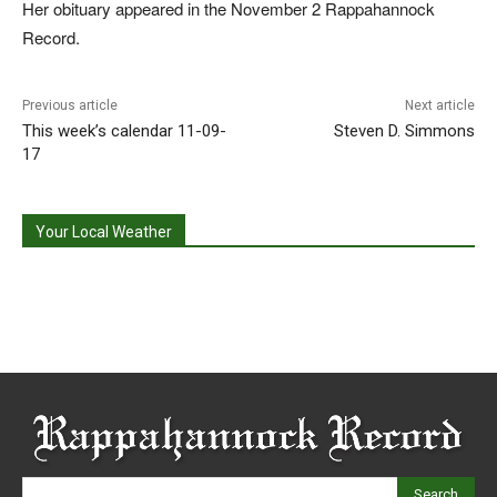
Her obituary appeared in the November 2 Rappahannock
Record.
Previous article
Next article
This week’s calendar 11-09-
Steven D. Simmons
17
Your Local Weather
Search