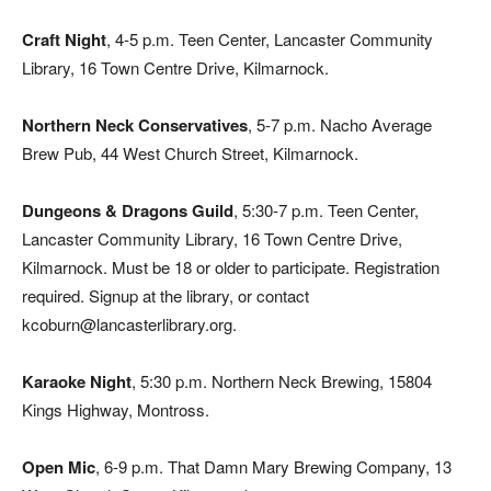
Craft Night
, 4-5 p.m. Teen Center, Lancaster Community
Library, 16 Town Centre Drive, Kilmarnock.
Northern Neck Conservatives
, 5-7 p.m. Nacho Average
Brew Pub, 44 West Church Street, Kilmarnock.
Dungeons & Dragons Guild
, 5:30-7 p.m. Teen Center,
Lancaster Community Library, 16 Town Centre Drive,
Kilmarnock. Must be 18 or older to participate. Registration
required. Signup at the library, or contact
kcoburn@lancasterlibrary.org.
Karaoke Night
, 5:30 p.m. Northern Neck Brewing, 15804
Kings Highway, Montross.
Open Mic
, 6-9 p.m. That Damn Mary Brewing Company, 13