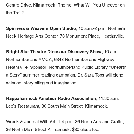
Centre Drive, Kilmarnock. Theme: What Will You Uncover on
the Trail?
Spinners & Weavers Open Studio
, 10 a.m.-2 p.m. Northern
Neck Heritage Arts Center, 73 Monument Place, Heathsville.
Bright Star Theatre Dinosaur Discovery Show
, 10 a.m.
Northumberland YMCA, 6348 Northumberland Highway,
Heathsville. Sponsor: Northumberland Public Library “Unearth
a Story” summer reading campaign. Dr. Sara Tops will blend
science, storytelling and imagination.
Rappahannock Amateur Radio Association
, 11:30 a.m.
Lee’s Restaurant, 30 South Main Street, Kilmarnock.
Wreck & Journal With Art, 1-4 p.m. 36 North Arts and Crafts,
36 North Main Street Kilmarnock. $30 class fee.