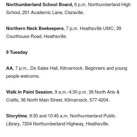
Northumberland School Board,
6 p.m. Northumberland High
School, 201 Academic Lane, Claraville.
Northern Neck Beekeepers
, 7 p.m. Heathsville UMC, 39
Courthouse Road, Heathsville.
9 Tuesday
AA
, 7 p.m., De Sales Hall, Kilmarnock. Beginners and young
people welcome.
Walk In Paint Session
, 9 a.m.-4:30 p.m. 36 North Arts &
Crafts, 36 North Main Street, Kilmarnock. 577-4204.
Storytime
, 9:30 and 10:45 a.m. Northumberland Public
Library, 7204 Northumberland Highway, Heathsville.