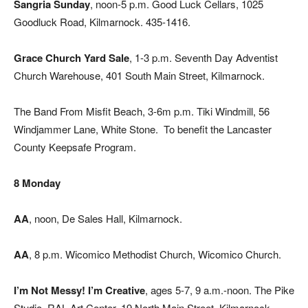
Sangria Sunday
, noon-5 p.m. Good Luck Cellars, 1025
Goodluck Road, Kilmarnock. 435-1416.
Grace Church Yard Sale
, 1-3 p.m. Seventh Day Adventist
Church Warehouse, 401 South Main Street, Kilmarnock.
The Band From Misfit Beach, 3-6m p.m. Tiki Windmill, 56
Windjammer Lane, White Stone.
To benefit the Lancaster
County Keepsafe Program.
8 Monday
AA
, noon, De Sales Hall, Kilmarnock.
AA
, 8 p.m. Wicomico Methodist Church, Wicomico Church.
I’m Not Messy! I’m Creative
, ages 5-7, 9 a.m.-noon. The Pike
Studio, RAL Art Center, 19 North Main Street, Kilmarnock.