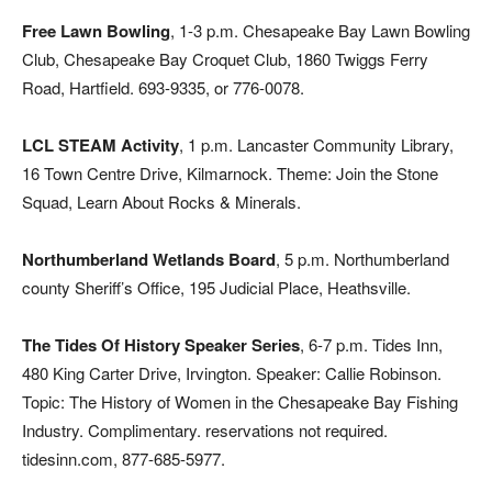
Free Lawn Bowling
, 1-3 p.m. Chesapeake Bay Lawn Bowling
Club, Chesapeake Bay Croquet Club, 1860 Twiggs Ferry
Road, Hartfield. 693-9335, or 776-0078.
LCL STEAM Activity
, 1 p.m. Lancaster Community Library,
16 Town Centre Drive, Kilmarnock. Theme: Join the Stone
Squad, Learn About Rocks & Minerals.
Northumberland Wetlands Board
, 5 p.m. Northumberland
county Sheriff’s Office, 195 Judicial Place, Heathsville.
The Tides Of History Speaker Series
, 6-7 p.m. Tides Inn,
480 King Carter Drive, Irvington. Speaker: Callie Robinson.
Topic: The History of Women in the Chesapeake Bay Fishing
Industry. Complimentary. reservations not required.
tidesinn.com, 877-685-5977.