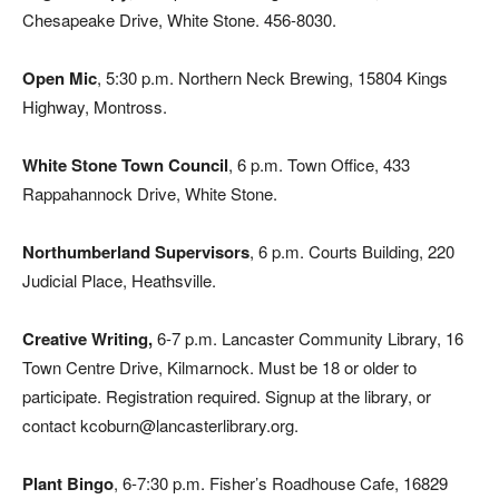
Chesapeake Drive, White Stone. 456-8030.
Open Mic
, 5:30 p.m. Northern Neck Brewing, 15804 Kings
Highway, Montross.
White Stone Town Council
, 6 p.m. Town Office, 433
Rappahannock Drive, White Stone.
Northumberland Supervisors
, 6 p.m. Courts Building, 220
Judicial Place, Heathsville.
Creative Writing,
6-7 p.m. Lancaster Community Library, 16
Town Centre Drive, Kilmarnock. Must be 18 or older to
participate. Registration required. Signup at the library, or
contact kcoburn@lancasterlibrary.org.
Plant Bingo
, 6-7:30 p.m. Fisher’s Roadhouse Cafe, 16829