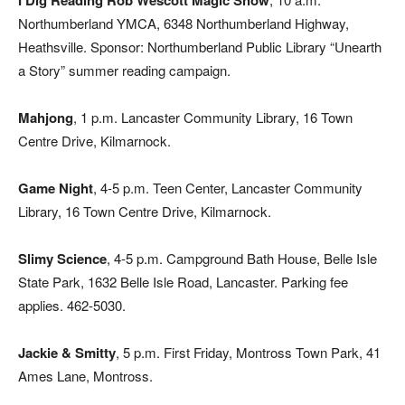
I Dig Reading Rob Wescott Magic Show
Northumberland YMCA, 6348 Northumberland Highway,
Heathsville. Sponsor: Northumberland Public Library “Unearth
a Story” summer reading campaign.
Mahjong
, 1 p.m. Lancaster Community Library, 16 Town
Centre Drive, Kilmarnock.
Game Night
, 4-5 p.m. Teen Center, Lancaster Community
Library, 16 Town Centre Drive, Kilmarnock.
Slimy Science
, 4-5 p.m. Campground Bath House, Belle Isle
State Park, 1632 Belle Isle Road, Lancaster. Parking fee
applies. 462-5030.
Jackie & Smitty
, 5 p.m. First Friday, Montross Town Park, 41
Ames Lane, Montross.