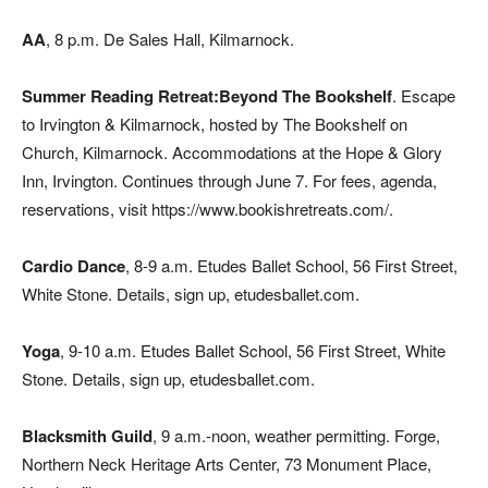
AA
, 8 p.m. De Sales Hall, Kilmarnock.
Summer Reading Retreat:Beyond The Bookshelf
. Escape
to Irvington & Kilmarnock, hosted by The Bookshelf on
Church, Kilmarnock. Accommodations at the Hope & Glory
Inn, Irvington. Continues through June 7. For fees, agenda,
reservations, visit https://www.bookishretreats.com/.
Cardio Dance
, 8-9 a.m. Etudes Ballet School, 56 First Street,
White Stone. Details, sign up, etudesballet.com.
Yoga
, 9-10 a.m. Etudes Ballet School, 56 First Street, White
Stone. Details, sign up, etudesballet.com.
Blacksmith Guild
, 9 a.m.-noon, weather permitting. Forge,
Northern Neck Heritage Arts Center, 73 Monument Place,