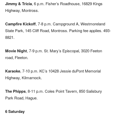
Jimmy & Tricia
, 6 p.m. Fisher’s Roadhouse, 16829 Kings
Highway, Montross.
Campfire Kickoff
, 7-8 p.m. Campground A, Westmoreland
State Park, 145 Cliff Road, Montross. Parking fee applies. 493-
8821.
Movie Night
, 7-9 p.m. St. Mary’s Episcopal, 3020 Feeton
road, Fleeton.
Karaoke
, 7-10 p.m. KC’s 10428 Jessie duPont Memorial
Highway, Kilmarnock.
The Phipps
, 8-11 p.m. Coles Point Tavern, 850 Salisbury
Park Road, Hague.
6 Saturday