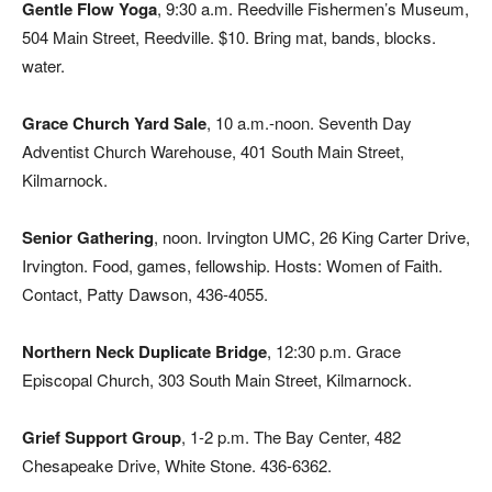
Gentle Flow Yoga
, 9:30 a.m. Reedville Fishermen’s Museum,
504 Main Street, Reedville. $10. Bring mat, bands, blocks.
water.
Grace Church Yard Sale
, 10 a.m.-noon. Seventh Day
Adventist Church Warehouse, 401 South Main Street,
Kilmarnock.
Senior Gathering
, noon. Irvington UMC, 26 King Carter Drive,
Irvington. Food, games, fellowship. Hosts: Women of Faith.
Contact, Patty Dawson, 436-4055.
Northern Neck Duplicate Bridge
, 12:30 p.m. Grace
Episcopal Church, 303 South Main Street, Kilmarnock.
Grief Support Group
, 1-2 p.m. The Bay Center, 482
Chesapeake Drive, White Stone. 436-6362.