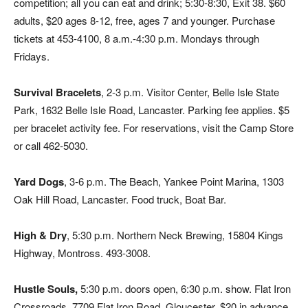
competition; all you can eat and drink; 5:30-8:30, Exit 38. $60
adults, $20 ages 8-12, free, ages 7 and younger. Purchase
tickets at 453-4100, 8 a.m.-4:30 p.m. Mondays through
Fridays.
Survival Bracelets
, 2-3 p.m. Visitor Center, Belle Isle State
Park, 1632 Belle Isle Road, Lancaster. Parking fee applies. $5
per bracelet activity fee. For reservations, visit the Camp Store
or call 462-5030.
Yard Dogs
, 3-6 p.m. The Beach, Yankee Point Marina, 1303
Oak Hill Road, Lancaster. Food truck, Boat Bar.
High & Dry
, 5:30 p.m. Northern Neck Brewing, 15804 Kings
Highway, Montross. 493-3008.
Hustle Souls,
5:30 p.m. doors open, 6:30 p.m. show. Flat Iron
Crossroads, 7709 Flat Iron Road, Gloucester. $20 in advance,