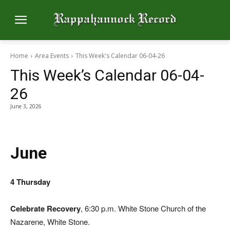
Home
Area Events
This Week's Calendar 06-04-26
This Week’s Calendar 06-04-
26
June 3, 2026
June
4 Thursday
Celebrate Recovery
, 6:30 p.m. White Stone Church of the
Nazarene, White Stone.