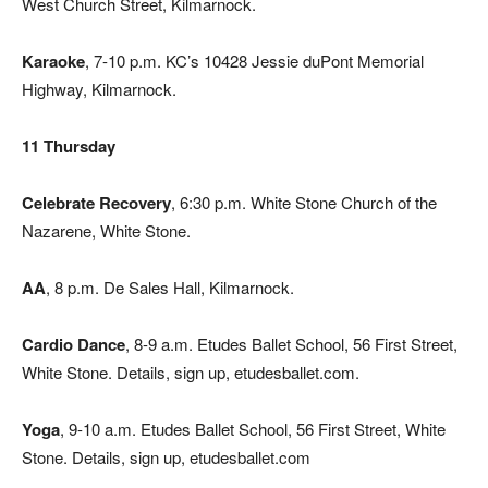
West Church Street, Kilmarnock.
Karaoke
, 7-10 p.m. KC’s 10428 Jessie duPont Memorial
Highway, Kilmarnock.
11 Thursday
Celebrate Recovery
, 6:30 p.m. White Stone Church of the
Nazarene, White Stone.
AA
, 8 p.m. De Sales Hall, Kilmarnock.
Cardio Dance
, 8-9 a.m. Etudes Ballet School, 56 First Street,
White Stone. Details, sign up, etudesballet.com.
Yoga
, 9-10 a.m. Etudes Ballet School, 56 First Street, White
Stone. Details, sign up, etudesballet.com