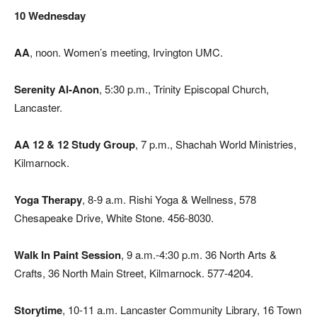
10 Wednesday
AA
, noon. Women’s meeting, Irvington UMC.
Serenity Al-Anon
, 5:30 p.m., Trinity Episcopal Church,
Lancaster.
AA 12 & 12 Study Group
, 7 p.m., Shachah World Ministries,
Kilmarnock.
Yoga Therapy
, 8-9 a.m. Rishi Yoga & Wellness, 578
Chesapeake Drive, White Stone. 456-8030.
Walk In Paint Session
, 9 a.m.-4:30 p.m. 36 North Arts &
Crafts, 36 North Main Street, Kilmarnock. 577-4204.
Storytime
, 10-11 a.m. Lancaster Community Library, 16 Town