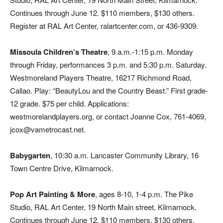
Continues through June 12. $110 members, $130 others.
Register at RAL Art Center, ralartcenter.com, or 436-9309.
Missoula Children’s Theatre
, 9 a.m.-1:15 p.m. Monday
through Friday, performances 3 p.m. and 5:30 p.m. Saturday.
Westmoreland Players Theatre, 16217 Richmond Road,
Callao. Play: “BeautyLou and the Country Beast.” First grade-
12 grade. $75 per child. Applications:
westmorelandplayers.org, or contact Joanne Cox, 761-4069,
jcox@vametrocast.net.
Babygarten
, 10:30 a.m. Lancaster Community Library, 16
Town Centre Drive, Kilmarnock.
Pop Art Painting & More
, ages 8-10, 1-4 p.m. The Pike
Studio, RAL Art Center, 19 North Main street, Kilmarnock.
Continues through June 12. $110 members, $130 others.