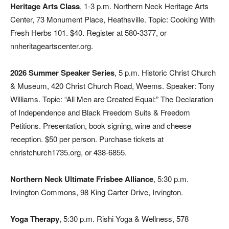
Heritage Arts Class
, 1-3 p.m. Northern Neck Heritage Arts
Center, 73 Monument Place, Heathsville. Topic: Cooking With
Fresh Herbs 101. $40. Register at 580-3377, or
nnheritageartscenter.org.
2026 Summer Speaker Series
, 5 p.m. Historic Christ Church
& Museum, 420 Christ Church Road, Weems. Speaker: Tony
Williams. Topic: “All Men are Created Equal:” The Declaration
of Independence and Black Freedom Suits & Freedom
Petitions. Presentation, book signing, wine and cheese
reception. $50 per person. Purchase tickets at
christchurch1735.org, or 438-6855.
Northern Neck Ultimate Frisbee Alliance
, 5:30 p.m.
Irvington Commons, 98 King Carter Drive, Irvington.
Yoga Therapy
, 5:30 p.m. Rishi Yoga & Wellness, 578