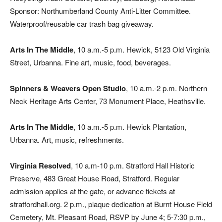
Sponsor: Northumberland County Anti-Litter Committee.
Waterproof/reusable car trash bag giveaway.
Arts In The Middle
, 10 a.m.-5 p.m. Hewick, 5123 Old Virginia
Street, Urbanna. Fine art, music, food, beverages.
Spinners & Weavers Open Studio
, 10 a.m.-2 p.m. Northern
Neck Heritage Arts Center, 73 Monument Place, Heathsville.
Arts In The Middle
, 10 a.m.-5 p.m. Hewick Plantation,
Urbanna. Art, music, refreshments.
Virginia Resolved
, 10 a.m-10 p.m. Stratford Hall Historic
Preserve, 483 Great House Road, Stratford. Regular
admission applies at the gate, or advance tickets at
stratfordhall.org. 2 p.m., plaque dedication at Burnt House Field
Cemetery, Mt. Pleasant Road, RSVP by June 4; 5-7:30 p.m.,