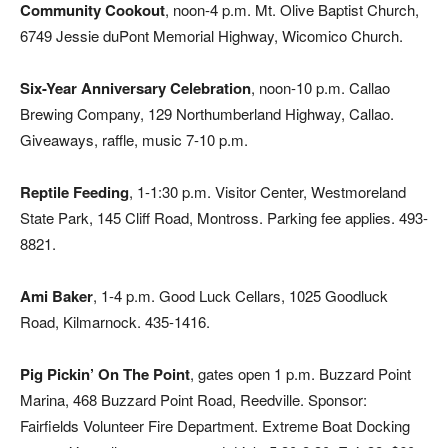
Community Cookout
, noon-4 p.m. Mt. Olive Baptist Church,
6749 Jessie duPont Memorial Highway, Wicomico Church.
Six-Year Anniversary Celebration
, noon-10 p.m. Callao
Brewing Company, 129 Northumberland Highway, Callao.
Giveaways, raffle, music 7-10 p.m.
Reptile Feeding
, 1-1:30 p.m. Visitor Center, Westmoreland
State Park, 145 Cliff Road, Montross. Parking fee applies. 493-
8821.
Ami Baker
, 1-4 p.m. Good Luck Cellars, 1025 Goodluck
Road, Kilmarnock. 435-1416.
Pig Pickin’ On The Point
, gates open 1 p.m. Buzzard Point
Marina, 468 Buzzard Point Road, Reedville. Sponsor:
Fairfields Volunteer Fire Department. Extreme Boat Docking