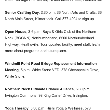
Senior Crafting Day
, 2:30 p.m. 36 North Arts and Crafts, 36
North Main Street, Kilmarnock. Call 577-4204 to sign up.
Open House
, 3-6 p.m. Boys & Girls Club of the Northern
Neck (BGCNN) Northumberland, 8200 Northumberland
Highway, Heathsville. Tour updated facility, meet staff, learn
more about programs and future plans.
Windmill Point Road Bridge Replacement Information
Meeting
, 5 p.m. White Stone VFD, 578 Chesapeake Drive,
White Stone.
Northern Neck Ultimate Frisbee Alliance
, 5:30 p.m.
Irvington Commons, 98 King Carter Drive, Irvington.
Yoga Therapy
, 5:30 p.m. Rishi Yoga & Wellness, 578