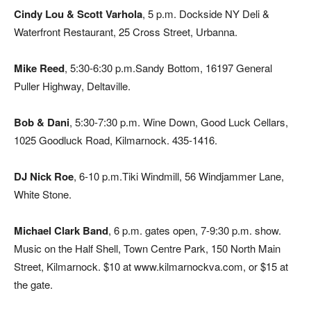
Cindy Lou & Scott Varhola
, 5 p.m. Dockside NY Deli &
Waterfront Restaurant, 25 Cross Street, Urbanna.
Mike Reed
, 5:30-6:30 p.m.Sandy Bottom, 16197 General
Puller Highway, Deltaville.
Bob & Dani
, 5:30-7:30 p.m. Wine Down, Good Luck Cellars,
1025 Goodluck Road, Kilmarnock. 435-1416.
DJ Nick Roe
, 6-10 p.m.Tiki Windmill, 56 Windjammer Lane,
White Stone.
Michael Clark Band
, 6 p.m. gates open, 7-9:30 p.m. show.
Music on the Half Shell, Town Centre Park, 150 North Main
Street, Kilmarnock. $10 at www.kilmarnockva.com, or $15 at
the gate.