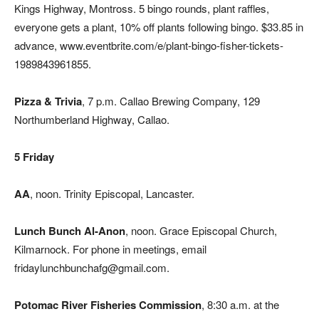
Kings Highway, Montross. 5 bingo rounds, plant raffles,
everyone gets a plant, 10% off plants following bingo. $33.85 in
advance, www.eventbrite.com/e/plant-bingo-fisher-tickets-
1989843961855.
Pizza & Trivia
, 7 p.m. Callao Brewing Company, 129
Northumberland Highway, Callao.
5 Friday
AA
, noon. Trinity Episcopal, Lancaster.
Lunch Bunch Al-Anon
, noon. Grace Episcopal Church,
Kilmarnock. For phone in meetings, email
fridaylunchbunchafg@gmail.com.
Potomac River Fisheries Commission
, 8:30 a.m. at the