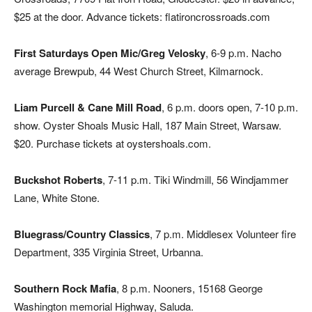
$25 at the door. Advance tickets: flatironcrossroads.com
First Saturdays Open Mic/Greg Velosky
, 6-9 p.m. Nacho
average Brewpub, 44 West Church Street, Kilmarnock.
Liam Purcell & Cane Mill Road
, 6 p.m. doors open, 7-10 p.m.
show. Oyster Shoals Music Hall, 187 Main Street, Warsaw.
$20. Purchase tickets at oystershoals.com.
Buckshot Roberts
, 7-11 p.m. Tiki Windmill, 56 Windjammer
Lane, White Stone.
Bluegrass/Country Classics
, 7 p.m. Middlesex Volunteer fire
Department, 335 Virginia Street, Urbanna.
Southern Rock Mafia
, 8 p.m. Nooners, 15168 George
Washington memorial Highway, Saluda.