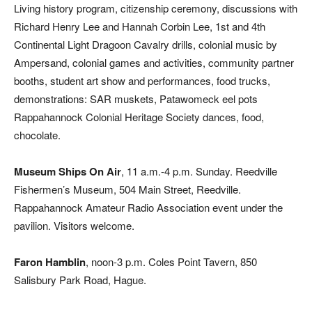
Living history program, citizenship ceremony, discussions with
Richard Henry Lee and Hannah Corbin Lee, 1st and 4th
Continental Light Dragoon Cavalry drills, colonial music by
Ampersand, colonial games and activities, community partner
booths, student art show and performances, food trucks,
demonstrations: SAR muskets, Patawomeck eel pots
Rappahannock Colonial Heritage Society dances, food,
chocolate.
Museum Ships On Air
, 11 a.m.-4 p.m. Sunday. Reedville
Fishermen’s Museum, 504 Main Street, Reedville.
Rappahannock Amateur Radio Association event under the
pavilion. Visitors welcome.
Faron Hamblin
, noon-3 p.m. Coles Point Tavern, 850
Salisbury Park Road, Hague.