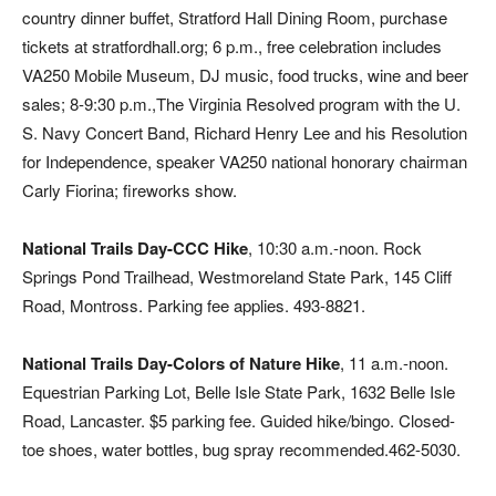
country dinner buffet, Stratford Hall Dining Room, purchase
tickets at stratfordhall.org; 6 p.m., free celebration includes
VA250 Mobile Museum, DJ music, food trucks, wine and beer
sales; 8-9:30 p.m.,The Virginia Resolved program with the U.
S. Navy Concert Band, Richard Henry Lee and his Resolution
for Independence, speaker VA250 national honorary chairman
Carly Fiorina; fireworks show.
National Trails Day-CCC Hike
, 10:30 a.m.-noon. Rock
Springs Pond Trailhead, Westmoreland State Park, 145 Cliff
Road, Montross. Parking fee applies. 493-8821.
National Trails Day-Colors of Nature Hike
, 11 a.m.-noon.
Equestrian Parking Lot, Belle Isle State Park, 1632 Belle Isle
Road, Lancaster. $5 parking fee. Guided hike/bingo. Closed-
toe shoes, water bottles, bug spray recommended.462-5030.