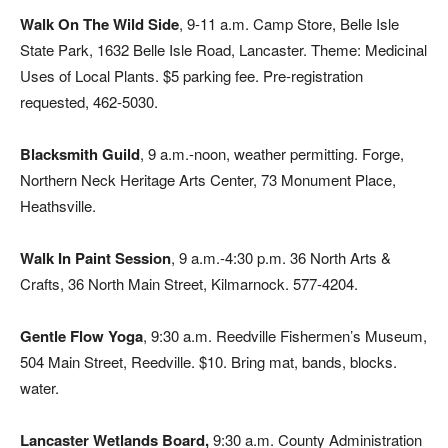
Walk On The Wild Side
, 9-11 a.m. Camp Store, Belle Isle
State Park, 1632 Belle Isle Road, Lancaster. Theme: Medicinal
Uses of Local Plants. $5 parking fee. Pre-registration
requested, 462-5030.
Blacksmith Guild
, 9 a.m.-noon, weather permitting. Forge,
Northern Neck Heritage Arts Center, 73 Monument Place,
Heathsville.
Walk In Paint Session
, 9 a.m.-4:30 p.m. 36 North Arts &
Crafts, 36 North Main Street, Kilmarnock. 577-4204.
Gentle Flow Yoga
, 9:30 a.m. Reedville Fishermen’s Museum,
504 Main Street, Reedville. $10. Bring mat, bands, blocks.
water.
Lancaster Wetlands Board,
9:30 a.m. County Administration