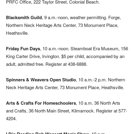
PRFC Office, 222 Taylor Street, Colonial Beach.
Blacksmith Guild
, 9 a.m.-noon, weather permitting. Forge,
Northern Neck Heritage Arts Center, 73 Monument Place,
Heathsville.
Friday Fun Days
, 10 a.m.-noon. Steamboat Era Museum, 156
King Carter Drive, Irvington. $5 per child, accompanied by an
adult, admitted free. Register at 438-6888.
Spinners & Weavers Open Studio
, 10 a.m.-2 p.m. Northern
Neck Heritage Arts Center, 73 Monument Place, Heathsville.
Arts & Crafts For Homeschoolers
, 10 a.m. 36 North Arts
and Crafts, 36 North Main Street, Kilmarnock. Register at 577-
4204.
, 10 a.m.