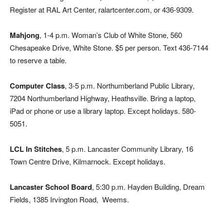
Register at RAL Art Center, ralartcenter.com, or 436-9309.
Mahjong
, 1-4 p.m. Woman’s Club of White Stone, 560
Chesapeake Drive, White Stone. $5 per person. Text 436-7144
to reserve a table.
Computer Class
, 3-5 p.m. Northumberland Public Library,
7204 Northumberland Highway, Heathsville. Bring a laptop,
iPad or phone or use a library laptop. Except holidays. 580-
5051.
LCL In Stitches
, 5 p.m. Lancaster Community Library, 16
Town Centre Drive, Kilmarnock. Except holidays.
Lancaster School Board
, 5:30 p.m. Hayden Building, Dream
Fields, 1385 Irvington Road,
Weems.