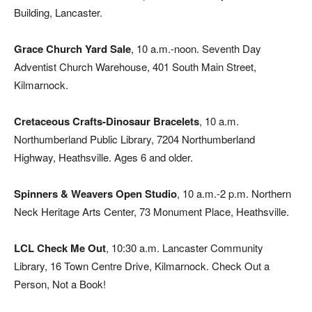
Building, Lancaster.
Grace Church Yard Sale
, 10 a.m.-noon. Seventh Day
Adventist Church Warehouse, 401 South Main Street,
Kilmarnock.
Cretaceous Crafts-Dinosaur Bracelets
, 10 a.m.
Northumberland Public Library, 7204 Northumberland
Highway, Heathsville. Ages 6 and older.
Spinners & Weavers Open Studio
, 10 a.m.-2 p.m. Northern
Neck Heritage Arts Center, 73 Monument Place, Heathsville.
LCL Check Me Out
, 10:30 a.m. Lancaster Community
Library, 16 Town Centre Drive, Kilmarnock. Check Out a
Person, Not a Book!