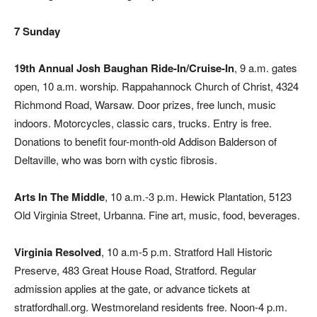
7 Sunday
19th Annual Josh Baughan Ride-In/Cruise-In
, 9 a.m. gates
open, 10 a.m. worship. Rappahannock Church of Christ, 4324
Richmond Road, Warsaw. Door prizes, free lunch, music
indoors. Motorcycles, classic cars, trucks. Entry is free.
Donations to benefit four-month-old Addison Balderson of
Deltaville, who was born with cystic fibrosis.
Arts In The Middle
, 10 a.m.-3 p.m. Hewick Plantation, 5123
Old Virginia Street, Urbanna. Fine art, music, food, beverages.
Virginia Resolved
, 10 a.m-5 p.m. Stratford Hall Historic
Preserve, 483 Great House Road, Stratford. Regular
admission applies at the gate, or advance tickets at
stratfordhall.org. Westmoreland residents free. Noon-4 p.m.