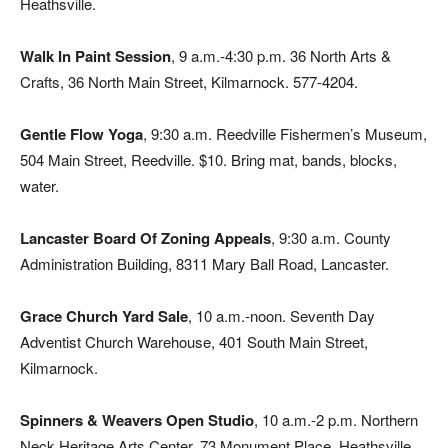
Heathsville.
Walk In Paint Session
, 9 a.m.-4:30 p.m. 36 North Arts &
Crafts, 36 North Main Street, Kilmarnock. 577-4204.
Gentle Flow Yoga
, 9:30 a.m. Reedville Fishermen’s Museum,
504 Main Street, Reedville. $10. Bring mat, bands, blocks,
water.
Lancaster Board Of Zoning Appeals
, 9:30 a.m. County
Administration Building, 8311 Mary Ball Road, Lancaster.
Grace Church Yard Sale
, 10 a.m.-noon. Seventh Day
Adventist Church Warehouse, 401 South Main Street,
Kilmarnock.
Spinners & Weavers Open Studio
, 10 a.m.-2 p.m. Northern
Neck Heritage Arts Center, 73 Monument Place, Heathsville.