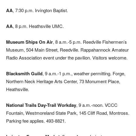
AA
, 7:30 p.m. Irvington Baptist.
AA
, 8 p.m. Heathsville UMC.
Museum Ships On Air
, 8 a.m.-5 p.m. Reedville Fishermen’s
Museum, 504 Main Street, Reedville. Rappahannock Amateur
Radio Association event under the pavilion. Visitors welcome.
Blacksmith Guild
, 9 a.m.-1 p.m., weather permitting. Forge,
Northern Neck Heritage Arts Center, 73 Monument Place,
Heathsville.
National Trails Day-Trail Workday
, 9 a.m.-noon. VCCC
Fountain, Westmoreland State Park, 145 Cliff Road, Montross.
Parking fee applies. 493-8821.