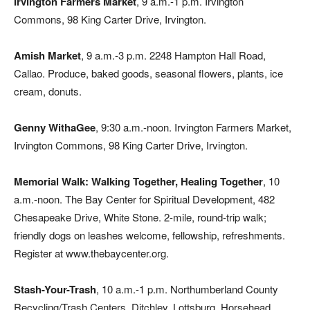
Irvington Farmers Market
, 9 a.m.-1 p.m. Irvington
Commons, 98 King Carter Drive, Irvington.
Amish Market
, 9 a.m.-3 p.m. 2248 Hampton Hall Road,
Callao. Produce, baked goods, seasonal flowers, plants, ice
cream, donuts.
Genny WithaGee
, 9:30 a.m.-noon. Irvington Farmers Market,
Irvington Commons, 98 King Carter Drive, Irvington.
Memorial Walk: Walking Together, Healing Together
, 10
a.m.-noon. The Bay Center for Spiritual Development, 482
Chesapeake Drive, White Stone. 2-mile, round-trip walk;
friendly dogs on leashes welcome, fellowship, refreshments.
Register at www.thebaycenter.org.
Stash-Your-Trash
, 10 a.m.-1 p.m. Northumberland County
Recycling/Trash Centers, Ditchley, Lottsburg, Horsehead.