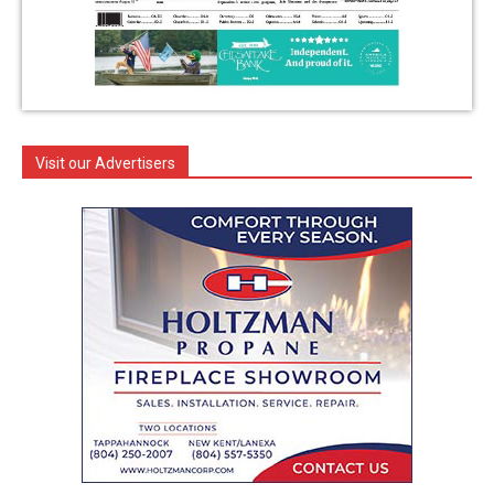
Visit our Advertisers