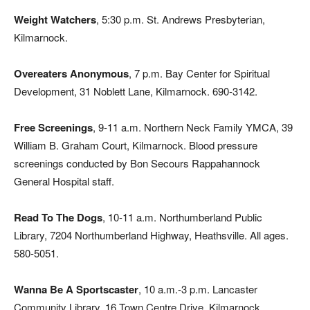
Weight Watchers
, 5:30 p.m. St. Andrews Presbyterian,
Kilmarnock.
Overeaters Anonymous
, 7 p.m. Bay Center for Spiritual
Development, 31 Noblett Lane, Kilmarnock. 690-3142.
Free Screenings
, 9-11 a.m. Northern Neck Family YMCA, 39
William B. Graham Court, Kilmarnock. Blood pressure
screenings conducted by Bon Secours Rappahannock
General Hospital staff.
Read To The Dogs
, 10-11 a.m. Northumberland Public
Library, 7204 Northumberland Highway, Heathsville. All ages.
580-5051.
Wanna Be A Sportscaster
, 10 a.m.-3 p.m. Lancaster
Community Library, 16 Town Centre Drive, Kilmarnock.