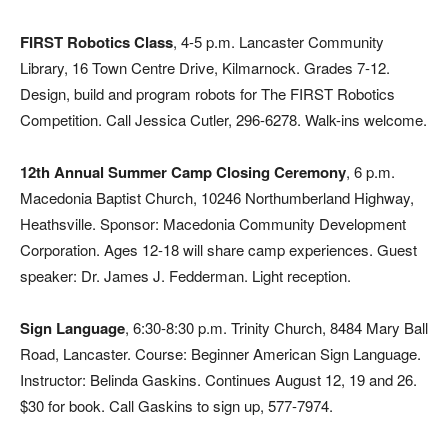
FIRST Robotics Class
, 4-5 p.m. Lancaster Community
Library, 16 Town Centre Drive, Kilmarnock. Grades 7-12.
Design, build and program robots for The FIRST Robotics
Competition. Call Jessica Cutler, 296-6278. Walk-ins welcome.
12th Annual Summer Camp Closing Ceremony
, 6 p.m.
Macedonia Baptist Church, 10246 Northumberland Highway,
Heathsville. Sponsor: Macedonia Community Development
Corporation. Ages 12-18 will share camp experiences. Guest
speaker: Dr. James J. Fedderman. Light reception.
Sign Language
, 6:30-8:30 p.m. Trinity Church, 8484 Mary Ball
Road, Lancaster. Course: Beginner American Sign Language.
Instructor: Belinda Gaskins. Continues August 12, 19 and 26.
$30 for book. Call Gaskins to sign up, 577-7974.