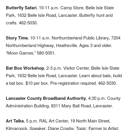
Butterfly Safari
, 10-11 a.m. Camp Store, Belle Isle State
Park, 1632 Belle Isle Road, Lancaster. Butterfly hunt and
crafts. 462-5030.
Story Time
, 10-11 a.m. Northumberland Public Library, 7204
Northumberland Highway, Heathsville. Ages 3 and older.
“Moon Games.” 580-5051.
Bat Box Workshop
, 2-3 p.m. Visitor Center, Belle Isle State
Park, 1632 Belle Isle Road, Lancaster. Learn about bats, build
a bat box. $10 per box. Pre-registration required. 462-5030.
Lancaster County Broadband Authority
, 4:30 p.m. County
Administration Building, 8311 Mary Ball Road, Lancaster.
Art Talks
, 5 p.m. RAL Art Center, 19 North Main Street,
Kilmarnock. Speaker: Diane Crosby. Topic: Farmer to Artist: