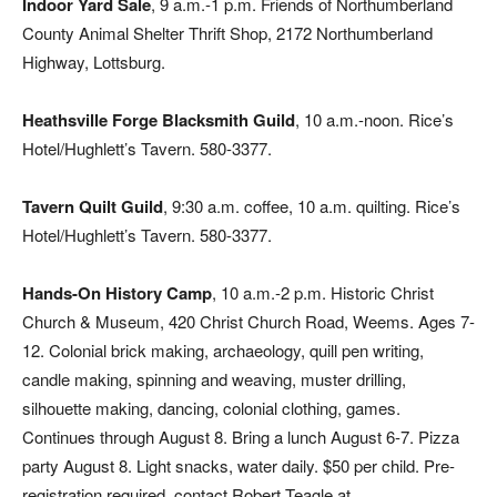
Indoor Yard Sale
, 9 a.m.-1 p.m. Friends of Northumberland
County Animal Shelter Thrift Shop, 2172 Northumberland
Highway, Lottsburg.
Heathsville Forge Blacksmith Guild
, 10 a.m.-noon. Rice’s
Hotel/Hughlett’s Tavern. 580-3377.
Tavern Quilt Guild
, 9:30 a.m. coffee, 10 a.m. quilting. Rice’s
Hotel/Hughlett’s Tavern. 580-3377.
Hands-On History Camp
, 10 a.m.-2 p.m. Historic Christ
Church & Museum, 420 Christ Church Road, Weems. Ages 7-
12. Colonial brick making, archaeology, quill pen writing,
candle making, spinning and weaving, muster drilling,
silhouette making, dancing, colonial clothing, games.
Continues through August 8. Bring a lunch August 6-7. Pizza
party August 8. Light snacks, water daily. $50 per child. Pre-
registration required, contact Robert Teagle at