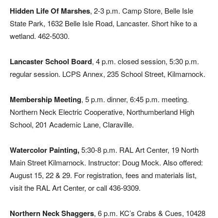
Hidden Life Of Marshes
, 2-3 p.m. Camp Store, Belle Isle
State Park, 1632 Belle Isle Road, Lancaster. Short hike to a
wetland. 462-5030.
Lancaster School Board
, 4 p.m. closed session, 5:30 p.m.
regular session. LCPS Annex, 235 School Street, Kilmarnock.
Membership Meeting
, 5 p.m. dinner, 6:45 p.m. meeting.
Northern Neck Electric Cooperative, Northumberland High
School, 201 Academic Lane, Claraville.
Watercolor Painting,
5:30-8 p.m. RAL Art Center, 19 North
Main Street Kilmarnock. Instructor: Doug Mock. Also offered:
August 15, 22 & 29. For registration, fees and materials list,
visit the RAL Art Center, or call 436-9309.
Northern Neck Shaggers
, 6 p.m. KC’s Crabs & Cues, 10428