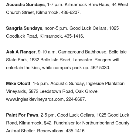
Acoustic Sundays
, 1-7 p.m. Kilmarnock BrewHaus, 44 West
Church Street, Kilmarnock. 436-6207.
Sangria Sundays
, noon-5 p.m. Good Luck Cellars, 1025
Goodluck Road, Kilmarnock. 435-1416.
Ask A Ranger
, 9-10 a.m. Campground Bathhouse, Belle Isle
State Park, 1632 Belle Isle Road, Lancaster. Rangers will
entertain the kids, while campers pack up. 462-5030.
Mike Olcott
, 1-5 p.m. Acoustic Sunday, Ingleside Plantation
Vineyards, 5872 Leedstown Road, Oak Grove.
www.inglesidevineyards.com, 224-8687.
Paint For Paws
, 2-5 pm. Good Luck Cellars, 1025 Good Luck
Road, Kilmarnock. $42. Fundraiser for Northumberland County
Animal Shelter. Reservations: 435-1416.