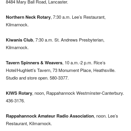
8484 Mary Ball Road, Lancaster.
Northern Neck Rotary
, 7:30 a.m. Lee’s Restaurant,
Kilmarnock.
Kiwanis Club
, 7:30 a.m. St. Andrews Presbyterian,
Kilmarnock.
Tavern Spinners & Weavers
, 10 a.m.-2 p.m. Rice’s
Hotel/Hughlett’s Tavern, 73 Monument Place, Heathsville.
Studio and store open. 580-3377.
KIWS Rotary
, noon, Rappahannock Westminster-Canterbury.
436-3176.
Rappahannock Amateur Radio Association
, noon. Lee’s
Restaurant, Kilmarnock.