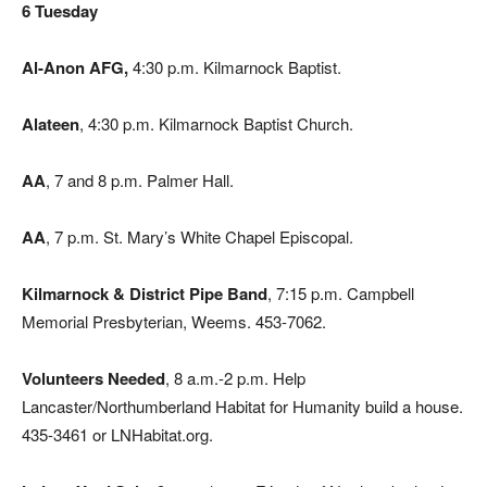
6 Tuesday
Al-Anon AFG,
4:30 p.m. Kilmarnock Baptist.
Alateen
, 4:30 p.m. Kilmarnock Baptist Church.
AA
, 7 and 8 p.m. Palmer Hall.
AA
, 7 p.m. St. Mary’s White Chapel Episcopal.
Kilmarnock & District Pipe Band
, 7:15 p.m. Campbell
Memorial Presbyterian, Weems. 453-7062.
Volunteers Needed
, 8 a.m.-2 p.m. Help
Lancaster/Northumberland Habitat for Humanity build a house.
435-3461 or LNHabitat.org.