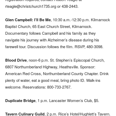
rteagle@christchurch1735.org or 438-2443.
Glen Campbell: I’ll Be Me
, 10:30 a.m.-12:30 p.m. Kilmarnock
Baptist Church, 65 East Church Street, Kilmarnock.
Documentary follows Campbell and his family as they
navigate his journey with Alzheimer’s disease during his
farewell tour. Discussion follows the film. RSVP, 480-3098.
Blood Drive
, noon-6 p.m. St. Stephen’s Episcopal Church,
6807 Northumberland Highway, Heathsville. Sponsor:
American Red Cross, Northumberland County Chapter. Drink
plenty of water, eat a good meal, bring photo ID. Walk-ins
welcome. Reservations: 800-733-2767.
Duplicate Bridge
,
1 p.m. Lancaster Women’s Club, $5.
Tavern Culinary Guild
, 2 p.m. Rice’s Hotel/Hughlett’s Tavern.