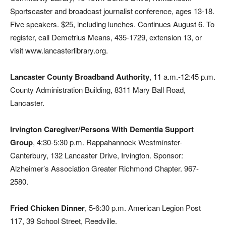
Sportscaster and broadcast journalist conference, ages 13-18.
Five speakers. $25, including lunches. Continues August 6. To
register, call Demetrius Means, 435-1729, extension 13, or
visit www.lancasterlibrary.org.
Lancaster County Broadband Authority
, 11 a.m.-12:45 p.m.
County Administration Building, 8311 Mary Ball Road,
Lancaster.
Irvington Caregiver/Persons With Dementia Support
Group
, 4:30-5:30 p.m. Rappahannock Westminster-
Canterbury, 132 Lancaster Drive, Irvington. Sponsor:
Alzheimer’s Association Greater Richmond Chapter. 967-
2580.
Fried Chicken Dinner
, 5-6:30 p.m. American Legion Post
117, 39 School Street, Reedville.