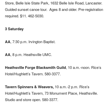
Store, Belle Isle State Park, 1632 Belle Isle Road, Lancaster.
Guided sunset canoe tour.
Ages 8 and older. Pre-registration
required. $11. 462-5030.
3 Saturday
AA
, 7:30 p.m. Irvington Baptist.
AA
, 8 p.m. Heathsville UMC.
Heathsville Forge Blacksmith Guild
, 10 a.m.-noon. Rice’s
Hotel/Hughlett’s Tavern. 580-3377.
Tavern Spinners & Weavers,
10 a.m.-2 p.m. Rice’s
Hotel/Hughlett’s Tavern, 73 Monument Place, Heathsville.
Studio and store open. 580-3377.