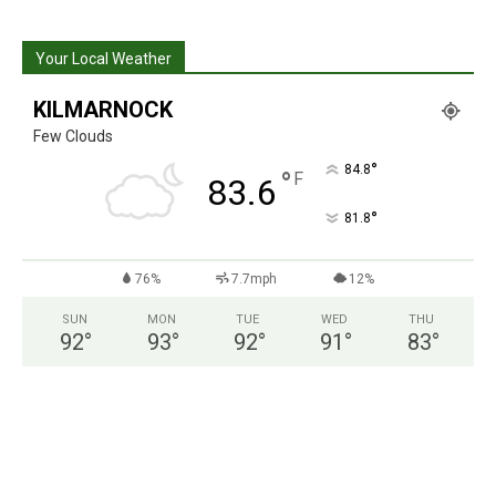
Your Local Weather
KILMARNOCK
Few Clouds
°
84.8
°
F
83.6
°
81.8
76%
7.7mph
12%
SUN
MON
TUE
WED
THU
92
°
93
°
92
°
91
°
83
°