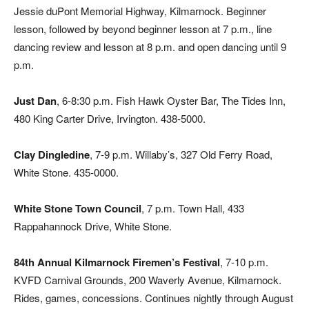
Jessie duPont Memorial Highway, Kilmarnock. Beginner
lesson, followed by beyond beginner lesson at 7 p.m., line
dancing review and lesson at 8 p.m. and open dancing until 9
p.m.
Just Dan
, 6-8:30 p.m. Fish Hawk Oyster Bar, The Tides Inn,
480 King Carter Drive, Irvington. 438-5000.
Clay Dingledine
, 7-9 p.m. Willaby’s, 327 Old Ferry Road,
White Stone. 435-0000.
White Stone Town Council
, 7 p.m. Town Hall, 433
Rappahannock Drive, White Stone.
84th Annual Kilmarnock Firemen’s Festival
, 7-10 p.m.
KVFD Carnival Grounds, 200 Waverly Avenue, Kilmarnock.
Rides, games, concessions. Continues nightly through August