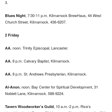
3.
Blues Night
, 7:30-11 p.m. Kilmarnock BrewHaus, 44 West
Church Street, Kilmarnock. 436-6207.
2 Friday
AA
, noon. Trinity Episcopal, Lancaster.
AA
,
8 p.m. Calvary Baptist, Kilmarnock.
AA
, 8 p.m. St. Andrews Presbyterian, Kilmarnock.
Al-Anon
, noon. Bay Center for Spiritual Development, 31
Noblett Lane, Kilmarnock. 588-9224.
Tavern Woodworker’s Guild
, 10 a.m.-2 p.m. Rice’s