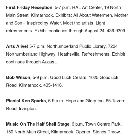
First Friday Reception
, 5-7 p.m. RAL Art Center, 19 North
Main Street, Kilmarnock. Exhibits: All About Watermen, Mother
and Son – Inspired by Water. Meet the artists. Light
refreshments. Exhibit continues through August 24. 436-9309.
Arts Alive!
5-7 p.m. Northumberland Public Library, 7204
Northumberland Highway, Heathsville. Refreshments. Exhibit
continues through August.
Bob Wilson
, 5-9 p.m. Good Luck Cellars, 1025 Goodluck
Road, Kilmarnock. 435-1416.
Pianist Ken Sparks
, 6-9 p.m. Hope and Glory Inn, 65 Tavern
Road, Irvington.
Music On The Half Shell Stage
, 6 p.m. Town Centre Park,
150 North Main Street, Kilmarnock. Opener: Stones Throw.