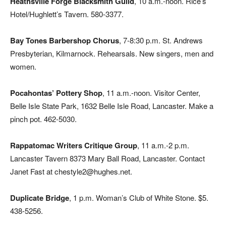
Heathsville Forge Blacksmith Guild
, 10 a.m.-noon. Rice’s
Hotel/Hughlett’s Tavern. 580-3377.
Bay Tones Barbershop Chorus
, 7-8:30 p.m. St. Andrews
Presbyterian, Kilmarnock. Rehearsals. New singers, men and
women.
Pocahontas’ Pottery Shop
, 11 a.m.-noon. Visitor Center,
Belle Isle State Park, 1632 Belle Isle Road, Lancaster. Make a
pinch pot. 462-5030.
Rappatomac Writers Critique Group
, 11 a.m.-2 p.m.
Lancaster Tavern 8373 Mary Ball Road, Lancaster. Contact
Janet Fast at chestyle2@hughes.net.
Duplicate Bridge
,
1 p.m. Woman’s Club of White Stone. $5.
438-5256.