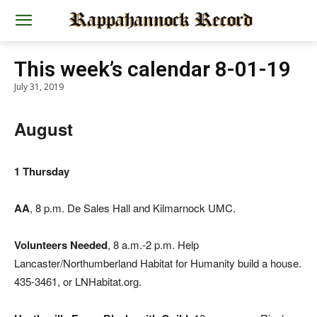
This week’s calendar 8-01-19
July 31, 2019
August
1 Thursday
AA
, 8 p.m. De Sales Hall and Kilmarnock UMC.
Volunteers Needed
, 8 a.m.-2 p.m. Help
Lancaster/Northumberland Habitat for Humanity build a house.
435-3461, or LNHabitat.org.