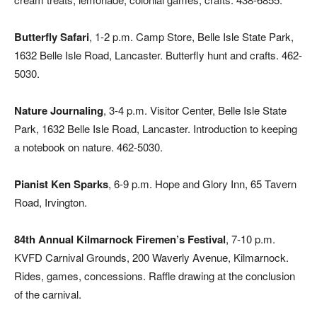
Butterfly Safari
, 1-2 p.m. Camp Store, Belle Isle State Park,
1632 Belle Isle Road, Lancaster. Butterfly hunt and crafts. 462-
5030.
Nature Journaling
, 3-4 p.m. Visitor Center, Belle Isle State
Park, 1632 Belle Isle Road, Lancaster. Introduction to keeping
a notebook on nature. 462-5030.
Pianist Ken Sparks
, 6-9 p.m. Hope and Glory Inn, 65 Tavern
Road, Irvington.
84th Annual Kilmarnock Firemen’s Festival
, 7-10 p.m.
KVFD Carnival Grounds, 200 Waverly Avenue, Kilmarnock.
Rides, games, concessions. Raffle drawing at the conclusion
of the carnival.