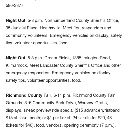
580-3377.
Night Out
, 5-8 p.m. Northumberland County Sheriff’s Office,
95 Judicial Place, Heathsville. Meet first responders and
community volunteers. Emergency vehicles on display, safety
tips, volunteer opportunities, food.
Night Out
, 5-8 p.m. Dream Fields, 1385 Irvington Road,
Kilmarnock. Meet Lancaster County Sheriff’s Office and other
emergency responders. Emergency vehicles on display,
safety tips, volunteer opportunities, food.
Richmond County Fair
, 6-11 p.m. Richmond County Fair
Grounds, 315 Community Park Drive, Warsaw. Crafts,
displays, sneak preview ride special ($15 advance wristband,
$15 at ticket booth; or $1 per ticket, 24 tickets for $20, 48
tickets for $40), food, vendors, opening ceremony (7 p.m.),