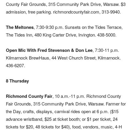
County Fair Grounds, 315 Community Park Drive, Warsaw. $3
admission, free parking. richmondcountyfair.com, 313-9940.
The Meltones
, 7:30-9:30 p.m. Sunsets on the Tides Terrace,
The Tides Inn, 480 King Carter Drive, Irvington. 438-5000.
Open Mic With Fred Stevenson & Don Lee
, 7:30-11 p.m.
Kilmarnock BrewHaus, 44 West Church Street, Kilmarnock.
436-6207.
8 Thursday
Richmond County Fair
, 10 a.m.-11 p.m. Richmond County
Fair Grounds, 315 Community Park Drive, Warsaw. Farmer for
the Day, crafts, displays, carnival rides open at 6 p.m. ($15
advance wristband, $25 at ticket booth; or $1 per ticket, 24
tickets for $20, 48 tickets for $40), food, vendors, music, 4-H