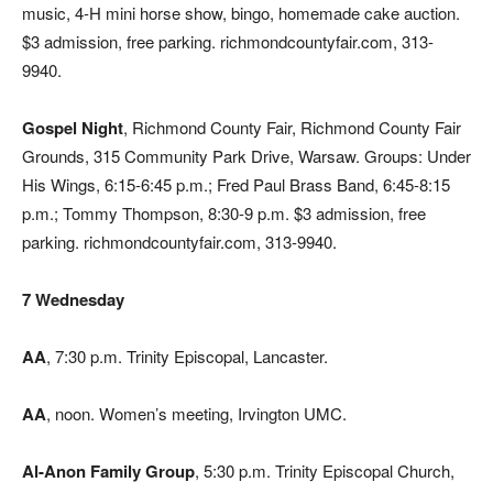
music, 4-H mini horse show, bingo, homemade cake auction.
$3 admission, free parking. richmondcountyfair.com, 313-
9940.
Gospel Night
, Richmond County Fair, Richmond County Fair
Grounds, 315 Community Park Drive, Warsaw. Groups: Under
His Wings, 6:15-6:45 p.m.; Fred Paul Brass Band, 6:45-8:15
p.m.; Tommy Thompson, 8:30-9 p.m. $3 admission, free
parking. richmondcountyfair.com, 313-9940.
7 Wednesday
AA
, 7:30 p.m. Trinity Episcopal, Lancaster.
AA
, noon. Women’s meeting, Irvington UMC.
Al-Anon Family Group
, 5:30 p.m. Trinity Episcopal Church,