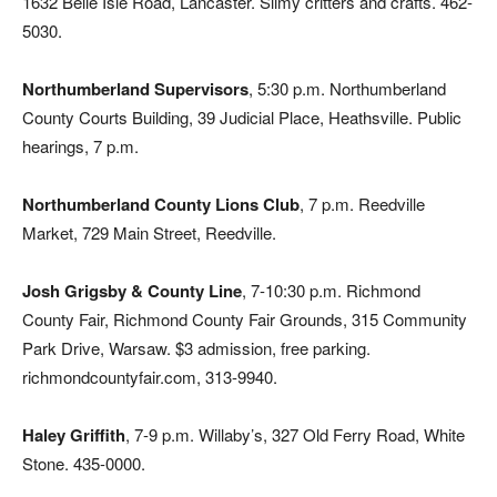
1632 Belle Isle Road, Lancaster. Slimy critters and crafts. 462-
5030.
Northumberland Supervisors
, 5:30 p.m. Northumberland
County Courts Building, 39 Judicial Place, Heathsville. Public
hearings, 7 p.m.
Northumberland County Lions Club
, 7 p.m. Reedville
Market, 729 Main Street, Reedville.
Josh Grigsby & County Line
, 7-10:30 p.m. Richmond
County Fair, Richmond County Fair Grounds, 315 Community
Park Drive, Warsaw. $3 admission, free parking.
richmondcountyfair.com, 313-9940.
Haley Griffith
, 7-9 p.m. Willaby’s, 327 Old Ferry Road, White
Stone. 435-0000.