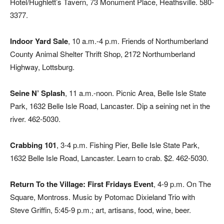
Hotel/Hughlett’s Tavern, 73 Monument Place, Heathsville. 580-
3377.
Indoor Yard Sale
, 10 a.m.-4 p.m. Friends of Northumberland
County Animal Shelter Thrift Shop, 2172 Northumberland
Highway, Lottsburg.
Seine N’ Splash
, 11 a.m.-noon. Picnic Area, Belle Isle State
Park, 1632 Belle Isle Road, Lancaster. Dip a seining net in the
river. 462-5030.
Crabbing 101
, 3-4 p.m. Fishing Pier, Belle Isle State Park,
1632 Belle Isle Road, Lancaster. Learn to crab. $2. 462-5030.
Return To the Village: First Fridays Event
, 4-9 p.m. On The
Square, Montross. Music by Potomac Dixieland Trio with
Steve Griffin, 5:45-9 p.m.; art, artisans, food, wine, beer.