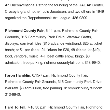
An Unconventional Path to the founding of the RAL Art Center.
Crosby’s grandmother, Lois Jacobsen, and two others in 1949
organized the Rappahannock Art League. 436-9309.
Richmond County Fair
, 6-11 p.m. Richmond County Fair
Grounds, 315 Community Park Drive, Warsaw. Crafts,
displays, carnival rides ($15 advance wristband, $25 at ticket
booth; or $1 per ticket, 24 tickets for $20, 48 tickets for $40),
food, vendors, music, 4-H beef cattle show, bingo. $3
admission, free parking. richmondcountyfair.com, 313-9940.
Faron Hamblin
, 6:15-7 p.m. Richmond County Fair,
Richmond County Fair Grounds, 315 Community Park Drive,
Warsaw. $3 admission, free parking. richmondcountyfair.com,
313-9940.
Hard To Tell
, 7-10:30 p.m. Richmond County Fair, Richmond