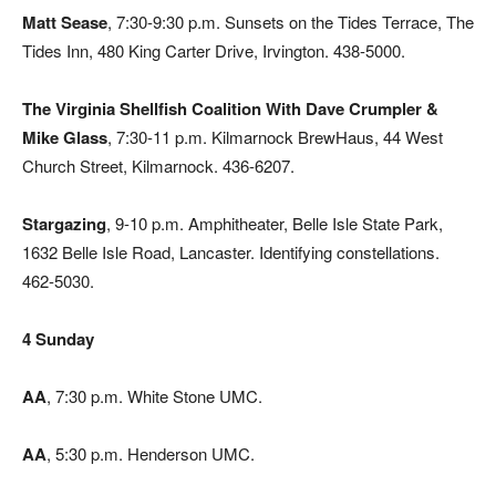
Matt Sease
, 7:30-9:30 p.m. Sunsets on the Tides Terrace, The
Tides Inn, 480 King Carter Drive, Irvington. 438-5000.
The Virginia Shellfish Coalition With Dave Crumpler &
Mike Glass
, 7:30-11 p.m. Kilmarnock BrewHaus, 44 West
Church Street, Kilmarnock. 436-6207.
Stargazing
, 9-10 p.m. Amphitheater, Belle Isle State Park,
1632 Belle Isle Road, Lancaster. Identifying constellations.
462-5030.
4 Sunday
AA
, 7:30 p.m. White Stone UMC.
AA
, 5:30 p.m. Henderson UMC.