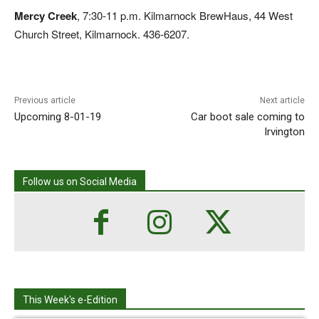
Mercy Creek
, 7:30-11 p.m. Kilmarnock BrewHaus, 44 West
Church Street, Kilmarnock. 436-6207.
Previous article
Next article
Upcoming 8-01-19
Car boot sale coming to
Irvington
Follow us on Social Media
This Week's e-Edition