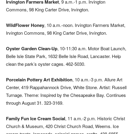
Irvington Farmers Market
, 9 a.m.-1 p.m. Irvington
Commons, 98 King Carter Drive, Irvington.
WildFlower Honey
, 10 a.m.-noon. Irvington Farmers Market,
Irvington Commons, 98 King Carter Drive, Irvington.
Oyster Garden Clean-Up
, 10-11:30 a.m. Motor Boat Launch,
Belle Isle State Park, 1632 Belle Isle Road, Lancaster. Help
clean the park’s oyster cages. 462-5030.
Porcelain Pottery Art Exhibition
, 10 a.m.-3 p.m. Allure Art
Center, 419 Rappahannock Drive, White Stone. Artist: Russell
Turnage. Theme: Inspired by the Chesapeake Bay. Continues
through August 31. 323-3169.
Family Fun Ice Cream Social
, 11 a.m.-2 p.m. Historic Christ
Church & Museum, 420 Christ Church Road, Weems. Ice
cream treats, lemonade, colonial games, crafts. 438-6855.