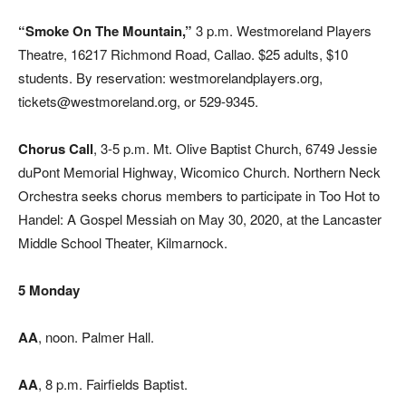
“Smoke On The Mountain,”
3 p.m. Westmoreland Players
Theatre, 16217 Richmond Road, Callao. $25 adults, $10
students. By reservation: westmorelandplayers.org,
tickets@westmoreland.org, or 529-9345.
Chorus Call
, 3-5 p.m. Mt. Olive Baptist Church, 6749 Jessie
duPont Memorial Highway, Wicomico Church. Northern Neck
Orchestra seeks chorus members to participate in Too Hot to
Handel: A Gospel Messiah on May 30, 2020, at the Lancaster
Middle School Theater, Kilmarnock.
5 Monday
AA
, noon. Palmer Hall.
AA
, 8 p.m. Fairfields Baptist.