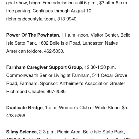
goat show, bingo. Free admission until 6 p.m., $3 after 6 p.m.,
free parking. Continues through August 10.
richmondcountyfair.com, 313-9940.
Power Of The Powhatan
, 11 a.m.-noon. Visitor Center, Belle
Isle State Park, 1632 Belle Isle Road, Lancaster. Native
American folklore. 462-5030.
Farnham Caregiver Support Group
, 12:30-1:30 p.m.
Commonwealth Senior Living at Farnham, 511 Cedar Grove
Road, Farnham. Sponsor: Alzheimer’s Association Greater
Richmond Chapter. 967-2580.
Duplicate Bridge
,
1 p.m. Woman’s Club of White Stone. $5.
438-5256.
Slimy Science
, 2-3 p.m. Picnic Area, Belle Isle State Park,