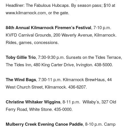
Headliner: The Fabulous Hubcaps. By season pass; $10 at
www.kilmarnock.com, or the gate.
84th Annual Kilmarnock Firemen’s Festival
, 7-10 p.m.
KVFD Carnival Grounds, 200 Waverly Avenue, Kilmarnock.
Rides, games, concessions.
Toby Gillie Trio
, 7:30-9:30 p.m. Sunsets on the Tides Terrace,
The Tides Inn, 480 King Carter Drive, Irvington. 438-5000.
The Wind Bags
, 7:30-11 p.m. Kilmarnock BrewHaus, 44
West Church Street, Kilmarnock. 436-6207.
Christine Whitaker Wiggins
, 8-11 p.m.
Willaby’s, 327 Old
Ferry Road, White Stone. 435-0000.
Mulberry Creek Evening Canoe Paddle
, 8-10 p.m. Camp