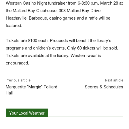
Western Casino Night fundraiser from 6-8:30 p.m. March 28 at
the Mallard Bay Clubhouse, 303 Mallard Bay Drive,
Heathsville. Barbecue, casino games and a raffle will be
featured.
Tickets are $100 each. Proceeds will benefit the library’s
programs and children’s events. Only 60 tickets will be sold.
Tickets are available at the library. Western wear is
encouraged.
Previous article
Next article
Marguerite “Margie” Folliard
Scores & Schedules
Hall
Your Local Weather