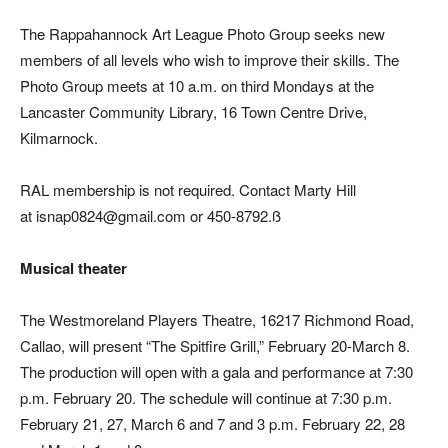
The Rappahannock Art League Photo Group seeks new
members of all levels who wish to improve their skills. The
Photo Group meets at 10 a.m. on third Mondays at the
Lancaster Community Library, 16 Town Centre Drive,
Kilmarnock.
RAL membership is not required. Contact Marty Hill
at isnap0824@gmail.com or 450-8792.ß
Musical theater
The Westmoreland Players Theatre, 16217 Richmond Road,
Callao, will present “The Spitfire Grill,” February 20-March 8.
The production will open with a gala and performance at 7:30
p.m. February 20. The schedule will continue at 7:30 p.m.
February 21, 27, March 6 and 7 and 3 p.m. February 22, 28