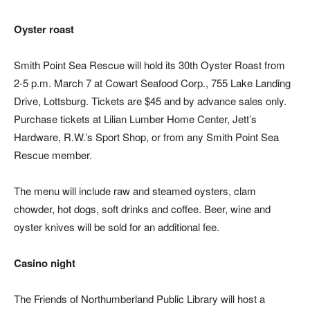
Oyster roast
Smith Point Sea Rescue will hold its 30th Oyster Roast from
2-5 p.m. March 7 at Cowart Seafood Corp., 755 Lake Landing
Drive, Lottsburg. Tickets are $45 and by advance sales only.
Purchase tickets at Lilian Lumber Home Center, Jett’s
Hardware, R.W.’s Sport Shop, or from any Smith Point Sea
Rescue member.
The menu will include raw and steamed oysters, clam
chowder, hot dogs, soft drinks and coffee. Beer, wine and
oyster knives will be sold for an additional fee.
Casino night
The Friends of Northumberland Public Library will host a