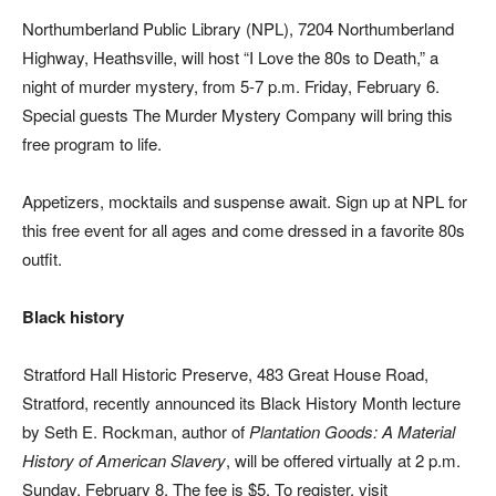
Northumberland Public Library (NPL), 7204 Northumberland
Highway, Heathsville, will host “I Love the 80s to Death,” a
night of murder mystery, from 5-7 p.m. Friday, February 6.
Special guests The Murder Mystery Company will bring this
free program to life.
Appetizers, mocktails and suspense await. Sign up at NPL for
this free event for all ages and come dressed in a favorite 80s
outfit.
Black history
Stratford Hall Historic Preserve, 483 Great House Road,
Stratford, recently announced its Black History Month lecture
by Seth E. Rockman, author of
Plantation Goods: A Material
History of American Slavery
, will be offered virtually at 2 p.m.
Sunday, February 8. The fee is $5. To register, visit