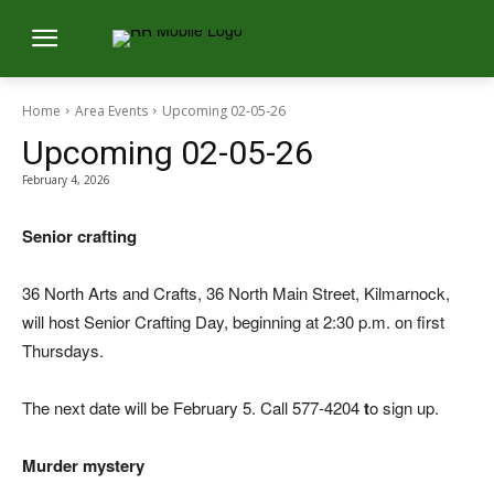
Home
Area Events
Upcoming 02-05-26
Upcoming 02-05-26
February 4, 2026
Senior crafting
36 North Arts and Crafts, 36 North Main Street, Kilmarnock,
will host Senior Crafting Day, beginning at 2:30 p.m. on first
Thursdays.
The next date will be February 5. Call 577-4204
t
o sign up.
Murder mystery