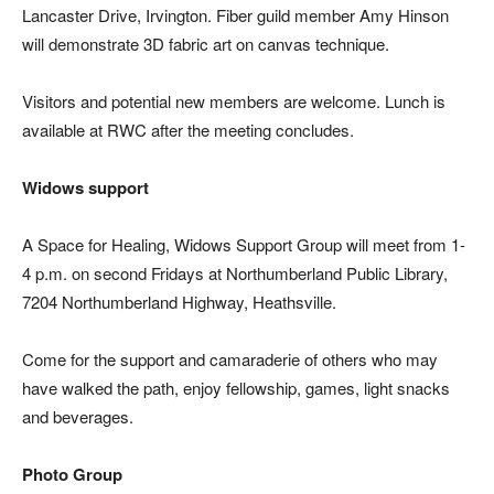
Lancaster Drive, Irvington. Fiber guild member Amy Hinson
will demonstrate 3D fabric art on canvas technique.
Visitors and potential new members are welcome. Lunch is
available at RWC after the meeting concludes.
Widows support
A Space for Healing, Widows Support Group will meet from 1-
4 p.m. on second Fridays at Northumberland Public Library,
7204 Northumberland Highway, Heathsville.
Come for the support and camaraderie of others who may
have walked the path, enjoy fellowship, games, light snacks
and beverages.
Photo Group