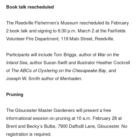
Book talk
rescheduled
The Reedville Fishermen’s Museum rescheduled its February
2 book talk and signing to 6:30 p.m. March 2 at the Fairfields
Volunteer Fire Department, 119 Main Street, Reedville.
Participants will include Tom Briggs, author of
War on the
Inland Sea
, author Susan Swift and illustrator Heather Cockrell
of
The ABCs of Oystering on the Chesapeake Bay
, and
Joseph W. Smith author of
Menhaden
.
Pruning
The Gloucester Master Gardeners will present a free
informational session on pruning at 10 a.m. February 28 at
Brent and Becky’s Bulbs, 7900 Daffodil Lane, Gloucester. No
registration is required.