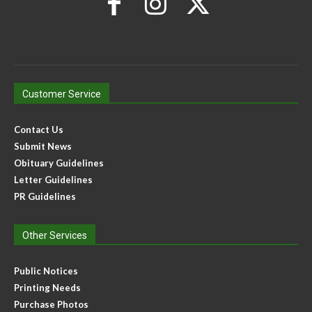
Customer Service
Contact Us
Submit News
Obituary Guidelines
Letter Guidelines
PR Guidelines
Other Services
Public Notices
Printing Needs
Purchase Photos