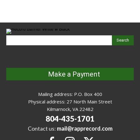
Search
Make a Payment
Mailing address: P.O. Box 400
Physical address: 27 North Main Street
Kilmarnock, VA 22482
804-435-1701
Contact us:
mail@rapprecord.com