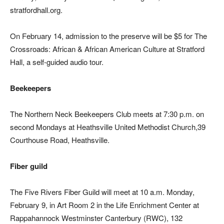
stratfordhall.org.
On February 14, admission to the preserve will be $5 for The
Crossroads: African & African American Culture at Stratford
Hall, a self-guided audio tour.
Beekeepers
The Northern Neck Beekeepers Club meets at 7:30 p.m. on
second Mondays at Heathsville United Methodist Church,39
Courthouse Road, Heathsville.
Fiber guild
The Five Rivers Fiber Guild will meet at 10 a.m. Monday,
February 9, in Art Room 2 in the Life Enrichment Center at
Rappahannock Westminster Canterbury (RWC), 132