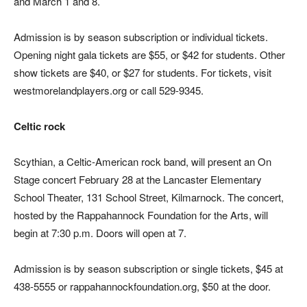
and March 1 and 8.
Admission is by season subscription or individual tickets.
Opening night gala tickets are $55, or $42 for students. Other
show tickets are $40, or $27 for students. For tickets, visit
westmorelandplayers.org or call 529-9345.
Celtic rock
Scythian, a Celtic-American rock band, will present an On
Stage concert February 28 at the Lancaster Elementary
School Theater, 131 School Street, Kilmarnock. The concert,
hosted by the Rappahannock Foundation for the Arts, will
begin at 7:30 p.m. Doors will open at 7.
Admission is by season subscription or single tickets, $45 at
438-5555 or rappahannockfoundation.org, $50 at the door.