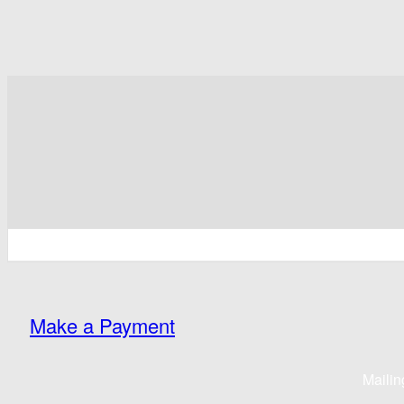
Make a Payment
Mailin