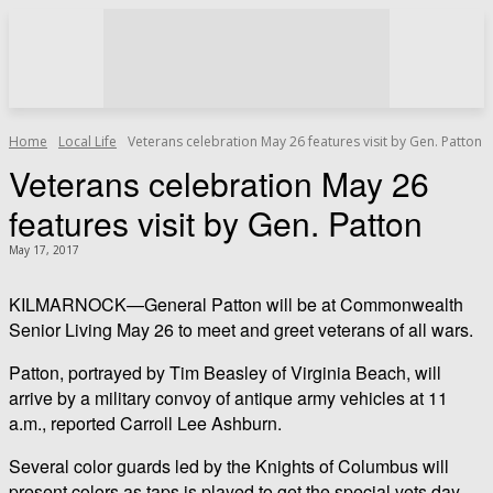
Home
Local Life
Veterans celebration May 26 features visit by Gen. Patton
Veterans celebration May 26
features visit by Gen. Patton
May 17, 2017
KILMARNOCK—General Patton will be at Commonwealth
Senior Living May 26 to meet and greet veterans of all wars.
Patton, portrayed by Tim Beasley of Virginia Beach, will
arrive by a military convoy of antique army vehicles at 11
a.m., reported Carroll Lee Ashburn.
Several color guards led by the Knights of Columbus will
present colors as taps is played to get the special vets day