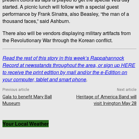
started. A picnic lunch will follow with a special guest
performance by Frank Sinatra, also Beasley, “the man of a
thousand faces,” said Ashburn.
There also will be vendors displaying military artifacts from
the Revolutionary War through the Korean conflict.
Read the rest of this story in this week’s Rappahannock
Record at newsstands throughout the area, or sign up HERE
to receive the print edition by mail and/or the e-Edition on
your computer, tablet and smart phone
.
Previous article
Next article
Gala to benefit Mary Ball
Heritage of America Band will
Museum
visit Irvington May 28
Your Local Weather