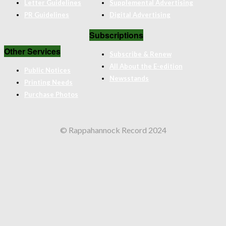
Letter Guidelines
Supplemental Advertising
PR Guidelines
Digital Advertising
Subscriptions
Other Services
Subscribe & Renew
All About the E-edition
Public Notices
Newsstands
Printing Needs
Purchase Photos
© Rappahannock Record 2024