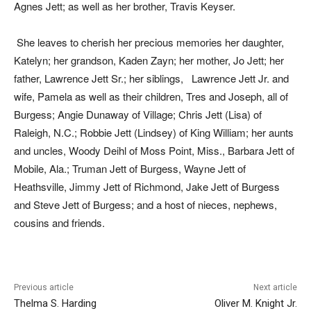
Agnes Jett; as well as her brother, Travis Keyser.
She leaves to cherish her precious memories her daughter,
Katelyn; her grandson, Kaden Zayn; her mother, Jo Jett; her
father, Lawrence Jett Sr.; her siblings, Lawrence Jett Jr. and
wife, Pamela as well as their children, Tres and Joseph, all of
Burgess; Angie Dunaway of Village; Chris Jett (Lisa) of
Raleigh, N.C.; Robbie Jett (Lindsey) of King William; her aunts
and uncles, Woody Deihl of Moss Point, Miss., Barbara Jett of
Mobile, Ala.; Truman Jett of Burgess, Wayne Jett of
Heathsville, Jimmy Jett of Richmond, Jake Jett of Burgess
and Steve Jett of Burgess; and a host of nieces, nephews,
cousins and friends.
Previous article
Next article
Thelma S. Harding
Oliver M. Knight Jr.