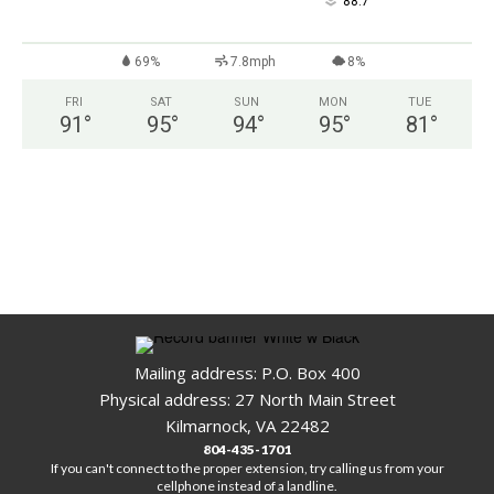
°
88.7
69%
7.8mph
8%
FRI
SAT
SUN
MON
TUE
91
°
95
°
94
°
95
°
81
°
Mailing address: P.O. Box 400
Physical address: 27 North Main Street
Kilmarnock, VA 22482
804-435-1701
If you can't connect to the proper extension, try calling us from your
cellphone instead of a landline.