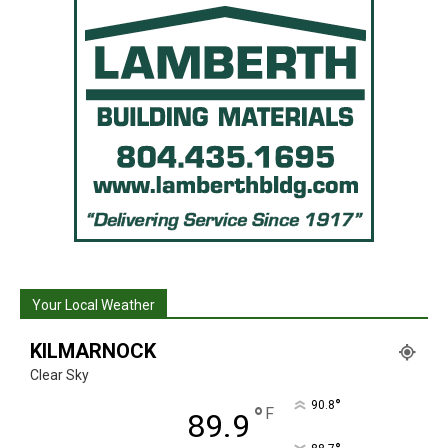
Your Local Weather
KILMARNOCK
Clear Sky
°
90.8
°
F
89.9