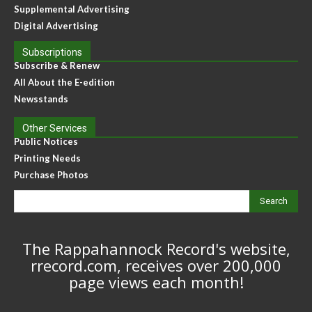
Supplemental Advertising
Digital Advertising
Subscriptions
Subscribe & Renew
All About the E-edition
Newsstands
Other Services
Public Notices
Printing Needs
Purchase Photos
Search
The Rappahannock Record's website,
rrecord.com, receives over 200,000
page views each month!