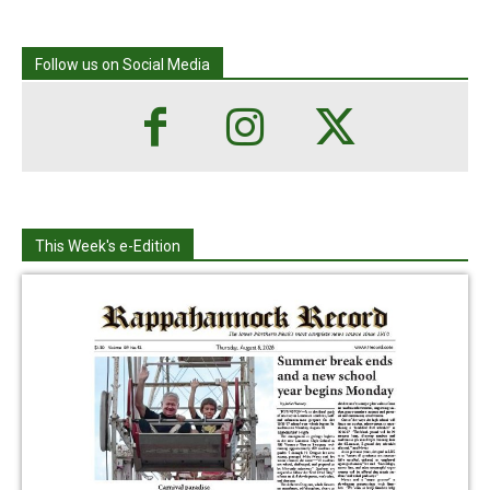
Follow us on Social Media
This Week's e-Edition