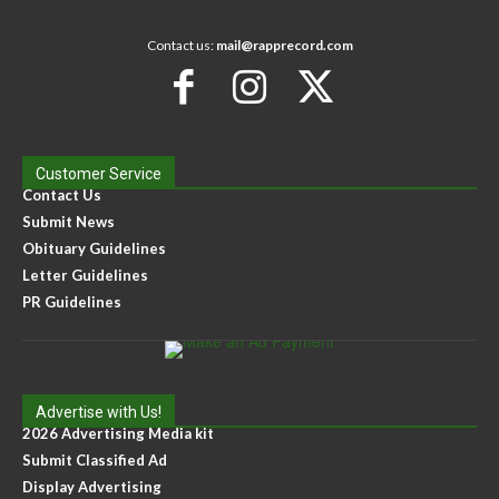
Contact us:
mail@rapprecord.com
Customer Service
Contact Us
Submit News
Obituary Guidelines
Letter Guidelines
PR Guidelines
Advertise with Us!
2026 Advertising Media kit
Submit Classified Ad
Display Advertising