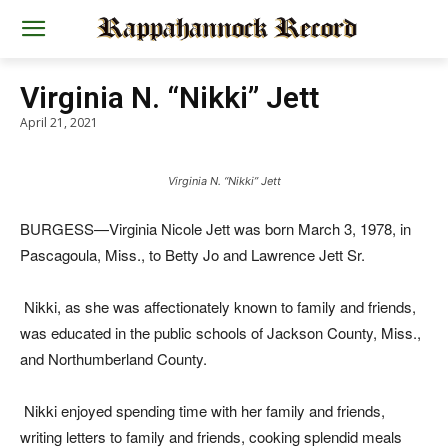
Virginia N. “Nikki” Jett
April 21, 2021
Virginia N. “Nikki” Jett
BURGESS—Virginia Nicole Jett was born March 3, 1978, in
Pascagoula, Miss., to Betty Jo and Lawrence Jett Sr.
Nikki, as she was affectionately known to family and friends,
was educated in the public schools of Jackson County, Miss.,
and Northumberland County.
Nikki enjoyed spending time with her family and friends,
writing letters to family and friends, cooking splendid meals