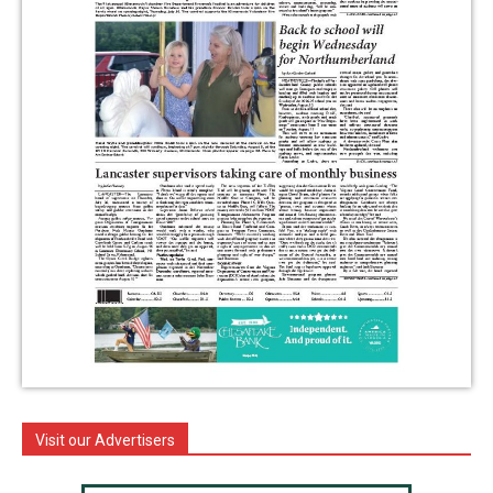
Visit our Advertisers