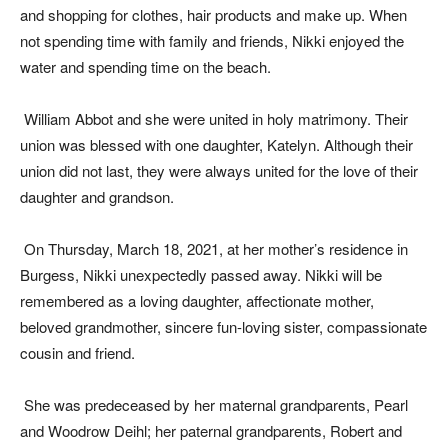
and shopping for clothes, hair products and make up. When
not spending time with family and friends, Nikki enjoyed the
water and spending time on the beach.
William Abbot and she were united in holy matrimony. Their
union was blessed with one daughter, Katelyn. Although their
union did not last, they were always united for the love of their
daughter and grandson.
On Thursday, March 18, 2021, at her mother’s residence in
Burgess, Nikki unexpectedly passed away. Nikki will be
remembered as a loving daughter, affectionate mother,
beloved grandmother, sincere fun-loving sister, compassionate
cousin and friend.
She was predeceased by her maternal grandparents, Pearl
and Woodrow Deihl; her paternal grandparents, Robert and