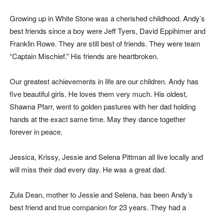
Growing up in White Stone was a cherished childhood. Andy’s
best friends since a boy were Jeff Tyers, David Eppihimer and
Franklin Rowe. They are still best of friends. They were team
“Captain Mischief.” His friends are heartbroken.
Our greatest achievements in life are our children. Andy has
five beautiful girls. He loves them very much. His oldest,
Shawna Pfarr, went to golden pastures with her dad holding
hands at the exact same time. May they dance together
forever in peace.
Jessica, Krissy, Jessie and Selena Pittman all live locally and
will miss their dad every day. He was a great dad.
Zula Dean, mother to Jessie and Selena, has been Andy’s
best friend and true companion for 23 years. They had a