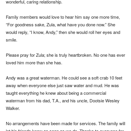
wonderful, caring relationship.
Family members would love to hear him say one more time,
“For goodness sake, Zula, what have you done now.” She
would reply, “I know, Andy,” then she would roll her eyes and
smile.
Please pray for Zula; she is truly heartbroken. No one has ever
loved him more than she has.
Andy was a great waterman. He could see a soft crab 10 feet
away when everyone else just saw water and mud. He was
taught everything he knew about being a commercial
waterman from his dad, T.A., and his uncle, Dootsie Wesley
Walker.
No arrangements have been made for services. The family will
let his friends know as soon as we do. Thanks to everyone for