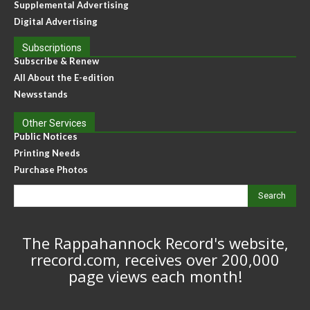
Supplemental Advertising
Digital Advertising
Subscriptions
Subscribe & Renew
All About the E-edition
Newsstands
Other Services
Public Notices
Printing Needs
Purchase Photos
Search
The Rappahannock Record's website,
rrecord.com, receives over 200,000
page views each month!