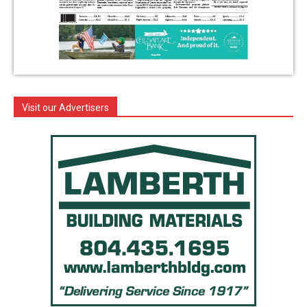
Visit our Advertisers