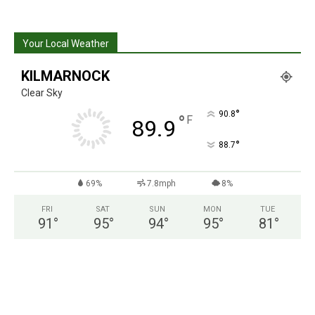
Your Local Weather
KILMARNOCK
Clear Sky
°
90.8
°
F
89.9
°
88.7
69%
7.8mph
8%
FRI
SAT
SUN
MON
TUE
91
°
95
°
94
°
95
°
81
°