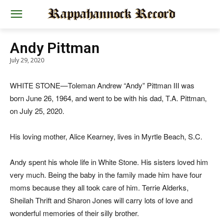
Andy Pittman
July 29, 2020
WHITE STONE—Toleman Andrew “Andy” Pittman III was
born June 26, 1964, and went to be with his dad, T.A. Pittman,
on July 25, 2020.
His loving mother, Alice Kearney, lives in Myrtle Beach, S.C.
Andy spent his whole life in White Stone. His sisters loved him
very much. Being the baby in the family made him have four
moms because they all took care of him. Terrie Alderks,
Sheilah Thrift and Sharon Jones will carry lots of love and
wonderful memories of their silly brother.