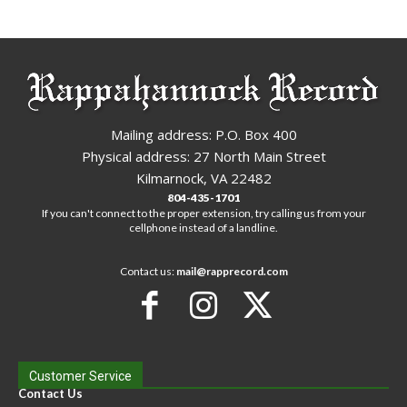
Mailing address: P.O. Box 400
Physical address: 27 North Main Street
Kilmarnock, VA 22482
804-435-1701
If you can't connect to the proper extension, try calling us from your
cellphone instead of a landline.
Contact us:
mail@rapprecord.com
Customer Service
Contact Us