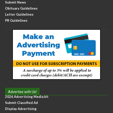
Submit News
Obituary Guidelines
Letter Guidelines
PR Guidelines
Advertise with Us!
2026 Advertising Media kit
Submit Classified Ad
Display Advertising