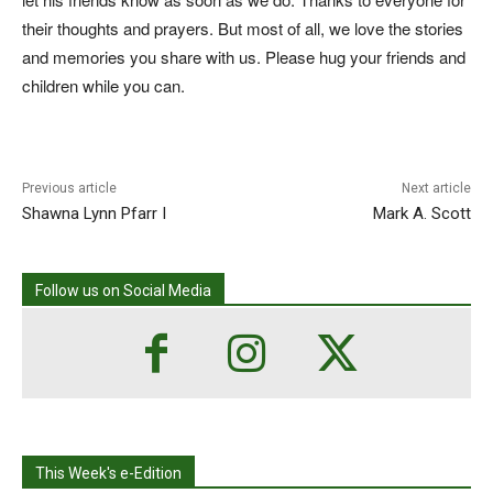
their thoughts and prayers. But most of all, we love the stories
and memories you share with us. Please hug your friends and
children while you can.
Previous article
Next article
Shawna Lynn Pfarr I
Mark A. Scott
Follow us on Social Media
This Week's e-Edition