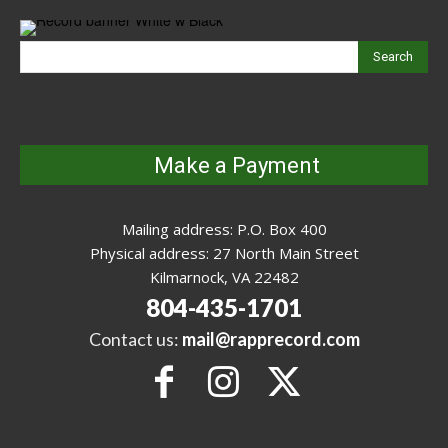
Search
Make a Payment
Mailing address: P.O. Box 400
Physical address: 27 North Main Street
Kilmarnock, VA 22482
804-435-1701
Contact us:
mail@rapprecord.com