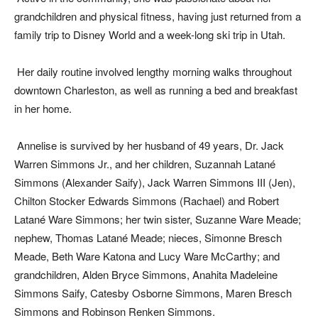
grandchildren and physical fitness, having just returned from a
family trip to Disney World and a week-long ski trip in Utah.
Her daily routine involved lengthy morning walks throughout
downtown Charleston, as well as running a bed and breakfast
in her home.
Annelise is survived by her husband of 49 years, Dr. Jack
Warren Simmons Jr., and her children, Suzannah Latané
Simmons (Alexander Saify), Jack Warren Simmons III (Jen),
Chilton Stocker Edwards Simmons (Rachael) and Robert
Latané Ware Simmons; her twin sister, Suzanne Ware Meade;
nephew, Thomas Latané Meade; nieces, Simonne Bresch
Meade, Beth Ware Katona and Lucy Ware McCarthy; and
grandchildren, Alden Bryce Simmons, Anahita Madeleine
Simmons Saify, Catesby Osborne Simmons, Maren Bresch
Simmons and Robinson Renken Simmons.