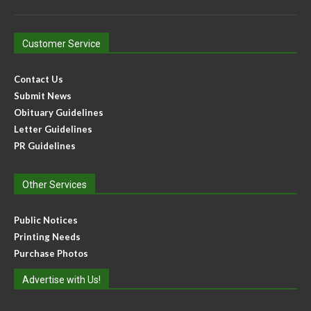
Customer Service
Contact Us
Submit News
Obituary Guidelines
Letter Guidelines
PR Guidelines
Other Services
Public Notices
Printing Needs
Purchase Photos
Advertise with Us!