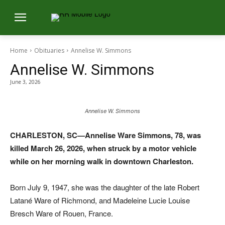
Home
Obituaries
Annelise W. Simmons
Annelise W. Simmons
June 3, 2026
Annelise W. Simmons
CHARLESTON, SC—Annelise Ware Simmons, 78, was
killed March 26, 2026, when struck by a motor vehicle
while on her morning walk in downtown Charleston.
Born July 9, 1947, she was the daughter of the late Robert
Latané Ware of Richmond, and Madeleine Lucie Louise
Bresch Ware of Rouen, France.