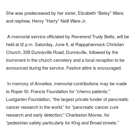
She was predeceased by her sister, Elizabeth “Betsy” Ware;
and nephew, Henry “Harry” Neill Ware Jr.
A memorial service officiated by Reverend Trudy Betts, will be
held at t2 p.m. Saturday, June 6, at Rappahannock Christian
Church, 339 Dunnsville Road, Dunnsville, followed by the
inurnment in the church cemetery and a local reception to be
announced during the service. Festive attire is encouraged.
In memory of Annelise, memorial contributions may be made
to Roper St. Francis Foundation for “chemo patients;”
Lustgarten Foundation, “the largest private funder of pancreatic
cancer research in the world,” for “pancreatic cancer cure
research and early detection;” Charleston Moves, for
“pedestrian safety particularly for King and Broad streets.”