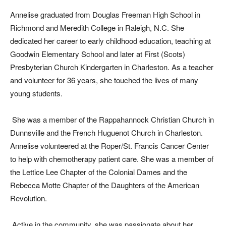
Annelise graduated from Douglas Freeman High School in
Richmond and Meredith College in Raleigh, N.C. She
dedicated her career to early childhood education, teaching at
Goodwin Elementary School and later at First (Scots)
Presbyterian Church Kindergarten in Charleston. As a teacher
and volunteer for 36 years, she touched the lives of many
young students.
She was a member of the Rappahannock Christian Church in
Dunnsville and the French Huguenot Church in Charleston.
Annelise volunteered at the Roper/St. Francis Cancer Center
to help with chemotherapy patient care. She was a member of
the Lettice Lee Chapter of the Colonial Dames and the
Rebecca Motte Chapter of the Daughters of the American
Revolution.
Active in the community, she was passionate about her