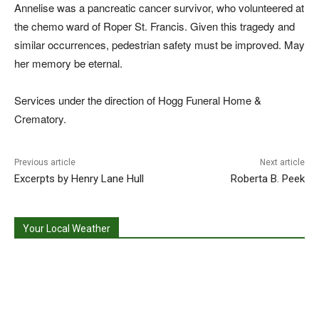
Annelise was a pancreatic cancer survivor, who volunteered at
the chemo ward of Roper St. Francis. Given this tragedy and
similar occurrences, pedestrian safety must be improved. May
her memory be eternal.
Services under the direction of Hogg Funeral Home &
Crematory.
Previous article
Next article
Excerpts by Henry Lane Hull
Roberta B. Peek
Your Local Weather