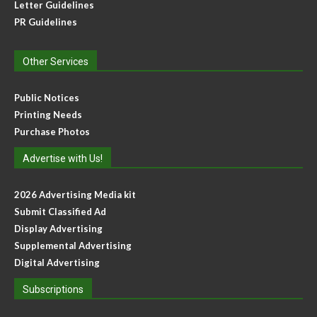
Letter Guidelines
PR Guidelines
Other Services
Public Notices
Printing Needs
Purchase Photos
Advertise with Us!
2026 Advertising Media kit
Submit Classified Ad
Display Advertising
Supplemental Advertising
Digital Advertising
Subscriptions