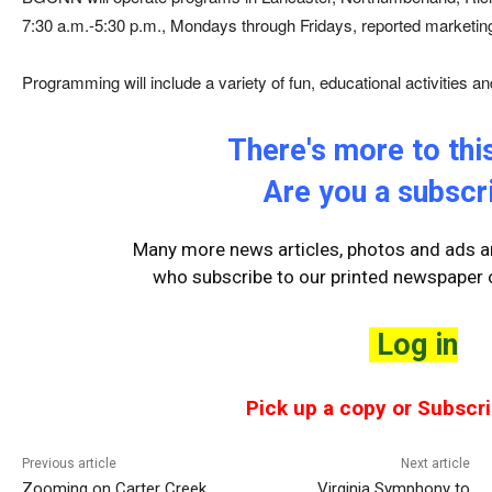
7:30 a.m.-5:30 p.m., Mondays through Fridays, reported marketi
Programming will include a variety of fun, educational activities an
There's more to this
Are you a subscr
Many more news articles, photos and ads ar
who
subscribe to our printed newspaper o
Log in
Pick up a copy or Subscri
Previous article
Next article
Zooming on Carter Creek
Virginia Symphony to