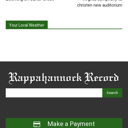
christen new auditorium
Your Local Weather
Search
Make a Payment