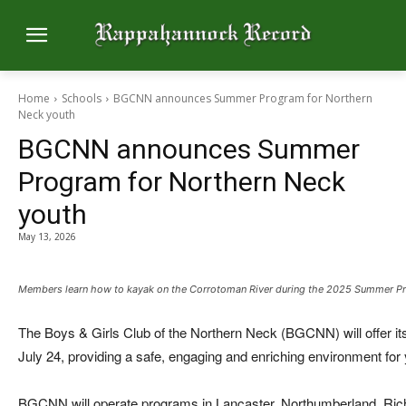
Home
Schools
BGCNN announces Summer Program for Northern
Neck youth
BGCNN announces Summer
Program for Northern Neck
youth
May 13, 2026
Members learn how to kayak on the Corrotoman River during the 2025 Summer P
The Boys & Girls Club of the Northern Neck (BGCNN) will offer 
July 24, providing a safe, engaging and enriching environment for
BGCNN will operate programs in Lancaster, Northumberland, Ri