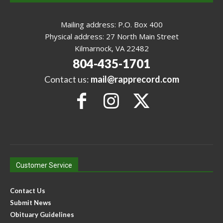
Mailing address: P.O. Box 400
Physical address: 27 North Main Street
Kilmarnock, VA 22482
804-435-1701
Contact us:
mail@rapprecord.com
Customer Service
Contact Us
Submit News
Obituary Guidelines