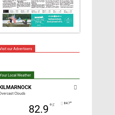
Visit our Advertisers
Your Local Weather
KILMARNOCK
Overcast Clouds
°
84.7
°
F
82.9