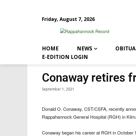
Friday, August 7, 2026
HOME
NEWS
OBITUA
E-EDITION LOGIN
Conaway retires 
September 1, 2021
Donald O. Conaway, CST/CSFA, recently announ
Rappahannock General Hospital (RGH) in Kilm
Conaway began his career at RGH in October 197