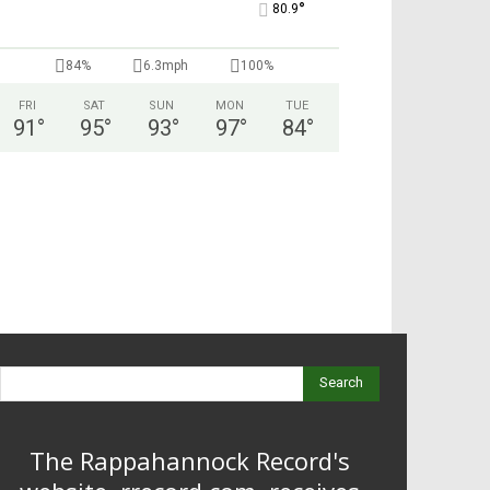
°
80.9
84%
6.3mph
100%
FRI
SAT
SUN
MON
TUE
91
°
95
°
93
°
97
°
84
°
Search
The Rappahannock Record's