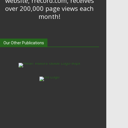
website, rrecord.com, receives
over 200,000 page views each
month!
Our Other Publications