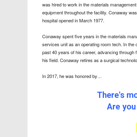
was hired to work in the materials management 
equipment throughout the facility. Conaway was 
hospital opened in March 1977.
Conaway spent five years in the materials man
services unit as an operating room tech. In th
past 40 years of his career, advancing through fu
his field. Conaway retires as a surgical techno
In 2017, he was honored by…
There's mor
Are you