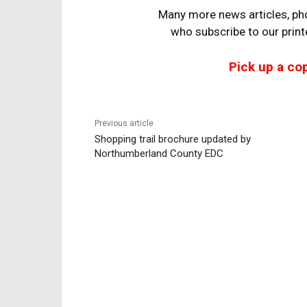
Many more news articles, pho
who
subscribe to our prin
Pick up a co
Previous article
Shopping trail brochure updated by
Northumberland County EDC