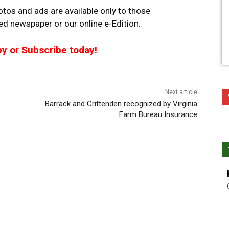
tos and ads are available only to those
ted newspaper or our online e-Edition.
py or Subscribe today!
Next article
Barrack and Crittenden recognized by Virginia
Farm Bureau Insurance