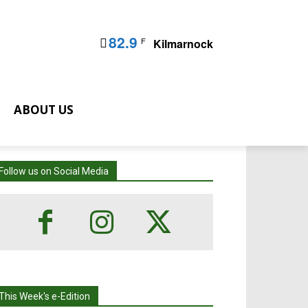
82.9
F
Kilmarnock
ABOUT US
Follow us on Social Media
This Week's e-Edition