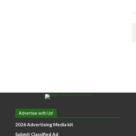
Advertise with Us!
2026 Advertising Media kit
Submit Classified Ad