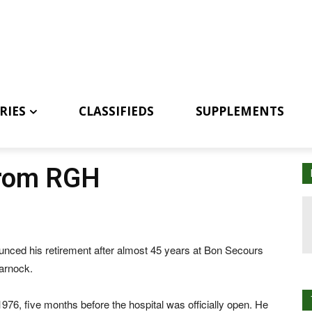
RIES
CLASSIFIEDS
SUPPLEMENTS
from RGH
ced his retirement after almost 45 years at Bon Secours
arnock.
6, five months before the hospital was officially open. He