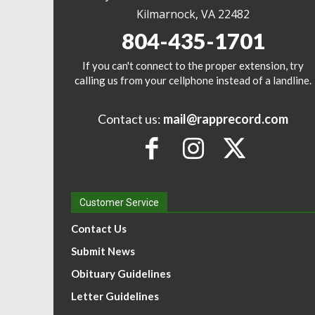
Kilmarnock, VA 22482
804-435-1701
If you can't connect to the proper extension, try
calling us from your cellphone instead of a landline.
Contact us:
mail@rapprecord.com
Customer Service
Contact Us
Submit News
Obituary Guidelines
Letter Guidelines