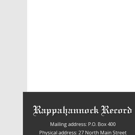
Mailing address: P.O. Box 400
Physical address: 27 North Main Street