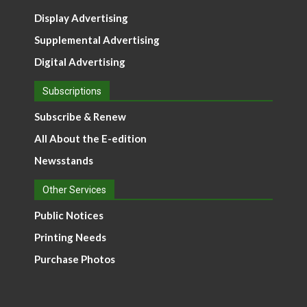
Display Advertising
Supplemental Advertising
Digital Advertising
Subscriptions
Subscribe & Renew
All About the E-edition
Newsstands
Other Services
Public Notices
Printing Needs
Purchase Photos