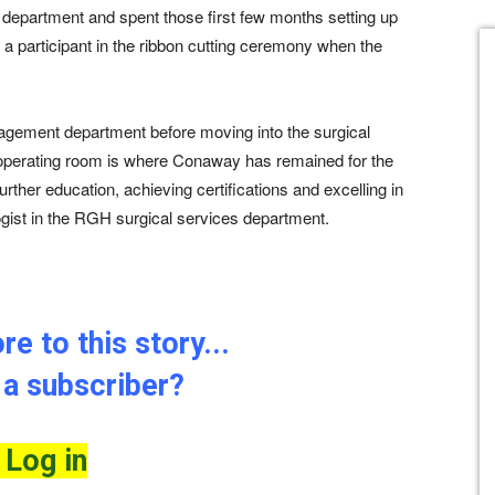
department and spent those first few months setting up
a participant in the ribbon cutting ceremony when the
agement department before moving into the surgical
e operating room is where Conaway has remained for the
rther education, achieving certifications and excelling in
logist in the RGH surgical services department.
e to this story...
 a subscriber?
Log in