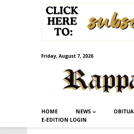
Friday, August 7, 2026
HOME
NEWS
OBITUA
E-EDITION LOGIN