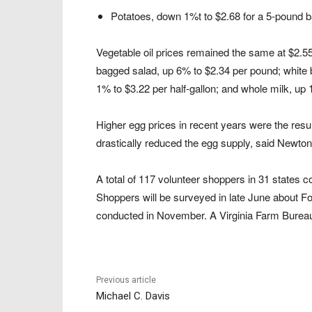
Potatoes, down 1%t to $2.68 for a 5-pound b
Vegetable oil prices remained the same at $2.55
bagged salad, up 6% to $2.34 per pound; white b
1% to $3.22 per half-gallon; and whole milk, up 
Higher egg prices in recent years were the result
drastically reduced the egg supply, said Newton
A total of 117 volunteer shoppers in 31 states 
Shoppers will be surveyed in late June about Fo
conducted in November. A Virginia Farm Bureau
Previous article
Michael C. Davis