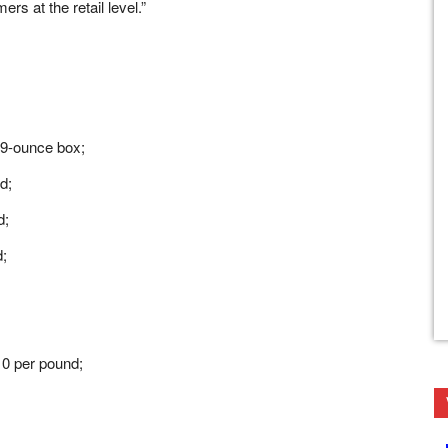
rs at the retail level.”
 9-ounce box;
d;
d;
d;
0 per pound;