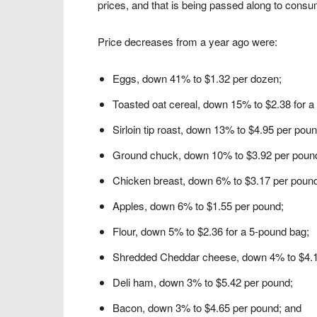
prices, and that is being passed along to consume
Price decreases from a year ago were:
Eggs, down 41% to $1.32 per dozen;
Toasted oat cereal, down 15% to $2.38 for a
Sirloin tip roast, down 13% to $4.95 per poun
Ground chuck, down 10% to $3.92 per poun
Chicken breast, down 6% to $3.17 per poun
Apples, down 6% to $1.55 per pound;
Flour, down 5% to $2.36 for a 5-pound bag;
Shredded Cheddar cheese, down 4% to $4.1
Deli ham, down 3% to $5.42 per pound;
Bacon, down 3% to $4.65 per pound; and