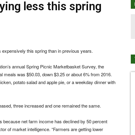
ing less this spring
 expensively this spring than in previous years.
ion’s annual Spring Picnic Marketbasket Survey, the
ral meals was $50.03, down $3.25 or about 6% from 2016.
hicken, potato salad and apple pie, or a weekday dinner with
reased, three increased and one remained the same.
es is because net farm income has declined by 50 percent
or of market intelligence. “Farmers are getting lower