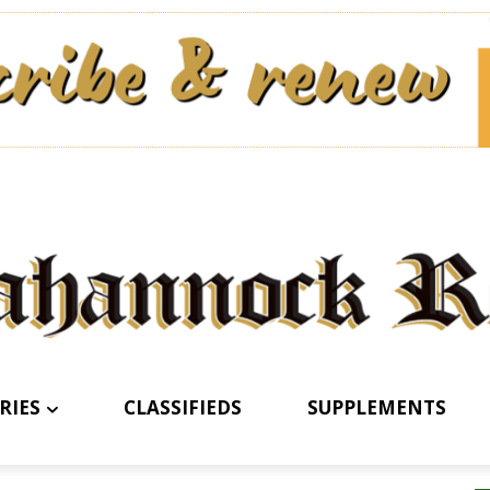
RIES
CLASSIFIEDS
SUPPLEMENTS