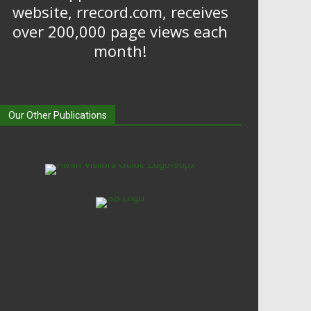
website, rrecord.com, receives
over 200,000 page views each
month!
Our Other Publications