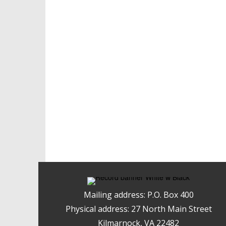
Mailing address: P.O. Box 400
Physical address: 27 North Main Street
Kilmarnock, VA 22482