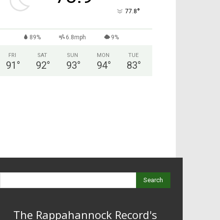
°
77.8
89%
6.8mph
9%
FRI
SAT
SUN
MON
TUE
91
°
92
°
93
°
94
°
83
°
Search
The Rappahannock Record's