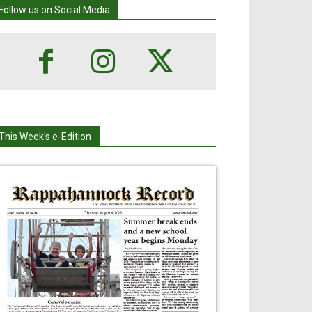
Follow us on Social Media
This Week's e-Edition