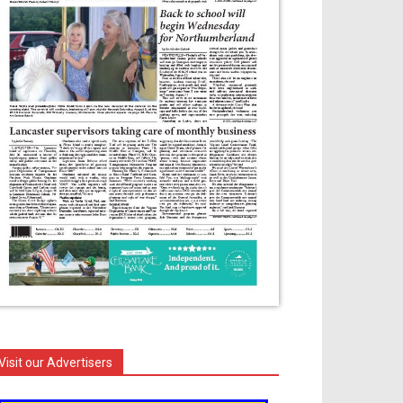
Visit our Advertisers