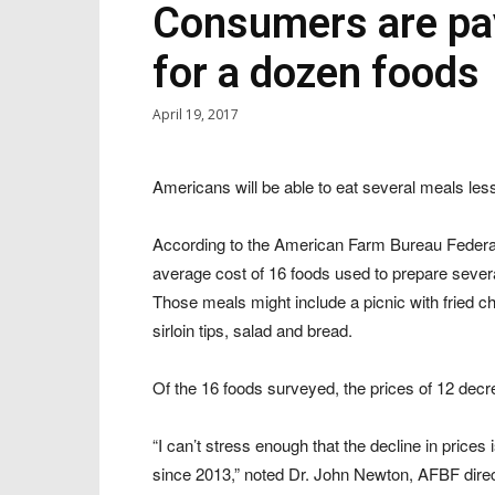
Consumers are pay
for a dozen foods
April 19, 2017
Americans will be able to eat several meals less
According to the American Farm Bureau Federat
average cost of 16 foods used to prepare seve
Those meals might include a picnic with fried c
sirloin tips, salad and bread.
Of the 16 foods surveyed, the prices of 12 dec
“I can’t stress enough that the decline in pric
since 2013,” noted Dr. John Newton, AFBF direct