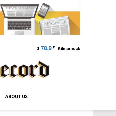
78.9
F
Kilmarnock
ABOUT US