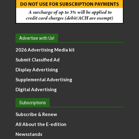
Advertise with Us!
2026 Advertising Media kit
Submit Classified Ad
Display Advertising
Supplemental Advertising
Digital Advertising
Subscriptions
Subscribe & Renew
All About the E-edition
Newsstands