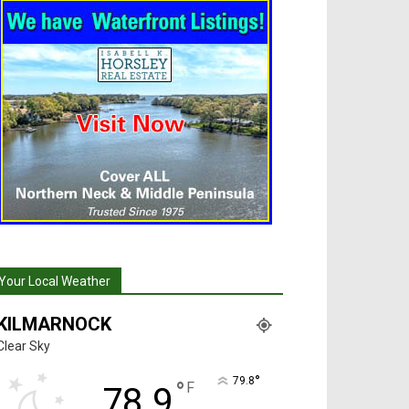
Your Local Weather
KILMARNOCK
Clear Sky
°
79.8
°
F
78.9