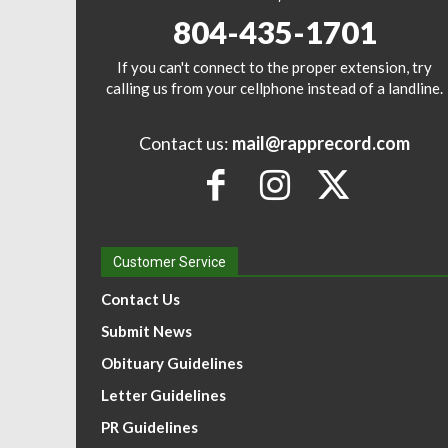
804-435-1701
If you can't connect to the proper extension, try
calling us from your cellphone instead of a landline.
Contact us:
mail@rapprecord.com
Customer Service
Contact Us
Submit News
Obituary Guidelines
Letter Guidelines
PR Guidelines