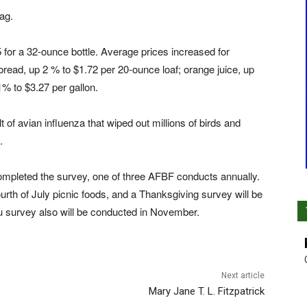
ag.
 for a 32-ounce bottle. Average prices increased for
read, up 2 % to $1.72 per 20-ounce loaf; orange juice, up
1% to $3.27 per gallon.
 of avian influenza that wiped out millions of birds and
.
completed the survey, one of three AFBF conducts annually.
urth of July picnic foods, and a Thanksgiving survey will be
 survey also will be conducted in November.
Next article
Mary Jane T. L. Fitzpatrick