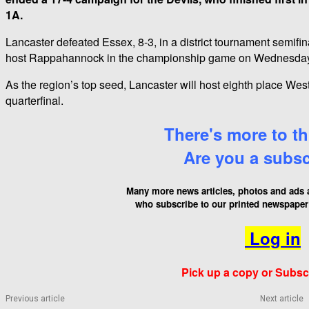
1A.
Lancaster defeated Essex, 8-3, in a district tournament semif
host Rappahannock in the championship game on Wednesday
As the region’s top seed, Lancaster will host eighth place Wes
quarterfinal.
There's more to thi
Are you a subs
Many more news articles, photos and ads a
who
subscribe to our printed newspaper 
Log in
Pick up a copy or Subsc
Previous article
Next article