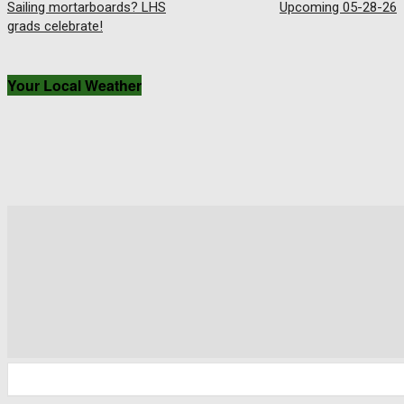
Sailing mortarboards? LHS
Upcoming 05-28-26
grads celebrate!
Your Local Weather