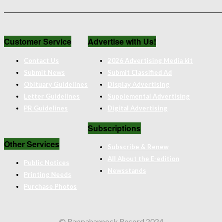
Customer Service
Advertise with Us!
Contact Us
2026 Advertising Media kit
Submit News
Submit Classified Ad
Obituary Guidelines
Display Advertising
Letter Guidelines
Supplemental Advertising
PR Guidelines
Digital Advertising
Subscriptions
Other Services
Subscribe & Renew
All About the E-edition
Public Notices
Newsstands
Printing Needs
Purchase Photos
© Rappahannock Record 2024