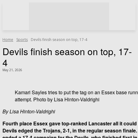
Home
Sports
Devils finish season on top, 17-4
Devils finish season on top, 17-
4
May 21, 2026
Kamari Sayles tries to put the tag on an Essex base runn
attempt. Photo by Lisa Hinton-Valdrighi
By Lisa Hinton-Valdrighi
Fourth place Essex gave top-ranked Lancaster all it coul
Devils edged the Trojans, 2-1, in the regular season final
ended a 17-4 campaign for the Devils, who finished first i