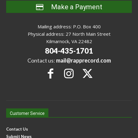
Make a Payment
Mailing address: P.O. Box 400
Physical address: 27 North Main Street
Kilmarnock, VA 22482
804-435-1701
Contact us:
mail@rapprecord.com
Customer Service
Contact Us
Submit News