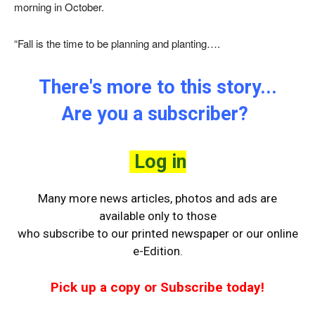
morning in October.
“Fall is the time to be planning and planting….
There's more to this story...
Are you a subscriber?
Log in
Many more news articles, photos and ads are
available only to those
who
subscribe to our printed newspaper or our online
e-Edition.
Pick up a copy or Subscribe today!