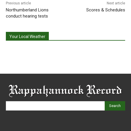
Previous article
Next article
Northumberland Lions
Scores & Schedules
conduct hearing tests
Your Local Weather
Search