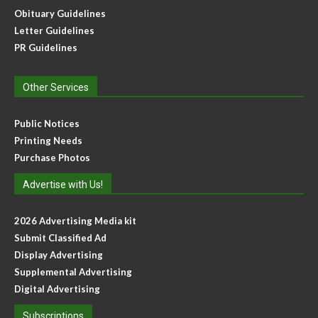
Obituary Guidelines
Letter Guidelines
PR Guidelines
Other Services
Public Notices
Printing Needs
Purchase Photos
Advertise with Us!
2026 Advertising Media kit
Submit Classified Ad
Display Advertising
Supplemental Advertising
Digital Advertising
Subscriptions