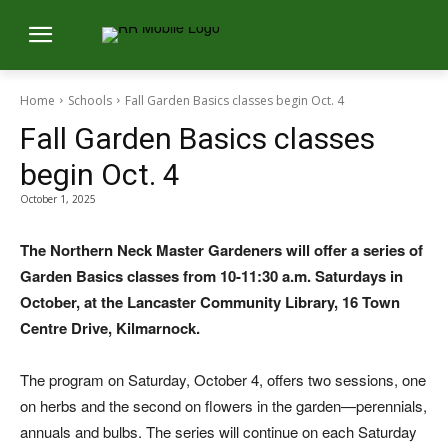
Home
Schools
Fall Garden Basics classes begin Oct. 4
Fall Garden Basics classes
begin Oct. 4
October 1, 2025
The Northern Neck Master Gardeners will offer a series of
Garden Basics classes from 10-11:30 a.m. Saturdays in
October, at the Lancaster Community Library, 16 Town
Centre Drive, Kilmarnock.
The program on Saturday, October 4, offers two sessions, one
on herbs and the second on flowers in the garden—perennials,
annuals and bulbs. The series will continue on each Saturday