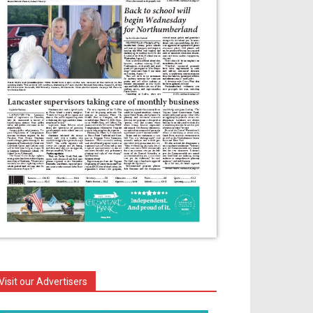
Visit our Advertisers