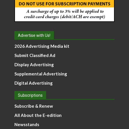
Advertise with Us!
2026 Advertising Media kit
Submit Classified Ad
Display Advertising
Supplemental Advertising
Digital Advertising
Subscriptions
Subscribe & Renew
All About the E-edition
Newsstands