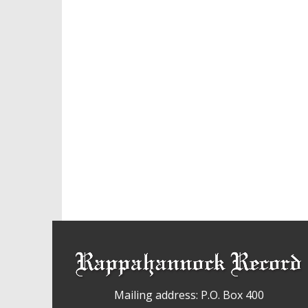
Mailing address: P.O. Box 400