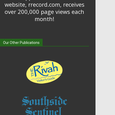
website, rrecord.com, receives
over 200,000 page views each
month!
Our Other Publications