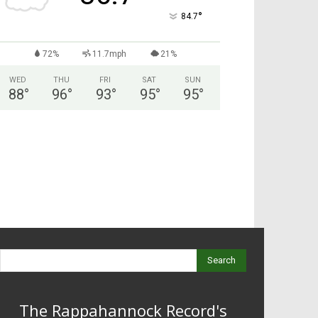
°
84.7
72%
11.7mph
21%
WED
THU
FRI
SAT
SUN
88
°
96
°
93
°
95
°
95
°
Search
The Rappahannock Record's