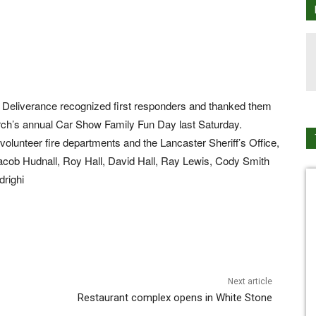
f Deliverance recognized first responders and thanked them
hurch’s annual Car Show Family Fun Day last Saturday.
lunteer fire departments and the Lancaster Sheriff’s Office,
Jacob Hudnall, Roy Hall, David Hall, Ray Lewis, Cody Smith
drighi
Next article
Restaurant complex opens in White Stone