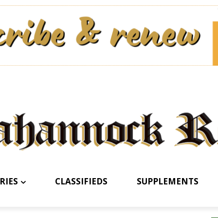
RIES
CLASSIFIEDS
SUPPLEMENTS