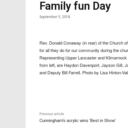
Family fun Day
September 5, 2018
Rev. Donald Conaway (in rear) of the Church o
for all they do for our community during the c
Representing Upper Lancaster and Kilmarnock vo
from left, are Haydon Davenport, Jayson Gill, 
and Deputy Bill Farrell. Photo by Lisa Hinton-Val
Previous article
Cunningham’s acrylic wins ‘Best in Show’