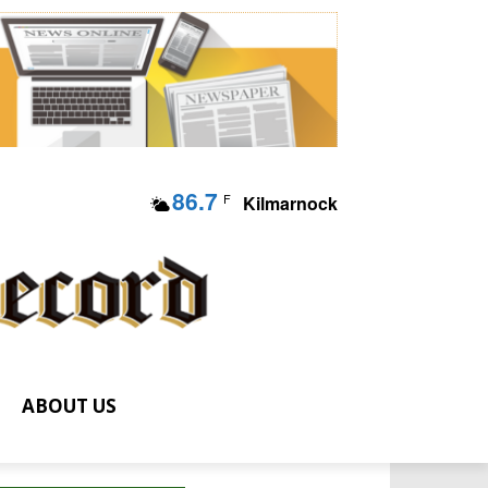
86.7
F
Kilmarnock
ABOUT US