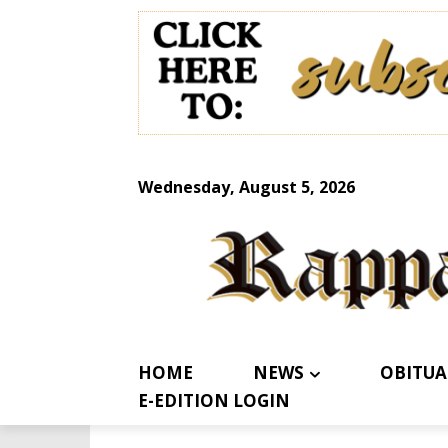
Wednesday, August 5, 2026
HOME
NEWS
OBITUA
E-EDITION LOGIN