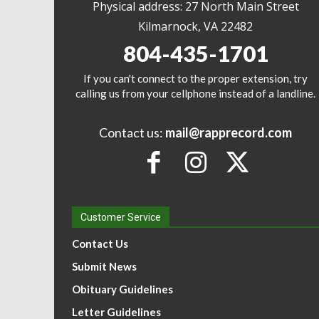
Physical address: 27 North Main Street
Kilmarnock, VA 22482
804-435-1701
If you can't connect to the proper extension, try
calling us from your cellphone instead of a landline.
Contact us:
mail@rapprecord.com
Customer Service
Contact Us
Submit News
Obituary Guidelines
Letter Guidelines