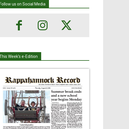
Follow us on Social Media
This Week's e-Edition