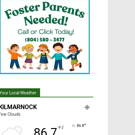
Your Local Weather
KILMARNOCK
Few Clouds
°
86.8
°
F
86.7