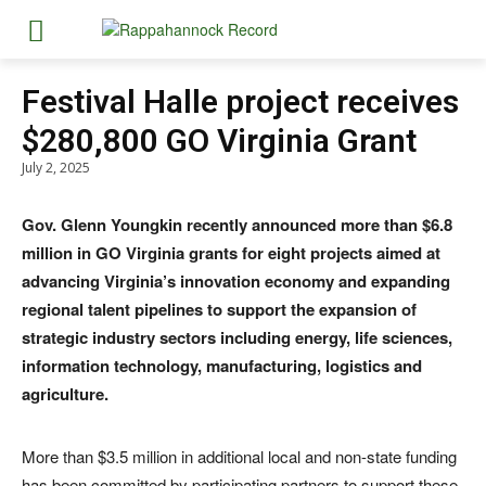
Festival Halle project receives
$280,800 GO Virginia Grant
July 2, 2025
Gov. Glenn Youngkin recently announced more than $6.8
million in GO Virginia grants for eight projects aimed at
advancing Virginia’s innovation economy and expanding
regional talent pipelines to support the expansion of
strategic industry sectors including energy, life sciences,
information technology, manufacturing, logistics and
agriculture.
More than $3.5 million in additional local and non-state funding
has been committed by participating partners to support these