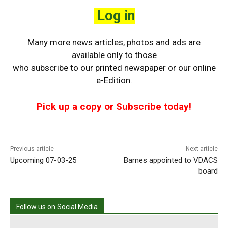
Log in
Many more news articles, photos and ads are
available only to those
who
subscribe to our printed newspaper or our online
e-Edition.
Pick up a copy or Subscribe today!
Previous article
Next article
Upcoming 07-03-25
Barnes appointed to VDACS
board
Follow us on Social Media