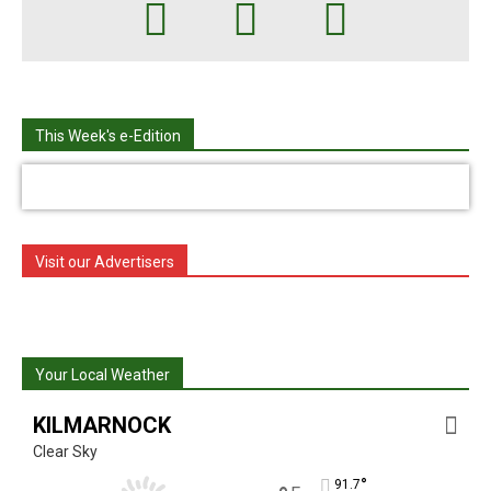
This Week's e-Edition
Visit our Advertisers
Your Local Weather
KILMARNOCK
Clear Sky
°
91.7