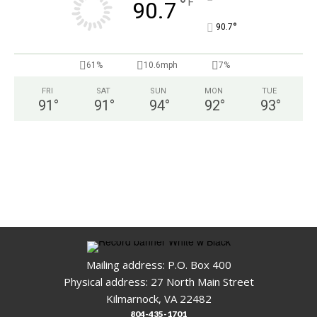
°
F
90.7
°
90.7
61%
10.6mph
7%
FRI
SAT
SUN
MON
TUE
91
°
91
°
94
°
92
°
93
°
Mailing address: P.O. Box 400
Physical address: 27 North Main Street
Kilmarnock, VA 22482
804-435-1701