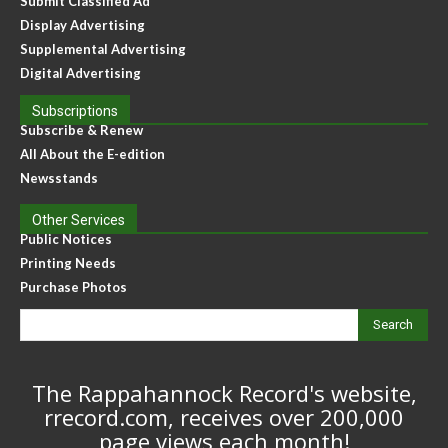
Submit Classified Ad
Display Advertising
Supplemental Advertising
Digital Advertising
Subscriptions
Subscribe & Renew
All About the E-edition
Newsstands
Other Services
Public Notices
Printing Needs
Purchase Photos
Search
The Rappahannock Record's website,
rrecord.com, receives over 200,000
page views each month!