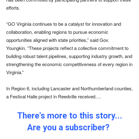
efforts.
“GO Virginia continues to be a catalyst for innovation and
collaboration, enabling regions to pursue economic
opportunities aligned with state priorities,” said Gov.
Youngkin. “These projects reflect a collective commitment to
building robust talent pipelines, supporting industry growth, and
strengthening the economic competitiveness of every region in
Virginia.”
In Region 6, including Lancaster and Northumberland counties,
a Festival Halle project in Reedville received….
There's more to this story...
Are you a subscriber?