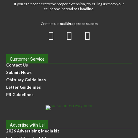
If you can't connect to the proper extension, try calling us from your
cellphone instead of a landline.
Contact us:
mail@rapprecord.com
Customer Service
Contact Us
Submit News
Obituary Guidelines
Letter Guidelines
PR Guidelines
Advertise with Us!
2026 Advertising Media kit