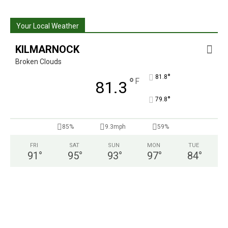
Your Local Weather
KILMARNOCK
Broken Clouds
°
81.8
°
F
81.3
°
79.8
85%
9.3mph
59%
FRI
SAT
SUN
MON
TUE
91
°
95
°
93
°
97
°
84
°