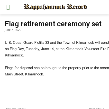
Flag retirement ceremony set
June 8, 2022
U.S. Coast Guard Flotilla 33 and the Town of Kilmarnock will con
on Flag Day, Tuesday, June 14, at the Kilmarnock Volunteer Fire
Kilmarnock.
Flags for disposal can be brought to the property prior to the cer
Main Street, Kilmarnock.