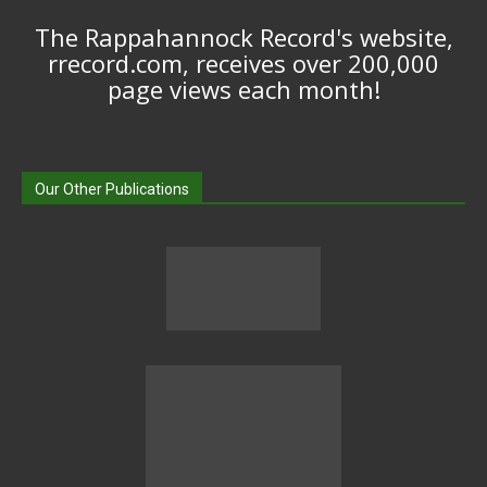
The Rappahannock Record's website,
rrecord.com, receives over 200,000
page views each month!
Our Other Publications