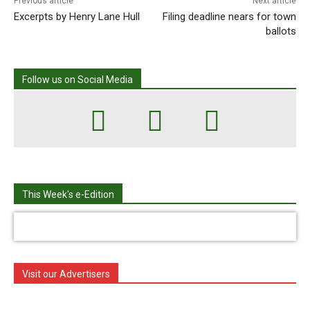
Previous article
Next article
Excerpts by Henry Lane Hull
Filing deadline nears for town
ballots
Follow us on Social Media
This Week's e-Edition
Visit our Advertisers