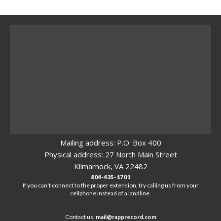
Mailing address: P.O. Box 400
Physical address: 27 North Main Street
Kilmarnock, VA 22482
804-435-1701
If you can't connect to the proper extension, try calling us from your
cellphone instead of a landline.
Contact us:
mail@rapprecord.com