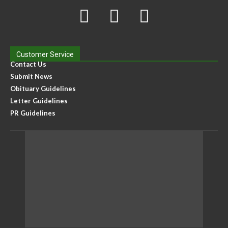
Customer Service
Contact Us
Submit News
Obituary Guidelines
Letter Guidelines
PR Guidelines