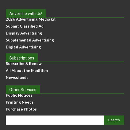
Advertise with Us!
2026 Advertising Media kit
Submit Classified Ad
Display Advertising
Supplemental Advertising
Digital Advertising
Subscriptions
Subscribe & Renew
All About the E-edition
Newsstands
Other Services
Public Notices
Printing Needs
Purchase Photos
Search